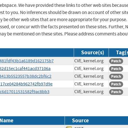
 webspace. We have provided these links to other web sites becaus
st to you. No inferences should be drawn on account of other sit
ay be other web sites that are more appropriate for your purpose.
sed, or concur with the facts presented on these sites. Further, 
may be mentioned on these sites. Please address comments abou
Source(s)
Tag(
b3481fdf43b1a6189d162175b7
CVE, kernel.org
Patch
8982d15ec1caf441acd37106a
CVE, kernel.org
Patch
763413b5523557b38dc2bf6c2
CVE, kernel.org
Patch
aa017ce04284b962742fb97d9e
CVE, kernel.org
Patch
812c6d17011531582f9ac8bb3
CVE, kernel.org
Patch
 Name
Source