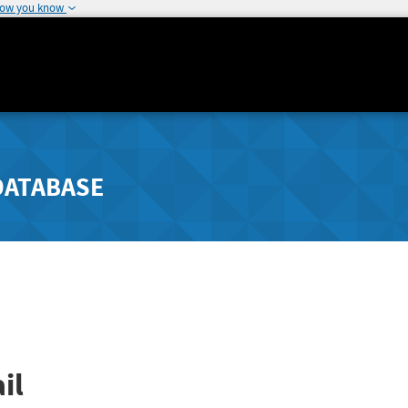
how you know
DATABASE
il