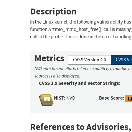
Description
In the Linux kernel, the following vulnerability ha
function A 'tmio_mmc_host_free()' call is missing
call in the probe. This is done in the error handlin
Metrics
CVSS Version 4.0
CVSS Ve
NVD enrichment efforts reference publicly available i
sources is also displayed.
CVSS 3.x Severity and Vector Strings:
NIST:
Base Score:
NVD
5.
References to Advisories,