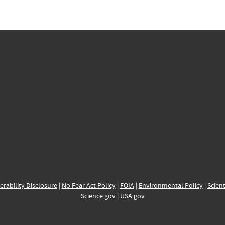
erability Disclosure
|
No Fear Act Policy
|
FOIA
|
Environmental Policy
|
Scient
Science.gov
|
USA.gov