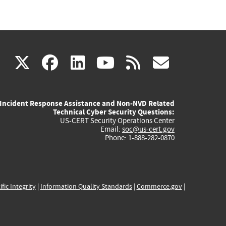
(link
(link
(link
(link
(link
X
facebook
linkedin
youtube
rss
govd
is
is
is
is
is
Incident Response Assistance and Non-NVD Related
external)
external)
external)
external)
externa
Technical Cyber Security Questions:
US-CERT Security Operations Center
Email:
soc@us-cert.gov
Phone: 1-888-282-0870
ific Integrity
|
Information Quality Standards
|
Commerce.gov
|