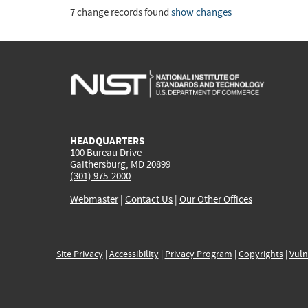
7 change records found
show changes
HEADQUARTERS
100 Bureau Drive
Gaithersburg, MD 20899
(301) 975-2000
Webmaster
|
Contact Us
|
Our Other Offices
Site Privacy
|
Accessibility
|
Privacy Program
|
Copyrights
|
Vuln