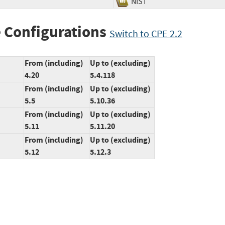
NIST
 Configurations
Switch to CPE 2.2
From (including)
Up to (excluding)
4.20
5.4.118
From (including)
Up to (excluding)
5.5
5.10.36
From (including)
Up to (excluding)
5.11
5.11.20
From (including)
Up to (excluding)
5.12
5.12.3