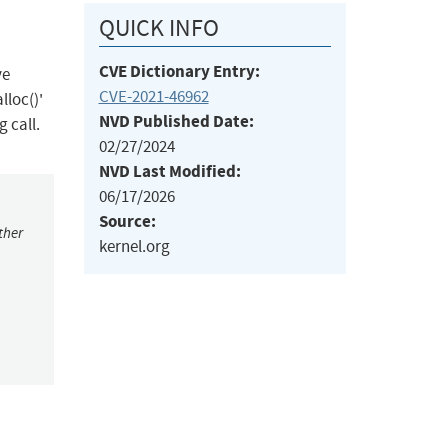
QUICK INFO
CVE Dictionary Entry:
ve
CVE-2021-46962
lloc()'
NVD Published Date:
g call.
02/27/2024
NVD Last Modified:
06/17/2026
Source:
ther
kernel.org