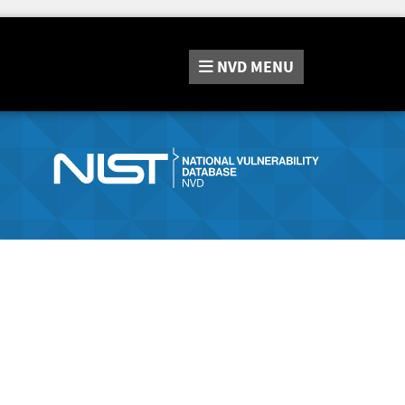
NVD
MENU