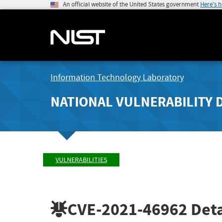
An official website of the United States government
Here's 
Information Technology Laboratory
NATIONAL VULNERABILITY 
VULNERABILITIES
CVE-2021-46962
Deta