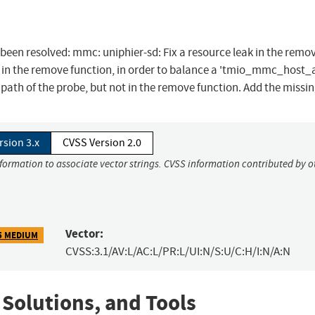
s been resolved: mmc: uniphier-sd: Fix a resource leak in the remo
 in the remove function, in order to balance a 'tmio_mmc_host_a
g path of the probe, but not in the remove function. Add the missin
rsion 3.x
CVSS Version 2.0
nformation to associate vector strings. CVSS information contributed by o
Vector:
5 MEDIUM
CVSS:3.1/AV:L/AC:L/PR:L/UI:N/S:U/C:H/I:N/A:N
 Solutions, and Tools