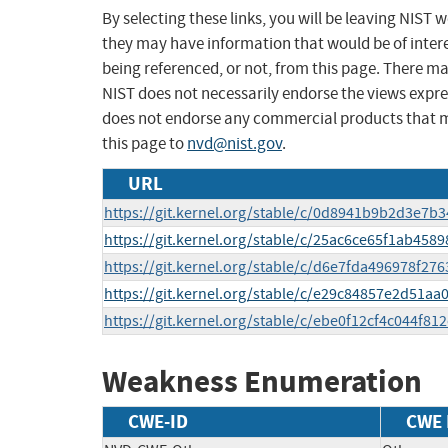
By selecting these links, you will be leaving NIST
they may have information that would be of intere
being referenced, or not, from this page. There m
NIST does not necessarily endorse the views expres
does not endorse any commercial products that 
this page to
nvd@nist.gov
.
URL
https://git.kernel.org/stable/c/0d8941b9b2d3e7
https://git.kernel.org/stable/c/25ac6ce65f1ab45
https://git.kernel.org/stable/c/d6e7fda496978f2
https://git.kernel.org/stable/c/e29c84857e2d51
https://git.kernel.org/stable/c/ebe0f12cf4c044f
Weakness Enumeration
CWE-ID
CWE