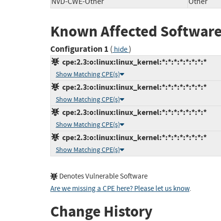
NVD-CWE-Other
Other
Known Affected Software
Configuration 1
(
)
hide
cpe:2.3:o:linux:linux_kernel:*:*:*:*:*:*:*:*
Show Matching CPE(s)
cpe:2.3:o:linux:linux_kernel:*:*:*:*:*:*:*:*
Show Matching CPE(s)
cpe:2.3:o:linux:linux_kernel:*:*:*:*:*:*:*:*
Show Matching CPE(s)
cpe:2.3:o:linux:linux_kernel:*:*:*:*:*:*:*:*
Show Matching CPE(s)
Denotes Vulnerable Software
Are we missing a CPE here? Please let us know
.
Change History