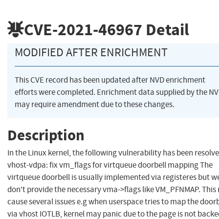
CVE-2021-46967
Detail
MODIFIED AFTER ENRICHMENT
This CVE record has been updated after NVD enrichment
efforts were completed. Enrichment data supplied by the N
may require amendment due to these changes.
Description
In the Linux kernel, the following vulnerability has been resolve
vhost-vdpa: fix vm_flags for virtqueue doorbell mapping The
virtqueue doorbell is usually implemented via registeres but w
don't provide the necessary vma->flags like VM_PFNMAP. This
cause several issues e.g when userspace tries to map the doorb
via vhost IOTLB, kernel may panic due to the page is not backe