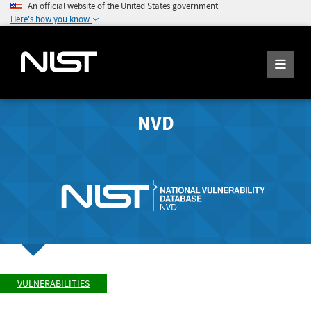
An official website of the United States government
Here's how you know
NVD
VULNERABILITIES