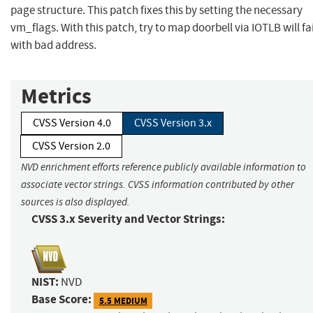
page structure. This patch fixes this by setting the necessary
vm_flags. With this patch, try to map doorbell via IOTLB will fai
with bad address.
Metrics
CVSS Version 4.0
CVSS Version 3.x
CVSS Version 2.0
NVD enrichment efforts reference publicly available information to
associate vector strings. CVSS information contributed by other
sources is also displayed.
CVSS 3.x Severity and Vector Strings:
NIST:
NVD
Base Score:
5.5 MEDIUM