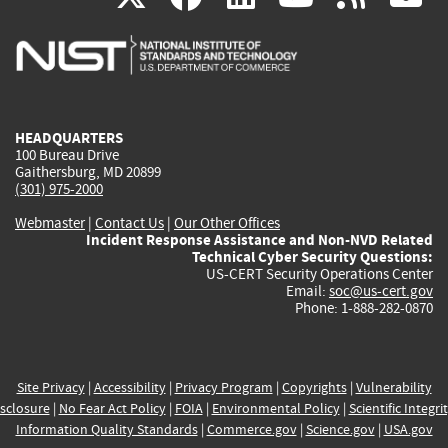
is
is
is
is
i
external)
external)
external)
external)
e
HEADQUARTERS
100 Bureau Drive
Gaithersburg, MD 20899
(301) 975-2000
Webmaster
|
Contact Us
|
Our Other Offices
Incident Response Assistance and Non-NVD Related
Technical Cyber Security Questions:
US-CERT Security Operations Center
Email:
soc@us-cert.gov
Phone: 1-888-282-0870
Site Privacy
|
Accessibility
|
Privacy Program
|
Copyrights
|
Vulnerability
sclosure
|
No Fear Act Policy
|
FOIA
|
Environmental Policy
|
Scientific Integri
Information Quality Standards
|
Commerce.gov
|
Science.gov
|
USA.gov