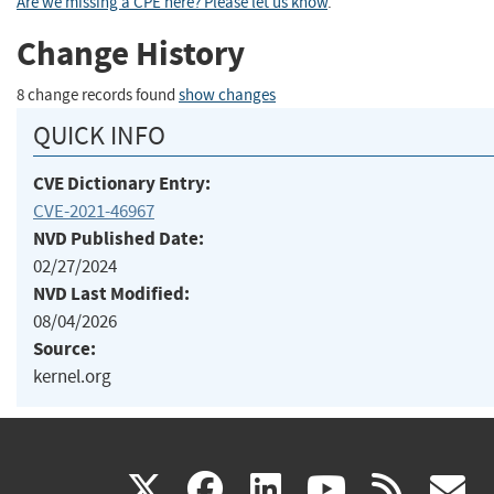
Are we missing a CPE here? Please let us know
.
Change History
8 change records found
show changes
QUICK INFO
CVE Dictionary Entry:
CVE-2021-46967
NVD Published Date:
02/27/2024
NVD Last Modified:
08/04/2026
Source:
kernel.org
(link
(link
(link
(link
(
X
facebook
linkedin
youtu
rss
g