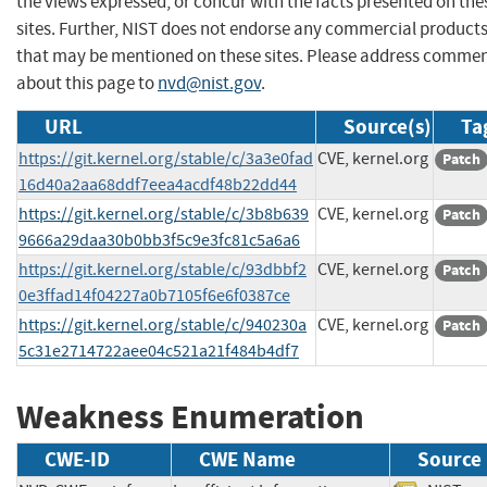
the views expressed, or concur with the facts presented on the
sites. Further, NIST does not endorse any commercial product
that may be mentioned on these sites. Please address comme
about this page to
nvd@nist.gov
.
URL
Source(s)
Ta
https://git.kernel.org/stable/c/3a3e0fad
CVE, kernel.org
Patch
16d40a2aa68ddf7eea4acdf48b22dd44
https://git.kernel.org/stable/c/3b8b639
CVE, kernel.org
Patch
9666a29daa30b0bb3f5c9e3fc81c5a6a6
https://git.kernel.org/stable/c/93dbbf2
CVE, kernel.org
Patch
0e3ffad14f04227a0b7105f6e6f0387ce
https://git.kernel.org/stable/c/940230a
CVE, kernel.org
Patch
5c31e2714722aee04c521a21f484b4df7
Weakness Enumeration
CWE-ID
CWE Name
Source