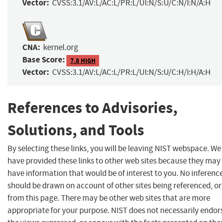
Vector:
CVSS:3.1/AV:L/AC:L/PR:L/UI:N/S:U/C:N/I:N/A:H
CNA:
kernel.org
Base Score:
7.8 HIGH
Vector:
CVSS:3.1/AV:L/AC:L/PR:L/UI:N/S:U/C:H/I:H/A:H
References to Advisories,
Solutions, and Tools
By selecting these links, you will be leaving NIST webspace. We
have provided these links to other web sites because they may
have information that would be of interest to you. No inferenc
should be drawn on account of other sites being referenced, or
from this page. There may be other web sites that are more
appropriate for your purpose. NIST does not necessarily endor