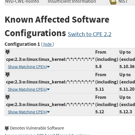
NVD-CWE-noinfo
Insufficient Information
NIS
Known Affected Software
Configurations
Switch to CPE 2.2
Configuration 1
(
)
hide
From
Up to
cpe:2.3:o:linux:linux_kernel:*:*:*:*:*:*:*:*
(including)
(exclud
5.8
5.10.36
Show Matching CPE(s)
From
Up to
cpe:2.3:o:linux:linux_kernel:*:*:*:*:*:*:*:*
(including)
(exclud
5.11
5.11.20
Show Matching CPE(s)
From
Up to
cpe:2.3:o:linux:linux_kernel:*:*:*:*:*:*:*:*
(including)
(exclud
5.12
5.12.3
Show Matching CPE(s)
Denotes Vulnerable Software