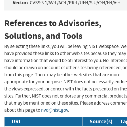
Vector:
CVSS:3.1/AV:L/AC:L/PR:L/UI:N/S:U/C:N/I:N/A:H
References to Advisories,
Solutions, and Tools
By selecting these links, you will be leaving NIST webspace. We
have provided these links to other web sites because they may
have information that would be of interest to you. No inferenc
should be drawn on account of other sites being referenced, or
from this page. There may be other web sites that are more
appropriate for your purpose. NIST does not necessarily endor
the views expressed, or concur with the facts presented on the
sites. Further, NIST does not endorse any commercial product
that may be mentioned on these sites. Please address comme
about this page to
nvd@nist.gov
.
URL
Source(s)
Ta