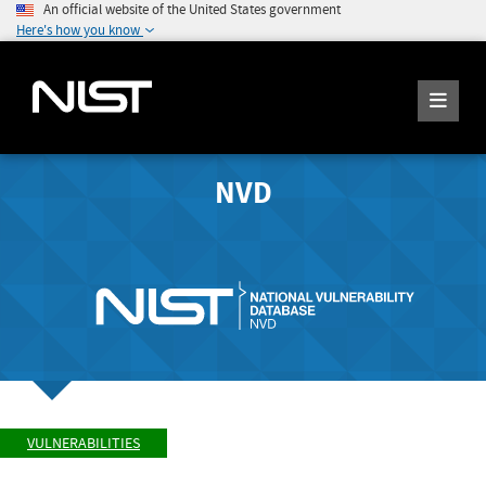
An official website of the United States government
Here's how you know
NVD
VULNERABILITIES