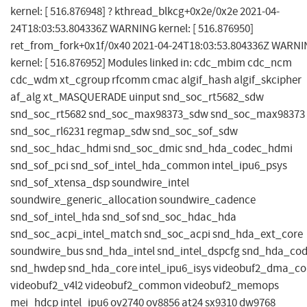
kernel: [ 516.876948] ? kthread_blkcg+0x2e/0x2e 2021-04-
24T18:03:53.804336Z WARNING kernel: [ 516.876950]
ret_from_fork+0x1f/0x40 2021-04-24T18:03:53.804336Z WARN
kernel: [ 516.876952] Modules linked in: cdc_mbim cdc_ncm
cdc_wdm xt_cgroup rfcomm cmac algif_hash algif_skcipher
af_alg xt_MASQUERADE uinput snd_soc_rt5682_sdw
snd_soc_rt5682 snd_soc_max98373_sdw snd_soc_max98373
snd_soc_rl6231 regmap_sdw snd_soc_sof_sdw
snd_soc_hdac_hdmi snd_soc_dmic snd_hda_codec_hdmi
snd_sof_pci snd_sof_intel_hda_common intel_ipu6_psys
snd_sof_xtensa_dsp soundwire_intel
soundwire_generic_allocation soundwire_cadence
snd_sof_intel_hda snd_sof snd_soc_hdac_hda
snd_soc_acpi_intel_match snd_soc_acpi snd_hda_ext_core
soundwire_bus snd_hda_intel snd_intel_dspcfg snd_hda_co
snd_hwdep snd_hda_core intel_ipu6_isys videobuf2_dma_co
videobuf2_v4l2 videobuf2_common videobuf2_memops
mei_hdcp intel_ipu6 ov2740 ov8856 at24 sx9310 dw9768