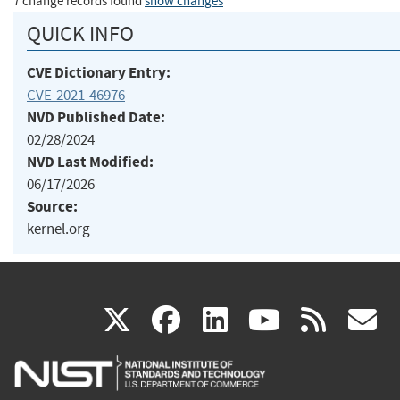
7 change records found
show changes
QUICK INFO
CVE Dictionary Entry:
CVE-2021-46976
NVD Published Date:
02/28/2024
NVD Last Modified:
06/17/2026
Source:
kernel.org
(link
(link
(link
(link
(
X
facebook
linkedin
youtu
rss
g
is
is
is
is
i