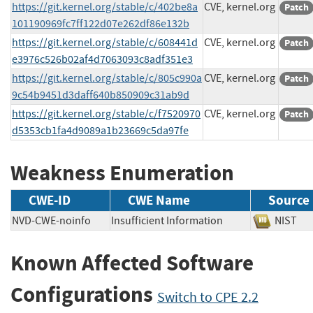
https://git.kernel.org/stable/c/402be8a
CVE, kernel.org
Patch
101190969fc7ff122d07e262df86e132b
https://git.kernel.org/stable/c/608441d
CVE, kernel.org
Patch
e3976c526b02af4d7063093c8adf351e3
https://git.kernel.org/stable/c/805c990a
CVE, kernel.org
Patch
9c54b9451d3daff640b850909c31ab9d
https://git.kernel.org/stable/c/f7520970
CVE, kernel.org
Patch
d5353cb1fa4d9089a1b23669c5da97fe
Weakness Enumeration
CWE-ID
CWE Name
Source
NVD-CWE-noinfo
Insufficient Information
NIS
Known Affected Software
Configurations
Switch to CPE 2.2