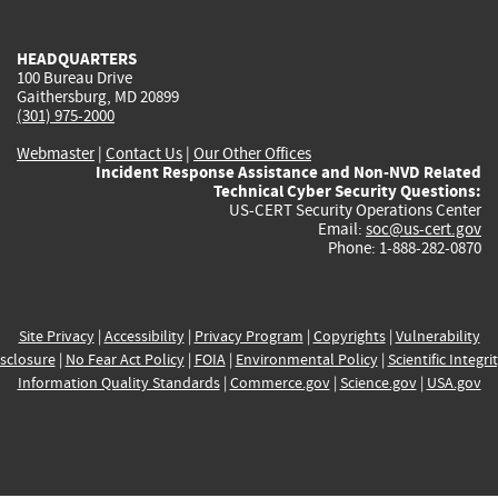
external)
external)
external)
external)
e
HEADQUARTERS
100 Bureau Drive
Gaithersburg, MD 20899
(301) 975-2000
Webmaster
|
Contact Us
|
Our Other Offices
Incident Response Assistance and Non-NVD Related
Technical Cyber Security Questions:
US-CERT Security Operations Center
Email:
soc@us-cert.gov
Phone: 1-888-282-0870
Site Privacy
|
Accessibility
|
Privacy Program
|
Copyrights
|
Vulnerability
sclosure
|
No Fear Act Policy
|
FOIA
|
Environmental Policy
|
Scientific Integri
Information Quality Standards
|
Commerce.gov
|
Science.gov
|
USA.gov