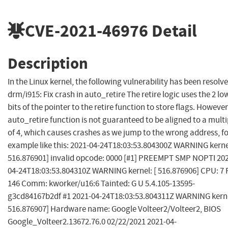
CVE-2021-46976
Detail
Description
In the Linux kernel, the following vulnerability has been resolve
drm/i915: Fix crash in auto_retire The retire logic uses the 2 lo
bits of the pointer to the retire function to store flags. However
auto_retire function is not guaranteed to be aligned to a multi
of 4, which causes crashes as we jump to the wrong address, f
example like this: 2021-04-24T18:03:53.804300Z WARNING kernel
516.876901] invalid opcode: 0000 [#1] PREEMPT SMP NOPTI 20
04-24T18:03:53.804310Z WARNING kernel: [ 516.876906] CPU: 7 
146 Comm: kworker/u16:6 Tainted: G U 5.4.105-13595-
g3cd84167b2df #1 2021-04-24T18:03:53.804311Z WARNING kerne
516.876907] Hardware name: Google Volteer2/Volteer2, BIOS
Google_Volteer2.13672.76.0 02/22/2021 2021-04-