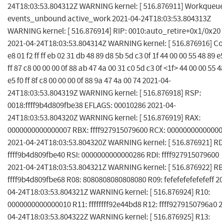
24T18:03:53.804312Z WARNING kernel: [ 516.876911] Workqueu
events_unbound active_work 2021-04-24T18:03:53.804313Z
WARNING kernel: [ 516.876914] RIP: 0010:auto_retire+0x1/0x20
2021-04-24T18:03:53.804314Z WARNING kernel: [ 516.876916] C
e8 01 f2 ff ff eb 02 31 db 48 89 d8 5b 5d c3 0f 1f 44 00 00 55 48 89 e
ff 87 c8 00 00 00 0f 88 ab 47 4a 00 31 c0 5d c3 0f <1f> 44 00 00 55 4
e5 f0 ff 8f c8 00 00 00 0f 88 9a 47 4a 00 74 2021-04-
24T18:03:53.804319Z WARNING kernel: [ 516.876918] RSP:
0018:ffff9b4d809fbe38 EFLAGS: 00010286 2021-04-
24T18:03:53.804320Z WARNING kernel: [ 516.876919] RAX:
0000000000000007 RBX: ffff927915079600 RCX: 0000000000000
2021-04-24T18:03:53.804320Z WARNING kernel: [ 516.876921] R
ffff9b4d809fbe40 RSI: 0000000000000286 RDI: ffff927915079600
2021-04-24T18:03:53.804321Z WARNING kernel: [ 516.876922] R
ffff9b4d809fbe68 R08: 8080808080808080 R09: fefefefefefefeff 2
04-24T18:03:53.804321Z WARNING kernel: [ 516.876924] R10:
0000000000000010 R11: ffffffff92e44bd8 R12: ffff9279150796a0 
04-24T18:03:53.804322Z WARNING kernel: [ 516.876925] R13: