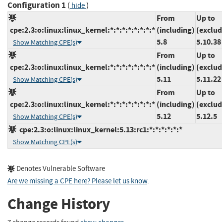
Configuration 1
(
)
hide
From
Up to
cpe:2.3:o:linux:linux_kernel:*:*:*:*:*:*:*:*
(including)
(exclud
5.8
5.10.38
Show Matching CPE(s)
From
Up to
cpe:2.3:o:linux:linux_kernel:*:*:*:*:*:*:*:*
(including)
(exclud
5.11
5.11.22
Show Matching CPE(s)
From
Up to
cpe:2.3:o:linux:linux_kernel:*:*:*:*:*:*:*:*
(including)
(exclud
5.12
5.12.5
Show Matching CPE(s)
cpe:2.3:o:linux:linux_kernel:5.13:rc1:*:*:*:*:*:*
Show Matching CPE(s)
Denotes Vulnerable Software
Are we missing a CPE here? Please let us know
.
Change History