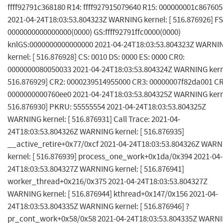
ffff92791c368180 R14: ffff927915079640 R15: 000000001c867605
2021-04-24T18:03:53.804323Z WARNING kernel: [ 516.876926] FS
0000000000000000(0000) GS:ffff92791ffc0000(0000)
knlGS:0000000000000000 2021-04-24T18:03:53.804323Z WARNI
kernel: [ 516.876928] CS: 0010 DS: 0000 ES: 0000 CR0:
0000000080050033 2021-04-24T18:03:53.804324Z WARNING kerne
516.876929] CR2: 0000239514955000 CR3: 00000007f82da001 CR
0000000000760ee0 2021-04-24T18:03:53.804325Z WARNING kerne
516.876930] PKRU: 55555554 2021-04-24T18:03:53.804325Z
WARNING kernel: [ 516.876931] Call Trace: 2021-04-
24T18:03:53.804326Z WARNING kernel: [ 516.876935]
__active_retire+0x77/0xcf 2021-04-24T18:03:53.804326Z WAR
kernel: [ 516.876939] process_one_work+0x1da/0x394 2021-04-
24T18:03:53.804327Z WARNING kernel: [ 516.876941]
worker_thread+0x216/0x375 2021-04-24T18:03:53.804327Z
WARNING kernel: [ 516.876944] kthread+0x147/0x156 2021-04-
24T18:03:53.804335Z WARNING kernel: [ 516.876946] ?
pr_cont_work+0x58/0x58 2021-04-24T18:03:53.804335Z WARN