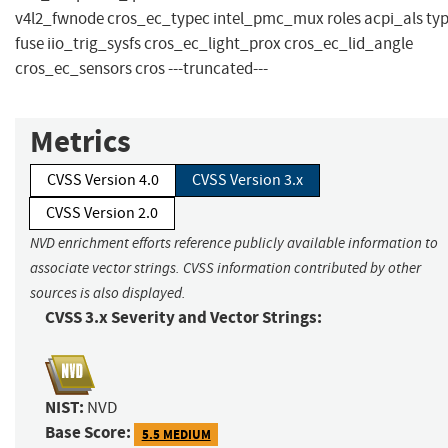
v4l2_fwnode cros_ec_typec intel_pmc_mux roles acpi_als ty
fuse iio_trig_sysfs cros_ec_light_prox cros_ec_lid_angle
cros_ec_sensors cros ---truncated---
Metrics
CVSS Version 4.0
CVSS Version 3.x
CVSS Version 2.0
NVD enrichment efforts reference publicly available information to
associate vector strings. CVSS information contributed by other
sources is also displayed.
CVSS 3.x Severity and Vector Strings:
NIST:
NVD
Base Score:
5.5 MEDIUM