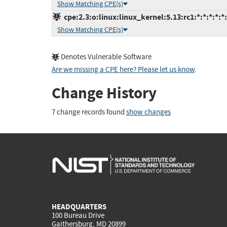
Show Matching CPE(s)
cpe:2.3:o:linux:linux_kernel:5.13:rc1:*:*:*:*:*
Show Matching CPE(s)
Denotes Vulnerable Software
Are we missing a CPE here? Please let us know
.
Change History
7 change records found
show changes
HEADQUARTERS
100 Bureau Drive
Gaithersburg, MD 20899