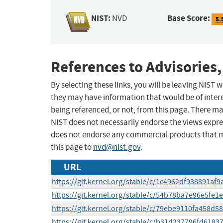
NIST:
Base Score:
NVD
5.
References to Advisories,
By selecting these links, you will be leaving NIST
they may have information that would be of intere
being referenced, or not, from this page. There m
NIST does not necessarily endorse the views expres
does not endorse any commercial products that 
this page to
nvd@nist.gov
.
URL
https://git.kernel.org/stable/c/1c4962df938891a
https://git.kernel.org/stable/c/54b78ba7e96e5f
https://git.kernel.org/stable/c/79ebe9110fa458d
https://git.kernel.org/stable/c/b31d237796fd61