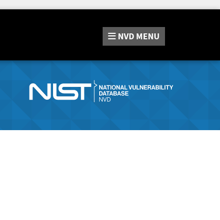
NVD
MENU