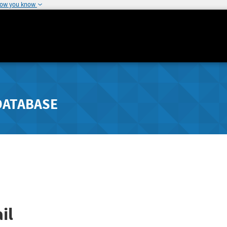
how you know
DATABASE
il