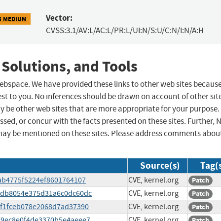
Vector:
5 MEDIUM
CVSS:3.1/AV:L/AC:L/PR:L/UI:N/S:U/C:N/I:N/A:H
 Solutions, and Tools
 webspace. We have provided these links to other web sites becaus
st to you. No inferences should be drawn on account of other sit
ay be other web sites that are more appropriate for your purpose.
sed, or concur with the facts presented on these sites. Further, 
may be mentioned on these sites. Please address comments abou
Source(s)
Tag(
f9ab4775f5224ef8601764107
CVE, kernel.org
Patch
e1edb8054e375d31a6c0dc60dc
CVE, kernel.org
Patch
58f1fceb078e2068d7ad37390
CVE, kernel.org
Patch
8379ec8e0f4de3370b5e4aeee7
CVE, kernel.org
Patch