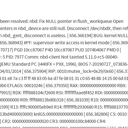
as been resolved: nbd: Fix NULL pointer in flush_workqueue Open
pointers in nbd_device are still null. Disconnect /dev/nbdX, then r
in nbd_genl_disconnect is useless. [ 656.366194] BUG: kernel NUL
656.368943] #PF: supervisor write access in kernel mode [ 656.369
6.370717] PGD 10cc87067 P4D 10cc87067 PUD 1074b4067 PMD 0 [
: 5 PID: 7977 Comm: nbd-client Not tainted 5.11.0-rc5-00040-
EMU Standard PC (i440FX + PIIX, 1996), BIOS ?-20190727_073836
04/01/2014 [ 656.375904] RIP: 0010:mutex_lock+0x29/0x60 [ 656.3
8 01 e8 7a c3 ff ff 48 83 05 6a d7 fe 08 01 31 c0 65 48 8b 14 25 00 6d 0
eb9b0 EFLAGS: 00010246 [ 656.379350] RAX: 0000000000000000 RBX:
15] RDX: ffff888104cf2600 RSI: ffffffffaae8f452 RDI: 0000000000
00000000 R09: ffff88813bd6b318 [ 656.381039] R10: 00000000000
1599] R13: ffffc900005eb9e0 R14: ffffffffb2930680 R15: ffff88810770
813bd40000(0000) knlGS:0000000000000000 [ 656.382806] CS: 0010 
1] CR2: 0000000000000020 CR3: 0000000100c84000 CR4: