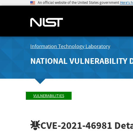
An official website of the United States government
Here's 
Information Technology Laboratory
NATIONAL VULNERABILITY 
VULNERABILITIES
CVE-2021-46981
Deta