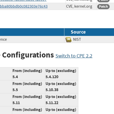
2dcbba80bbdb0c082303e76c43
CVE, kernel.org
Patch
Source
ence
NIST
 Configurations
Switch to CPE 2.2
From (including)
Up to (excluding)
5.4
5.4.120
From (including)
Up to (excluding)
5.5
5.10.38
From (including)
Up to (excluding)
5.11
5.11.22
From (including)
Up to (excluding)