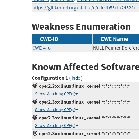
https://git.kernel.org/stable/c/cde4b55cfb2452
Weakness Enumeration
CWE-ID
CWE Name
CWE-476
NULL Pointer Derefer
Known Affected Software
Configuration 1
(
)
hide
cpe:2.3:o:linux:linux_kernel:*:*:*:*:*:*:*:*
Show Matching CPE(s)
cpe:2.3:o:linux:linux_kernel:*:*:*:*:*:*:*:*
Show Matching CPE(s)
cpe:2.3:o:linux:linux_kernel:*:*:*:*:*:*:*:*
Show Matching CPE(s)
cpe:2.3:o:linux:linux_kernel:*:*:*:*:*:*:*:*