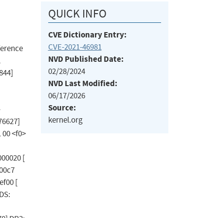
QUICK INFO
CVE Dictionary Entry:
CVE-2021-46981
eference
NVD Published Date:
L
02/28/2024
844]
NVD Last Modified:
06/17/2026
Source:
-
kernel.org
76627]
1 00 <f0>
000020 [
000c7
ef00 [
DS: