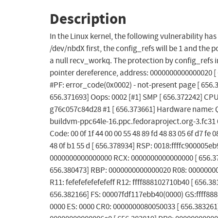
Description
In the Linux kernel, the following vulnerability h
/dev/nbdX first, the config_refs will be 1 and the 
a null recv_workq. The protection by config_refs 
pointer dereference, address: 0000000000000020 [ 
#PF: error_code(0x0002) - not-present page [ 65
656.371693] Oops: 0002 [#1] SMP [ 656.372242] CPU
g76c057c84d28 #1 [ 656.373661] Hardware name: Q
buildvm-ppc64le-16.ppc.fedoraproject.org-3.fc31 
Code: 00 0f 1f 44 00 00 55 48 89 fd 48 83 05 6f d7 fe 0
48 0f b1 55 d [ 656.378934] RSP: 0018:ffffc900005
0000000000000000 RCX: 0000000000000000 [ 656.3799
656.380473] RBP: 0000000000000020 R08: 00000000
R11: fefefefefefefeff R12: ffff888102710b40 [ 656.38
656.382166] FS: 00007fdf117ebb40(0000) GS:ffff88
0000 ES: 0000 CR0: 0000000080050033 [ 656.38326