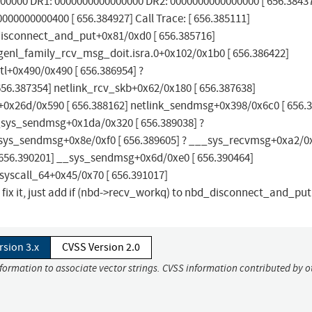
00000 DR1: 0000000000000000 DR2: 0000000000000000 [ 656.38437
00000000400 [ 656.384927] Call Trace: [ 656.385111]
disconnect_and_put+0x81/0xd0 [ 656.385716]
genl_family_rcv_msg_doit.isra.0+0x102/0x1b0 [ 656.386422]
l+0x490/0x490 [ 656.386954] ?
56.387354] netlink_rcv_skb+0x62/0x180 [ 656.387638]
t+0x26d/0x590 [ 656.388162] netlink_sendmsg+0x398/0x6c0 [ 656.
_sys_sendmsg+0x1da/0x320 [ 656.389038] ?
ys_sendmsg+0x8e/0xf0 [ 656.389605] ? ___sys_recvmsg+0xa2/0x
656.390201] __sys_sendmsg+0x6d/0xe0 [ 656.390464]
yscall_64+0x45/0x70 [ 656.391017]
 it, just add if (nbd->recv_workq) to nbd_disconnect_and_put(
rsion 3.x
CVSS Version 2.0
nformation to associate vector strings. CVSS information contributed by o