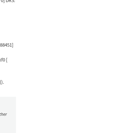
0] DR3:
388451]
f0 [
).
ther