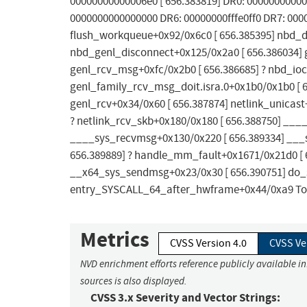
00000000000006e0 [ 656.383819] DR0: 00000000000
0000000000000000 DR6: 00000000fffe0ff0 DR7: 00000
flush_workqueue+0x92/0x6c0 [ 656.385395] nbd_
nbd_genl_disconnect+0x125/0x2a0 [ 656.386034] 
genl_rcv_msg+0xfc/0x2b0 [ 656.386685] ? nbd_ioct
genl_family_rcv_msg_doit.isra.0+0x1b0/0x1b0 [ 6
genl_rcv+0x34/0x60 [ 656.387874] netlink_unicas
? netlink_rcv_skb+0x180/0x180 [ 656.388750] ___
____sys_recvmsg+0x130/0x220 [ 656.389334] ___s
656.389889] ? handle_mm_fault+0x1671/0x21d0 [ 
__x64_sys_sendmsg+0x23/0x30 [ 656.390751] do_s
entry_SYSCALL_64_after_hwframe+0x44/0xa9 To fix
Metrics
CVSS Version 4.0
CVSS Ve
NVD enrichment efforts reference publicly available i
sources is also displayed.
CVSS 3.x Severity and Vector Strings: