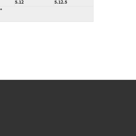
5.12
5.12.5
:*