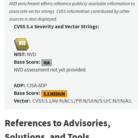
NVD enrichment efforts reference publicly available information to
associate vector strings. CVSS information contributed by other
sources is also displayed.
CVSS 3.x Severity and Vector Strings:
NIST:
NVD
Base Score:
N/A
NVD assessment not yet provided.
ADP:
CISA-ADP
Base Score:
5.3 MEDIUM
Vector:
CVSS:3.1/AV:N/AC:L/PR:N/UI:N/S:U/C:N/I:N/A:L
References to Advisories,
Solutions, and Tools