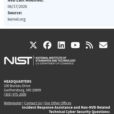
NVD Last Modified:
06/17/2026
Source:
kernel.org
(link
(link
(link
(link
(
X
facebook
linkedin
youtu
rss
g
is
is
is
is
i
external)
external)
external)
external)
e
HEADQUARTERS
100 Bureau Drive
Gaithersburg, MD 20899
(301) 975-2000
Webmaster
|
Contact Us
|
Our Other Offices
Incident Response Assistance and Non-NVD Related
Technical Cyber Security Questions: