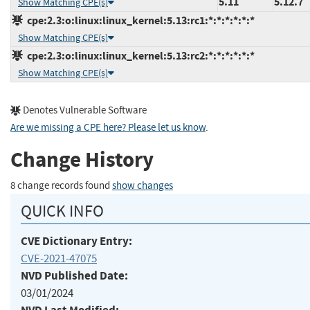
5.11
5.12.7
Show Matching CPE(s)
cpe:2.3:o:linux:linux_kernel:5.13:rc1:*:*:*:*:*:*
Show Matching CPE(s)
cpe:2.3:o:linux:linux_kernel:5.13:rc2:*:*:*:*:*:*
Show Matching CPE(s)
Denotes Vulnerable Software
Are we missing a CPE here? Please let us know
.
Change History
8 change records found
show changes
QUICK INFO
CVE Dictionary Entry:
CVE-2021-47075
NVD Published Date:
03/01/2024