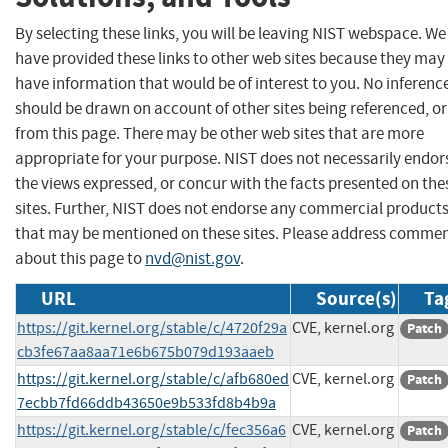
By selecting these links, you will be leaving NIST webspace. We
have provided these links to other web sites because they may
have information that would be of interest to you. No inferenc
should be drawn on account of other sites being referenced, or
from this page. There may be other web sites that are more
appropriate for your purpose. NIST does not necessarily endor
the views expressed, or concur with the facts presented on the
sites. Further, NIST does not endorse any commercial product
that may be mentioned on these sites. Please address comme
about this page to
nvd@nist.gov
.
URL
Source(s)
Ta
https://git.kernel.org/stable/c/4720f29a
CVE, kernel.org
Patch
cb3fe67aa8aa71e6b675b079d193aaeb
https://git.kernel.org/stable/c/afb680ed
CVE, kernel.org
Patch
7ecbb7fd66ddb43650e9b533fd8b4b9a
https://git.kernel.org/stable/c/fec356a6
CVE, kernel.org
Patch