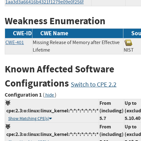
1aa3d3a66416b4321f1279e09e0f256f
Weakness Enumeration
CWE-ID
CWE Name
Sou
CWE-401
Missing Release of Memory after Effective
Lifetime
NIS
Known Affected Software
Configurations
Switch to CPE 2.2
Configuration 1
(
)
hide
From
Up to
cpe:2.3:o:linux:linux_kernel:*:*:*:*:*:*:*:*
(including)
(exclud
5.7
5.10.40
Show Matching CPE(s)
From
Up to
cpe:2.3:o:linux:linux_kernel:*:*:*:*:*:*:*:*
(including)
(exclud