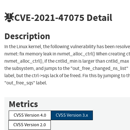
CVE-2021-47075
Detail
Description
In the Linux kernel, the following vulnerability has been resolve
nvmet: fix memory leak in nvmet_alloc_ctrl() When creating ctr
nvmet_alloc_ctrl(), if the cntlid_min is larger than cntlid_max
the subsystem, and jumps to the "out_free_changed_ns_list"
label, but the ctrl->sqs lack of be freed. Fix this by jumping to t
"out_free_sqs" label.
Metrics
CVSS Version 4.0
CVSS Version 3.x
CVSS Version 2.0