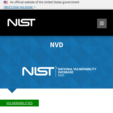
An official website of the United States government
Here's how you know
NVD
VULNERABILITIES