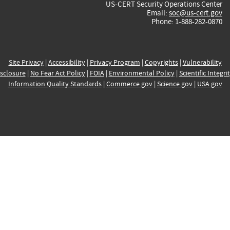
US-CERT Security Operations Center
Email:
soc@us-cert.gov
Phone: 1-888-282-0870
Site Privacy
|
Accessibility
|
Privacy Program
|
Copyrights
|
Vulnerability
sclosure
|
No Fear Act Policy
|
FOIA
|
Environmental Policy
|
Scientific Integri
Information Quality Standards
|
Commerce.gov
|
Science.gov
|
USA.gov