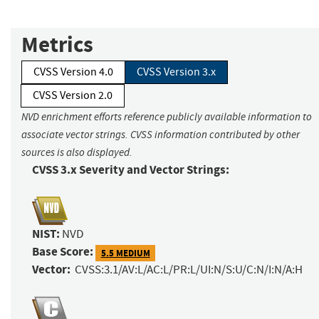
Metrics
CVSS Version 4.0
CVSS Version 3.x
CVSS Version 2.0
NVD enrichment efforts reference publicly available information to
associate vector strings. CVSS information contributed by other
sources is also displayed.
CVSS 3.x Severity and Vector Strings:
NIST:
NVD
Base Score:
5.5 MEDIUM
Vector:
CVSS:3.1/AV:L/AC:L/PR:L/UI:N/S:U/C:N/I:N/A:H