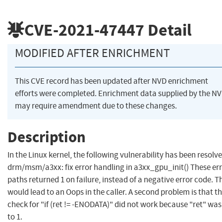
CVE-2021-47447
Detail
MODIFIED AFTER ENRICHMENT
This CVE record has been updated after NVD enrichment
efforts were completed. Enrichment data supplied by the N
may require amendment due to these changes.
Description
In the Linux kernel, the following vulnerability has been resolve
drm/msm/a3xx: fix error handling in a3xx_gpu_init() These er
paths returned 1 on failure, instead of a negative error code. T
would lead to an Oops in the caller. A second problem is that t
check for "if (ret != -ENODATA)" did not work because "ret" was
to 1.