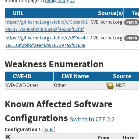
about this page to
nvd@nist.gov
.
URL
Source(s)
Ta
https://git.kernel.org/stable/c/3eda901
CVE, kernel.org
Patch
995371d390ef82d0b6462f4ea8efbcfdf
https://git.kernel.org/stable/c/d59e44e
CVE, kernel.org
Patch
7821a8f2bb6f2e846b9167397a5f01608
Weakness Enumeration
CWE-ID
CWE Name
Source
NVD-CWE-Other
Other
NIST
Known Affected Software
Configurations
Switch to CPE 2.2
Configuration 1
(
)
hide
From
Up to