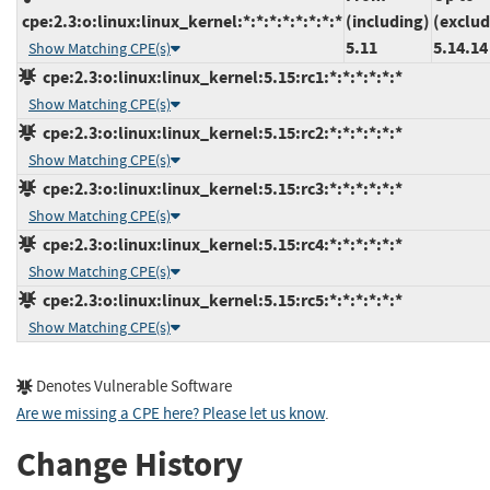
cpe:2.3:o:linux:linux_kernel:*:*:*:*:*:*:*:*
(including)
(exclud
5.11
5.14.14
Show Matching CPE(s)
cpe:2.3:o:linux:linux_kernel:5.15:rc1:*:*:*:*:*:*
Show Matching CPE(s)
cpe:2.3:o:linux:linux_kernel:5.15:rc2:*:*:*:*:*:*
Show Matching CPE(s)
cpe:2.3:o:linux:linux_kernel:5.15:rc3:*:*:*:*:*:*
Show Matching CPE(s)
cpe:2.3:o:linux:linux_kernel:5.15:rc4:*:*:*:*:*:*
Show Matching CPE(s)
cpe:2.3:o:linux:linux_kernel:5.15:rc5:*:*:*:*:*:*
Show Matching CPE(s)
Denotes Vulnerable Software
Are we missing a CPE here? Please let us know
.
Change History