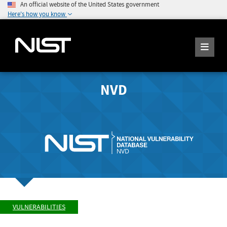
An official website of the United States government
Here's how you know
NVD
VULNERABILITIES