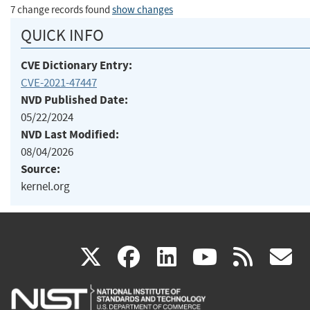
7 change records found
show changes
QUICK INFO
CVE Dictionary Entry:
CVE-2021-47447
NVD Published Date:
05/22/2024
NVD Last Modified:
08/04/2026
Source:
kernel.org
(link
(link
(link
(link
(
X
facebook
linkedin
youtu
rss
g
is
is
is
is
i