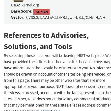
CNA:
kernel.org
Base Score:
7.8 HIGH
Vector:
CVSS:3.1/AV:L/AC:L/PR:L/UI:N/S:U/C:H/I:H/A:H
References to Advisories,
Solutions, and Tools
By selecting these links, you will be leaving NIST webspace. We
have provided these links to other web sites because they may
have information that would be of interest to you. No inferenc
should be drawn on account of other sites being referenced, or
from this page. There may be other web sites that are more
appropriate for your purpose. NIST does not necessarily endor
the views expressed, or concur with the facts presented on the
sites. Further, NIST does not endorse any commercial product
that may be mentioned on these sites. Please address comme