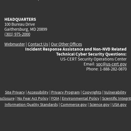
external)
external)
external)
external)
e
HEADQUARTERS
100 Bureau Drive
Gaithersburg, MD 20899
(301) 975-2000
Webmaster
|
Contact Us
|
Our Other Offices
Incident Response Assistance and Non-NVD Related
Technical Cyber Security Questions:
US-CERT Security Operations Center
Email:
soc@us-cert.gov
Phone: 1-888-282-0870
Site Privacy
|
Accessibility
|
Privacy Program
|
Copyrights
|
Vulnerability
sclosure
|
No Fear Act Policy
|
FOIA
|
Environmental Policy
|
Scientific Integri
Information Quality Standards
|
Commerce.gov
|
Science.gov
|
USA.gov