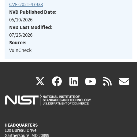
CVE-2021-47933
NVD Published Date:
05/10/2026
NVD Last Modified:
07/25/2026
Source:
VulnCheck
(link
(link
(link
(link
(
X
facebook
linkedin
youtu
rss
g
is
is
is
is
i
external)
external)
external)
external)
e
HEADQUARTERS
100 Bureau Drive
Gaithersburg, MD 20899