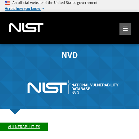
An official website of the United States government
Here's how you know
NVD
VULNERABILITIES