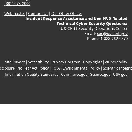
(301) 975-2000
Webmaster
|
Contact Us
|
Our Other Offices
Incident Response Assistance and Non-NVD Related
Technical Cyber Security Questions:
US-CERT Security Operations Center
Email:
soc@us-cert.gov
Phone: 1-888-282-0870
Site Privacy
|
Accessibility
|
Privacy Program
|
Copyrights
|
Vulnerability
sclosure
|
No Fear Act Policy
|
FOIA
|
Environmental Policy
|
Scientific Integri
Information Quality Standards
|
Commerce.gov
|
Science.gov
|
USA.gov