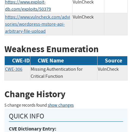
https://www.exploit-
VulnCheck
db.com/exploits/50379
https://www.vulncheck.com/advi
VulnCheck
sories/wordpress-mstore-api-
arbitrary-file-upload
Weakness Enumeration
CWE-ID
CWE Name
Source
CWE-306
Missing Authentication for
VulnCheck
Critical Function
Change History
5 change records found
show changes
QUICK INFO
CVE Dictionary Entry: