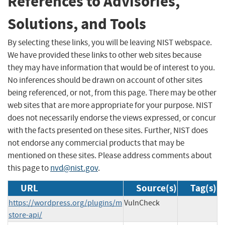
References to Advisories,
Solutions, and Tools
By selecting these links, you will be leaving NIST webspace.
We have provided these links to other web sites because
they may have information that would be of interest to you.
No inferences should be drawn on account of other sites
being referenced, or not, from this page. There may be other
web sites that are more appropriate for your purpose. NIST
does not necessarily endorse the views expressed, or concur
with the facts presented on these sites. Further, NIST does
not endorse any commercial products that may be
mentioned on these sites. Please address comments about
this page to
nvd@nist.gov
.
URL
Source(s)
Tag(s)
https://wordpress.org/plugins/m
VulnCheck
store-api/