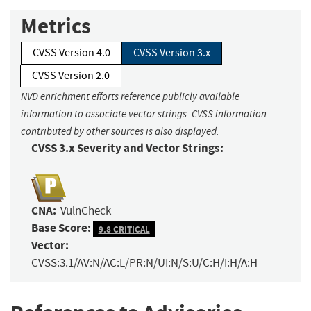
Metrics
CVSS Version 4.0
CVSS Version 3.x
CVSS Version 2.0
NVD enrichment efforts reference publicly available
information to associate vector strings. CVSS information
contributed by other sources is also displayed.
CVSS 3.x Severity and Vector Strings:
CNA:
VulnCheck
Base Score:
9.8 CRITICAL
Vector:
CVSS:3.1/AV:N/AC:L/PR:N/UI:N/S:U/C:H/I:H/A:H