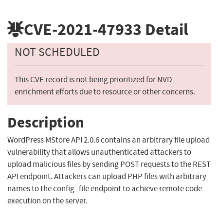
CVE-2021-47933
Detail
NOT SCHEDULED
This CVE record is not being prioritized for NVD
enrichment efforts due to resource or other concerns.
Description
WordPress MStore API 2.0.6 contains an arbitrary file upload
vulnerability that allows unauthenticated attackers to
upload malicious files by sending POST requests to the REST
API endpoint. Attackers can upload PHP files with arbitrary
names to the config_file endpoint to achieve remote code
execution on the server.