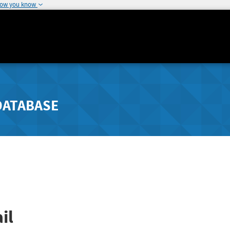
how you know
DATABASE
il