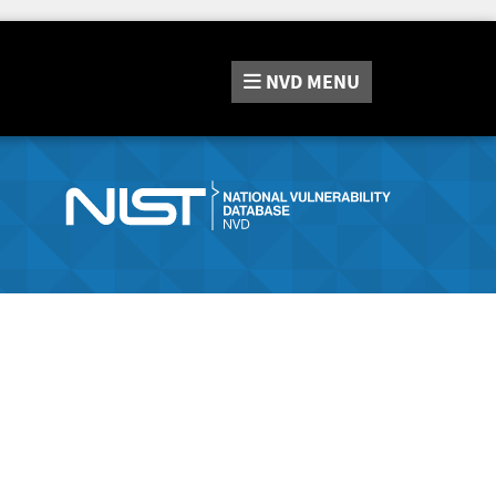
NVD
MENU