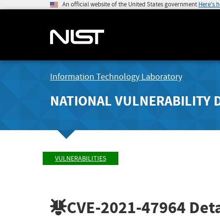
An official website of the United States government
Here's 
Information Technology Laboratory
NATIONAL VULNERABILITY 
VULNERABILITIES
CVE-2021-47964
Deta