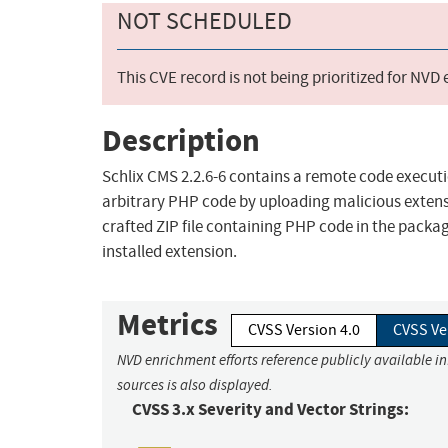
NOT SCHEDULED
This CVE record is not being prioritized for NVD
Description
Schlix CMS 2.2.6-6 contains a remote code executi
arbitrary PHP code by uploading malicious exten
crafted ZIP file containing PHP code in the packag
installed extension.
Metrics
CVSS Version 4.0
CVSS Ve
NVD enrichment efforts reference publicly available i
sources is also displayed.
CVSS 3.x Severity and Vector Strings: