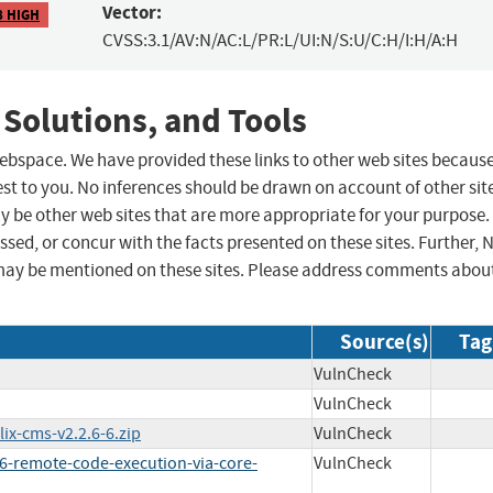
Vector:
8 HIGH
CVSS:3.1/AV:N/AC:L/PR:L/UI:N/S:U/C:H/I:H/A:H
 Solutions, and Tools
 webspace. We have provided these links to other web sites becaus
st to you. No inferences should be drawn on account of other sit
ay be other web sites that are more appropriate for your purpose.
sed, or concur with the facts presented on these sites. Further, 
may be mentioned on these sites. Please address comments abou
Source(s)
Tag
VulnCheck
VulnCheck
ix-cms-v2.2.6-6.zip
VulnCheck
6-remote-code-execution-via-core-
VulnCheck