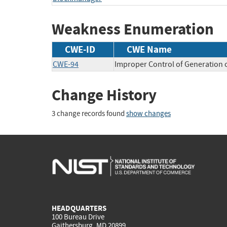
Weakness Enumeration
CWE-ID
CWE Name
CWE-94
Improper Control of Generation o
Change History
3 change records found
show changes
HEADQUARTERS
100 Bureau Drive
Gaithersburg, MD 20899