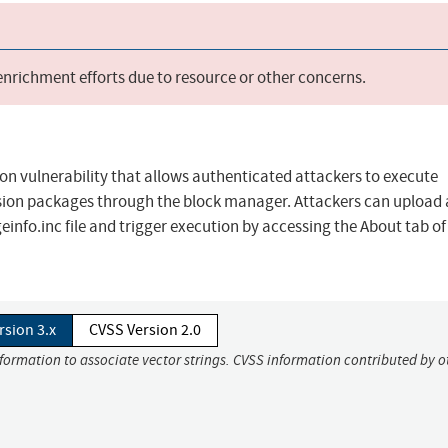
 enrichment efforts due to resource or other concerns.
on vulnerability that allows authenticated attackers to execute
sion packages through the block manager. Attackers can upload 
einfo.inc file and trigger execution by accessing the About tab of
rsion 3.x
CVSS Version 2.0
nformation to associate vector strings. CVSS information contributed by o