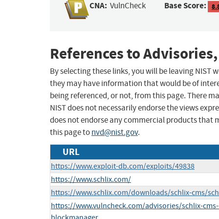
CNA:
Base Score:
VulnCheck
8.
References to Advisories,
By selecting these links, you will be leaving NIST
they may have information that would be of intere
being referenced, or not, from this page. There m
NIST does not necessarily endorse the views expres
does not endorse any commercial products that 
this page to
nvd@nist.gov
.
URL
https://www.exploit-db.com/exploits/49838
https://www.schlix.com/
https://www.schlix.com/downloads/schlix-cms/schl
https://www.vulncheck.com/advisories/schlix-cms-
blockmanager