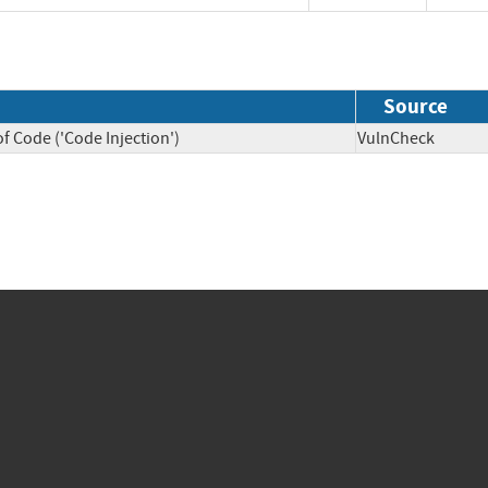
Source
f Code ('Code Injection')
VulnCheck