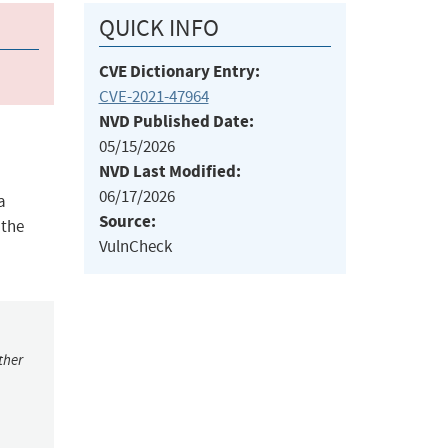
QUICK INFO
CVE Dictionary Entry:
CVE-2021-47964
NVD Published Date:
05/15/2026
NVD Last Modified:
06/17/2026
a
Source:
 the
VulnCheck
ther