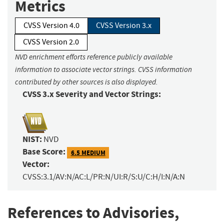
Metrics
CVSS Version 4.0
CVSS Version 3.x
CVSS Version 2.0
NVD enrichment efforts reference publicly available
information to associate vector strings. CVSS information
contributed by other sources is also displayed.
CVSS 3.x Severity and Vector Strings:
NIST:
NVD
Base Score:
6.5 MEDIUM
Vector:
CVSS:3.1/AV:N/AC:L/PR:N/UI:R/S:U/C:H/I:N/A:N
References to Advisories,