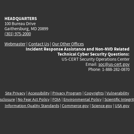
external)
external)
external)
external)
e
HEADQUARTERS
100 Bureau Drive
Gaithersburg, MD 20899
(301) 975-2000
Webmaster
|
Contact Us
|
Our Other Offices
Incident Response Assistance and Non-NVD Related
Technical Cyber Security Questions:
US-CERT Security Operations Center
Email:
soc@us-cert.gov
Phone: 1-888-282-0870
Site Privacy
|
Accessibility
|
Privacy Program
|
Copyrights
|
Vulnerability
sclosure
|
No Fear Act Policy
|
FOIA
|
Environmental Policy
|
Scientific Integri
Information Quality Standards
|
Commerce.gov
|
Science.gov
|
USA.gov