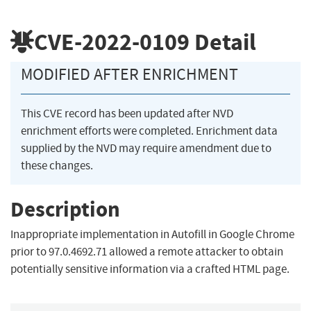
CVE-2022-0109
Detail
MODIFIED AFTER ENRICHMENT
This CVE record has been updated after NVD
enrichment efforts were completed. Enrichment data
supplied by the NVD may require amendment due to
these changes.
Description
Inappropriate implementation in Autofill in Google Chrome
prior to 97.0.4692.71 allowed a remote attacker to obtain
potentially sensitive information via a crafted HTML page.