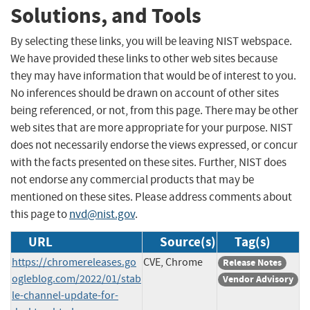
Solutions, and Tools
By selecting these links, you will be leaving NIST webspace.
We have provided these links to other web sites because
they may have information that would be of interest to you.
No inferences should be drawn on account of other sites
being referenced, or not, from this page. There may be other
web sites that are more appropriate for your purpose. NIST
does not necessarily endorse the views expressed, or concur
with the facts presented on these sites. Further, NIST does
not endorse any commercial products that may be
mentioned on these sites. Please address comments about
this page to
nvd@nist.gov
.
URL
Source(s)
Tag(s)
https://chromereleases.go
CVE, Chrome
Release Notes
ogleblog.com/2022/01/stab
Vendor Advisory
le-channel-update-for-