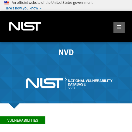
An official website of the United States government
Here's how you know
NVD
VULNERABILITIES