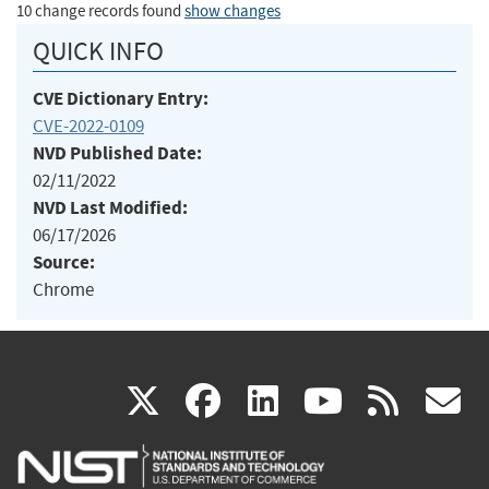
10 change records found
show changes
QUICK INFO
CVE Dictionary Entry:
CVE-2022-0109
NVD Published Date:
02/11/2022
NVD Last Modified:
06/17/2026
Source:
Chrome
(link
(link
(link
(link
(
X
facebook
linkedin
youtu
rss
g
is
is
is
is
i