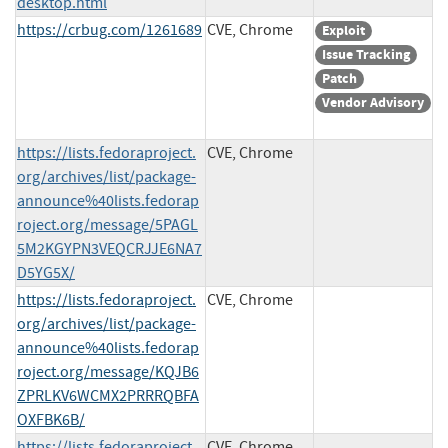
desktop.html
https://crbug.com/1261689
CVE, Chrome
Exploit
Issue Tracking
Patch
Vendor Advisory
https://lists.fedoraproject.
CVE, Chrome
org/archives/list/package-
announce%40lists.fedorap
roject.org/message/5PAGL
5M2KGYPN3VEQCRJJE6NA7
D5YG5X/
https://lists.fedoraproject.
CVE, Chrome
org/archives/list/package-
announce%40lists.fedorap
roject.org/message/KQJB6
ZPRLKV6WCMX2PRRRQBFA
OXFBK6B/
https://lists.fedoraproject.
CVE, Chrome