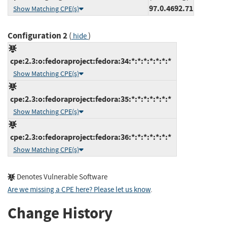
97.0.4692.71
Show Matching CPE(s)
Configuration 2
(
)
hide
cpe:2.3:o:fedoraproject:fedora:34:*:*:*:*:*:*:*
Show Matching CPE(s)
cpe:2.3:o:fedoraproject:fedora:35:*:*:*:*:*:*:*
Show Matching CPE(s)
cpe:2.3:o:fedoraproject:fedora:36:*:*:*:*:*:*:*
Show Matching CPE(s)
Denotes Vulnerable Software
Are we missing a CPE here? Please let us know
.
Change History