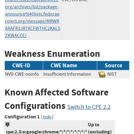
org/archives/list/package-
announce%40lists.fedorap
roject.org/message/MRWR
AXAFR3JR7XCFWTHC2KALS
ZKWACCE/
Weakness Enumeration
CWE-ID
CWE Name
Source
NVD-CWE-noinfo
Insufficient Information
NIST
Known Affected Software
Configurations
Switch to CPE 2.2
Configuration 1
(
)
hide
Up to
cpe:2.3:a:google:chrome:*:*:*:*:*:*:*:*
(excluding)