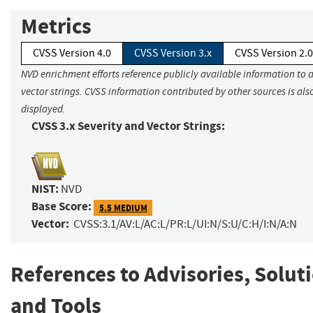
Metrics
CVSS Version 4.0
CVSS Version 3.x
CVSS Version 2.0
NVD enrichment efforts reference publicly available information to 
vector strings. CVSS information contributed by other sources is als
displayed.
CVSS 3.x Severity and Vector Strings:
NIST:
NVD
Base Score:
5.5 MEDIUM
Vector:
CVSS:3.1/AV:L/AC:L/PR:L/UI:N/S:U/C:H/I:N/A:N
References to Advisories, Solut
and Tools