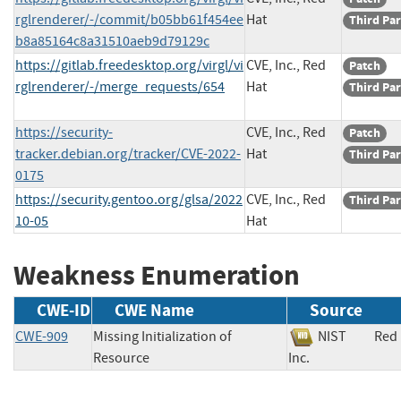
rglrenderer/-/commit/b05bb61f454ee
Hat
Third Par
b8a85164c8a31510aeb9d79129c
https://gitlab.freedesktop.org/virgl/vi
CVE, Inc., Red
Patch
rglrenderer/-/merge_requests/654
Hat
Third Par
https://security-
CVE, Inc., Red
Patch
tracker.debian.org/tracker/CVE-2022-
Hat
Third Par
0175
https://security.gentoo.org/glsa/2022
CVE, Inc., Red
Third Par
10-05
Hat
Weakness Enumeration
CWE-ID
CWE Name
Source
CWE-909
Missing Initialization of
NIST
Red 
Resource
Inc.