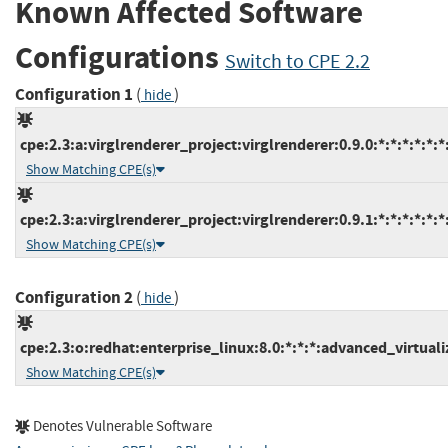
Known Affected Software
Configurations
Switch to CPE 2.2
Configuration 1
(
)
hide
cpe:2.3:a:virglrenderer_project:virglrenderer:0.9.0:*:*:*:*:*:*
Show Matching CPE(s)
cpe:2.3:a:virglrenderer_project:virglrenderer:0.9.1:*:*:*:*:*:*
Show Matching CPE(s)
Configuration 2
(
)
hide
cpe:2.3:o:redhat:enterprise_linux:8.0:*:*:*:advanced_virtualiz
Show Matching CPE(s)
Denotes Vulnerable Software