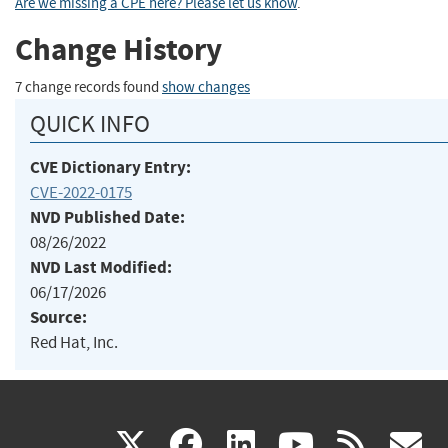
Are we missing a CPE here? Please let us know
.
Change History
7 change records found
show changes
QUICK INFO
CVE Dictionary Entry:
CVE-2022-0175
NVD Published Date:
08/26/2022
NVD Last Modified:
06/17/2026
Source:
Red Hat, Inc.
(link
(link
(link
(link
(
X
facebook
linkedin
youtu
rss
g