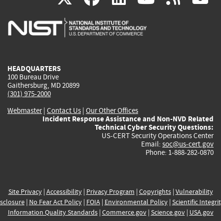
is
is
is
is
i
external)
external)
external)
external)
e
HEADQUARTERS
100 Bureau Drive
Gaithersburg, MD 20899
(301) 975-2000
Webmaster
|
Contact Us
|
Our Other Offices
Incident Response Assistance and Non-NVD Related
Technical Cyber Security Questions:
US-CERT Security Operations Center
Email:
soc@us-cert.gov
Phone: 1-888-282-0870
Site Privacy
|
Accessibility
|
Privacy Program
|
Copyrights
|
Vulnerability
sclosure
|
No Fear Act Policy
|
FOIA
|
Environmental Policy
|
Scientific Integri
Information Quality Standards
|
Commerce.gov
|
Science.gov
|
USA.gov