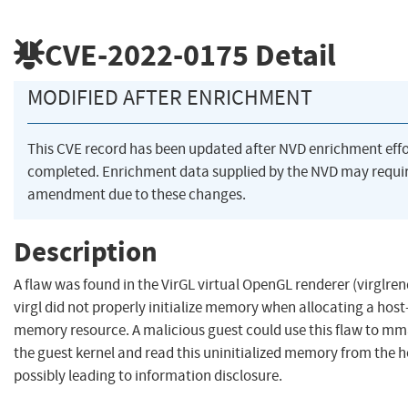
CVE-2022-0175
Detail
MODIFIED AFTER ENRICHMENT
This CVE record has been updated after NVD enrichment eff
completed. Enrichment data supplied by the NVD may requi
amendment due to these changes.
Description
A flaw was found in the VirGL virtual OpenGL renderer (virglren
virgl did not properly initialize memory when allocating a hos
memory resource. A malicious guest could use this flaw to m
the guest kernel and read this uninitialized memory from the h
possibly leading to information disclosure.