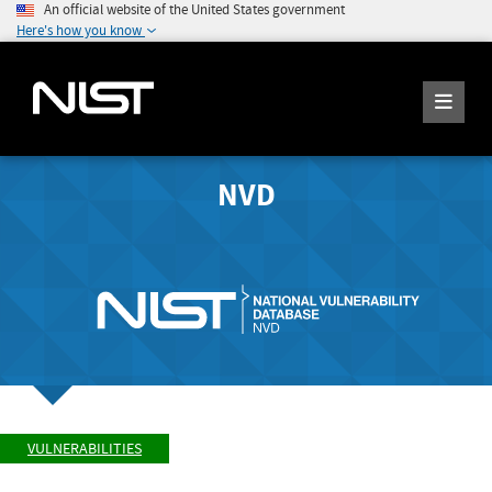
An official website of the United States government
Here's how you know
NVD
VULNERABILITIES