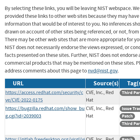
By selecting these links, you will be leaving NIST webspace. W
provided these links to other web sites because they may have
information that would be of interest to you. No inferences sh
drawn on account of other sites being referenced, or not, from 
There may be other web sites that are more appropriate for yo
NIST does not necessarily endorse the views expressed, or con
facts presented on these sites. Further, NIST does not endorse
commercial products that may be mentioned on these sites. P
address comments about this page to
nvd@nist.gov
.
URL
Source(s)
Tag(
https://access.redhat.com/security/c
CVE, Inc., Red
Third Par
ve/CVE-2022-0175
Hat
https://bugzilla.redhat.com/show_bu
CVE, Inc., Red
Issue Tra
g.cgi?id=2039003
Hat
Patch
Third Par
https://gitlab.freedesktop.org/virgl/vi
CVE, Inc., Red
Patch