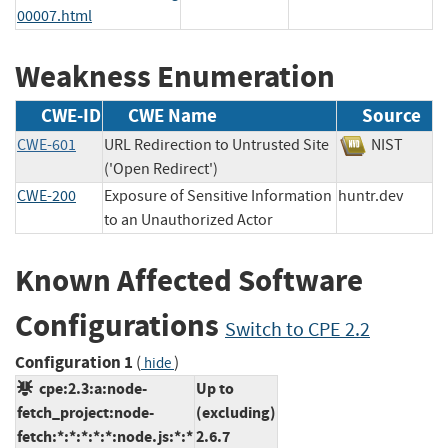
00007.html
Weakness Enumeration
CWE-ID
CWE Name
Source
CWE-601
URL Redirection to Untrusted Site
NIST
('Open Redirect')
CWE-200
Exposure of Sensitive Information
huntr.dev
to an Unauthorized Actor
Known Affected Software
Configurations
Switch to CPE 2.2
Configuration 1
(
)
hide
cpe:2.3:a:node-
Up to
fetch_project:node-
(excluding)
fetch:*:*:*:*:*:node.js:*:*
2.6.7