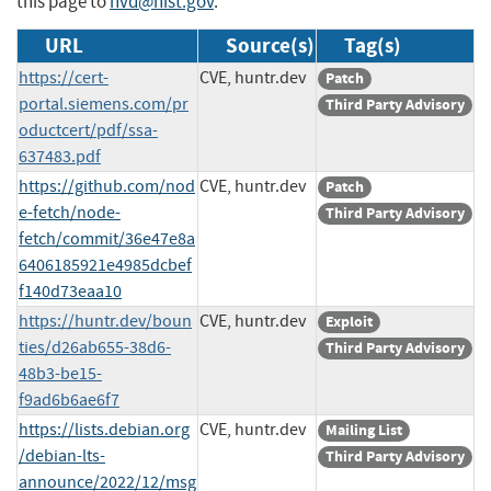
this page to
nvd@nist.gov
.
URL
Source(s)
Tag(s)
https://cert-
CVE, huntr.dev
Patch
portal.siemens.com/pr
Third Party Advisory
oductcert/pdf/ssa-
637483.pdf
https://github.com/nod
CVE, huntr.dev
Patch
e-fetch/node-
Third Party Advisory
fetch/commit/36e47e8a
6406185921e4985dcbef
f140d73eaa10
https://huntr.dev/boun
CVE, huntr.dev
Exploit
ties/d26ab655-38d6-
Third Party Advisory
48b3-be15-
f9ad6b6ae6f7
https://lists.debian.org
CVE, huntr.dev
Mailing List
/debian-lts-
Third Party Advisory
announce/2022/12/msg