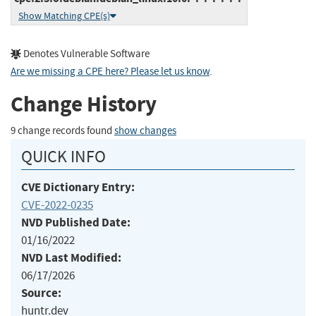
Show Matching CPE(s)
Denotes Vulnerable Software
Are we missing a CPE here? Please let us know
.
Change History
9 change records found
show changes
QUICK INFO
CVE Dictionary Entry:
CVE-2022-0235
NVD Published Date:
01/16/2022
NVD Last Modified:
06/17/2026
Source:
huntr.dev