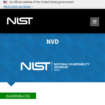
An official website of the United States government
Here's how you know
NVD
VULNERABILITIES