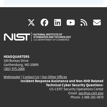
(link
(link
(link
(link
(
X
facebook
linkedin
youtu
rss
g
is
is
is
is
i
external)
external)
external)
external)
e
HEADQUARTERS
100 Bureau Drive
Gaithersburg, MD 20899
(301) 975-2000
Webmaster
|
Contact Us
|
Our Other Offices
Incident Response Assistance and Non-NVD Related
Technical Cyber Security Questions:
US-CERT Security Operations Center
Email:
soc@us-cert.gov
Phone: 1-888-282-0870