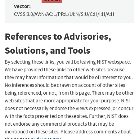
Vector:
CVSS:3.0/AV:N/AC:L/PR:L/UI:N/S:U/C:H/I:H/A:H
References to Advisories,
Solutions, and Tools
By selecting these links, you will be leaving NIST webspace.
We have provided these links to other web sites because
they may have information that would be of interest to you.
No inferences should be drawn on account of other sites
being referenced, or not, from this page. There may be other
web sites that are more appropriate for your purpose. NIST
does not necessarily endorse the views expressed, or concur
with the facts presented on these sites. Further, NIST does
not endorse any commercial products that may be
mentioned on these sites. Please address comments about