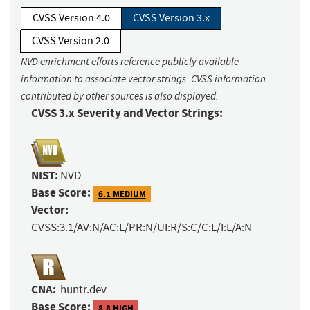
CVSS Version 4.0
CVSS Version 3.x
CVSS Version 2.0
NVD enrichment efforts reference publicly available
information to associate vector strings. CVSS information
contributed by other sources is also displayed.
CVSS 3.x Severity and Vector Strings:
NIST:
NVD
Base Score:
6.1 MEDIUM
Vector:
CVSS:3.1/AV:N/AC:L/PR:N/UI:R/S:C/C:L/I:L/A:N
CNA:
huntr.dev
Base Score:
8.8 HIGH