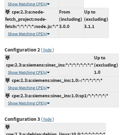
Show Matching CPE(s)
cpe:2.3:a:node-
From
Up to
fetch_project:node-
(including)
(excluding)
fetch:*:*:*:*:*:node.js:*:*
3.0.0
3.1.1
Show Matching CPE(s)
Configuration 2
(
)
hide
Up to
cpe:2.3:a:siemens:sinec_ins:*:*:*:*:*:*:*:*
(excluding)
1.0
Show Matching CPE(s)
cpe:2.3:a:siemens:sinec_ins:1.0:-:*:*:*:*:*:*
Show Matching CPE(s)
cpe:2.3:a:siemens:sinec_ins:1.0:sp1:*:*:*:*:*:*
Show Matching CPE(s)
Configuration 3
(
)
hide
cpe:2.3:o:debian:debian_linux:10.0:*:*:*:*:*:*:*