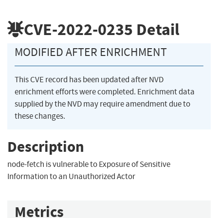
CVE-2022-0235
Detail
MODIFIED AFTER ENRICHMENT
This CVE record has been updated after NVD
enrichment efforts were completed. Enrichment data
supplied by the NVD may require amendment due to
these changes.
Description
node-fetch is vulnerable to Exposure of Sensitive
Information to an Unauthorized Actor
Metrics