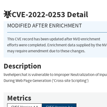
CVE-2022-0253
Detail
MODIFIED AFTER ENRICHMENT
This CVE record has been updated after NVD enrichment
efforts were completed. Enrichment data supplied by the N
may require amendment due to these changes.
Description
livehelperchat is vulnerable to Improper Neutralization of Inpu
During Web Page Generation ('Cross-site Scripting')
Metrics