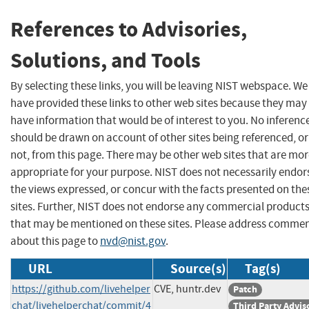
References to Advisories,
Solutions, and Tools
By selecting these links, you will be leaving NIST webspace. We
have provided these links to other web sites because they may
have information that would be of interest to you. No inferenc
should be drawn on account of other sites being referenced, or
not, from this page. There may be other web sites that are mo
appropriate for your purpose. NIST does not necessarily endor
the views expressed, or concur with the facts presented on the
sites. Further, NIST does not endorse any commercial product
that may be mentioned on these sites. Please address comme
about this page to
nvd@nist.gov
.
URL
Source(s)
Tag(s)
https://github.com/livehelper
CVE, huntr.dev
Patch
chat/livehelperchat/commit/4
Third Party Advis