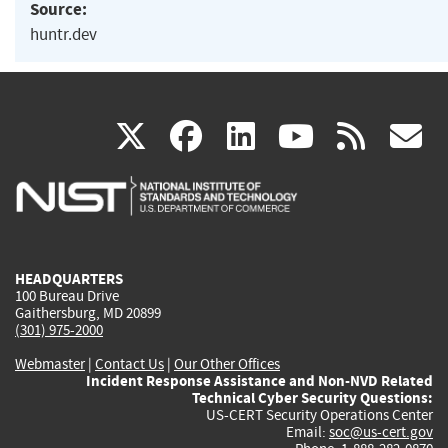
Source:
huntr.dev
(link
(link
(link
(link
(
X
facebook
linkedin
youtu
rss
g
is
is
is
is
i
external)
external)
external)
external)
e
HEADQUARTERS
100 Bureau Drive
Gaithersburg, MD 20899
(301) 975-2000
Webmaster
|
Contact Us
|
Our Other Offices
Incident Response Assistance and Non-NVD Related
Technical Cyber Security Questions:
US-CERT Security Operations Center
Email:
soc@us-cert.gov