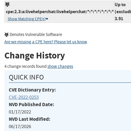
Up to
cpe:2.3:a:livehelperchat:livehelperchat:*:*:*:*:*:*:*:*
(exclud
3.91
Show Matching CPE(s)
Denotes Vulnerable Software
Are we missing a CPE here? Please let us know
.
Change History
4 change records found
show changes
QUICK INFO
CVE Dictionary Entry:
CVE-2022-0253
NVD Published Date:
01/17/2022
NVD Last Modified:
06/17/2026