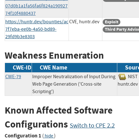
07d0b1a1fa56fa6f824a190927
74f10f4880437
https://huntr.dev/bounties/ac
CVE, huntr.dev
Exploit
7f7eba-ee0b-4a50-bd89-
Third Party Advis
29fd9b3e8303
Weakness Enumeration
CWE-ID
CWE Name
Sour
CWE-79
Improper Neutralization of Input During
NI
Web Page Generation ('Cross-site
huntr.
Scripting')
Known Affected Software
Configurations
Switch to CPE 2.2
Configuration 1
(
)
hide