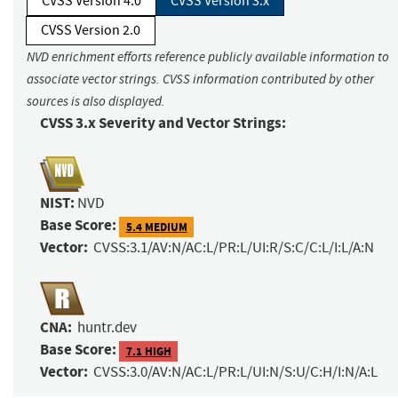
CVSS Version 4.0
CVSS Version 3.x
CVSS Version 2.0
NVD enrichment efforts reference publicly available information to
associate vector strings. CVSS information contributed by other
sources is also displayed.
CVSS 3.x Severity and Vector Strings:
NIST:
NVD
Base Score:
5.4 MEDIUM
Vector:
CVSS:3.1/AV:N/AC:L/PR:L/UI:R/S:C/C:L/I:L/A:N
CNA:
huntr.dev
Base Score:
7.1 HIGH
Vector:
CVSS:3.0/AV:N/AC:L/PR:L/UI:N/S:U/C:H/I:N/A:L