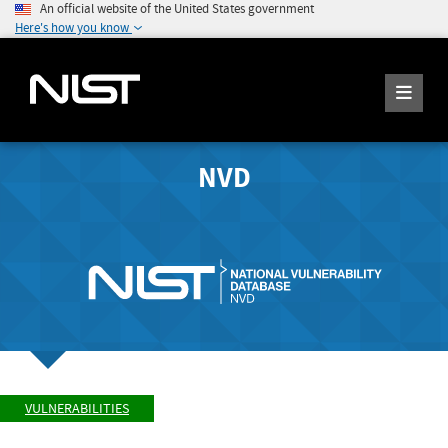
An official website of the United States government
Here's how you know
NVD
VULNERABILITIES