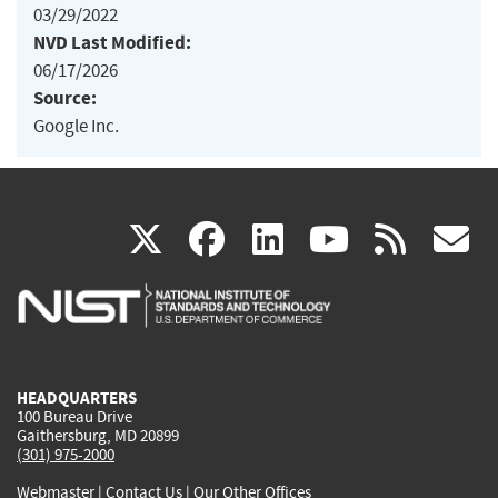
03/29/2022
NVD Last Modified:
06/17/2026
Source:
Google Inc.
(link
(link
(link
(link
(
X
facebook
linkedin
youtu
rss
g
is
is
is
is
i
external)
external)
external)
external)
e
HEADQUARTERS
100 Bureau Drive
Gaithersburg, MD 20899
(301) 975-2000
Webmaster
|
Contact Us
|
Our Other Offices