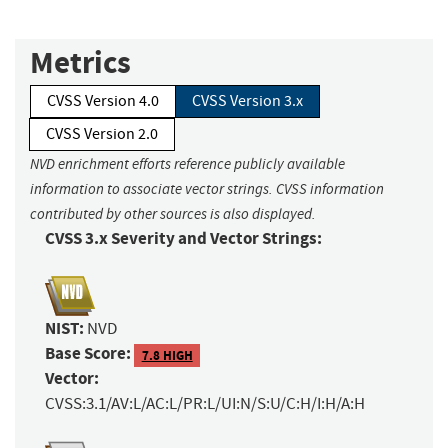
Metrics
CVSS Version 4.0
CVSS Version 3.x
CVSS Version 2.0
NVD enrichment efforts reference publicly available
information to associate vector strings. CVSS information
contributed by other sources is also displayed.
CVSS 3.x Severity and Vector Strings:
NIST:
NVD
Base Score:
7.8 HIGH
Vector:
CVSS:3.1/AV:L/AC:L/PR:L/UI:N/S:U/C:H/I:H/A:H