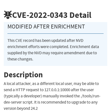
CVE-2022-0343
Detail
MODIFIED AFTER ENRICHMENT
This CVE record has been updated after NVD
enrichment efforts were completed. Enrichment data
supplied by the NVD may require amendment due to
these changes.
Description
A local attacker, as a different local user, may be able to
send a HTTP request to 127.0.0.1:10000 after the user
(typically a developer) manually invoked the ./tools/run-
dev-server script. It is recommended to upgrade to any
version beyond 24.2