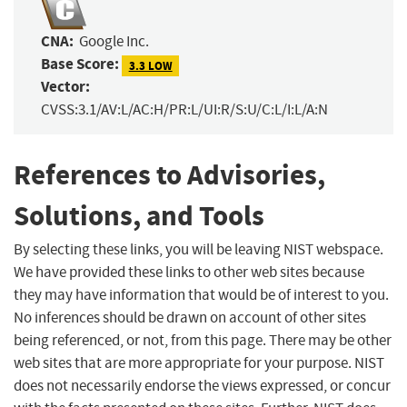
CNA:
Google Inc.
Base Score:
3.3 LOW
Vector:
CVSS:3.1/AV:L/AC:H/PR:L/UI:R/S:U/C:L/I:L/A:N
References to Advisories,
Solutions, and Tools
By selecting these links, you will be leaving NIST webspace.
We have provided these links to other web sites because
they may have information that would be of interest to you.
No inferences should be drawn on account of other sites
being referenced, or not, from this page. There may be other
web sites that are more appropriate for your purpose. NIST
does not necessarily endorse the views expressed, or concur