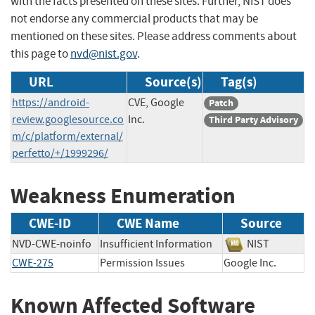
with the facts presented on these sites. Further, NIST does
not endorse any commercial products that may be
mentioned on these sites. Please address comments about
this page to
nvd@nist.gov
.
URL
Source(s)
Tag(s)
https://android-
CVE, Google
Patch
review.googlesource.co
Inc.
Third Party Advisory
m/c/platform/external/
perfetto/+/1999296/
Weakness Enumeration
CWE-ID
CWE Name
Source
NVD-CWE-noinfo
Insufficient Information
NIST
CWE-275
Permission Issues
Google Inc.
Known Affected Software