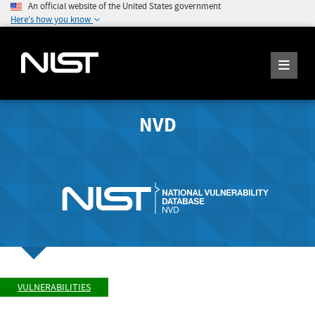
An official website of the United States government
Here's how you know
NVD
VULNERABILITIES