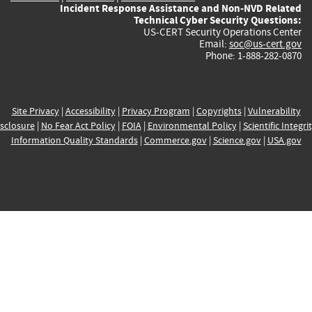
Incident Response Assistance and Non-NVD Related
Technical Cyber Security Questions:
US-CERT Security Operations Center
Email:
soc@us-cert.gov
Phone: 1-888-282-0870
Site Privacy
|
Accessibility
|
Privacy Program
|
Copyrights
|
Vulnerability
sclosure
|
No Fear Act Policy
|
FOIA
|
Environmental Policy
|
Scientific Integri
Information Quality Standards
|
Commerce.gov
|
Science.gov
|
USA.gov