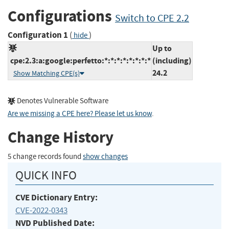
Configurations
Switch to CPE 2.2
Configuration 1
(
)
hide
Up to
cpe:2.3:a:google:perfetto:*:*:*:*:*:*:*:*
(including)
24.2
Show Matching CPE(s)
Denotes Vulnerable Software
Are we missing a CPE here? Please let us know
.
Change History
5 change records found
show changes
QUICK INFO
CVE Dictionary Entry:
CVE-2022-0343
NVD Published Date: