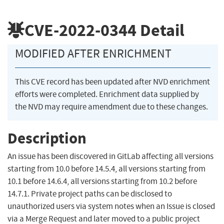
CVE-2022-0344
Detail
MODIFIED AFTER ENRICHMENT
This CVE record has been updated after NVD enrichment
efforts were completed. Enrichment data supplied by
the NVD may require amendment due to these changes.
Description
An issue has been discovered in GitLab affecting all versions
starting from 10.0 before 14.5.4, all versions starting from
10.1 before 14.6.4, all versions starting from 10.2 before
14.7.1. Private project paths can be disclosed to
unauthorized users via system notes when an Issue is closed
via a Merge Request and later moved to a public project