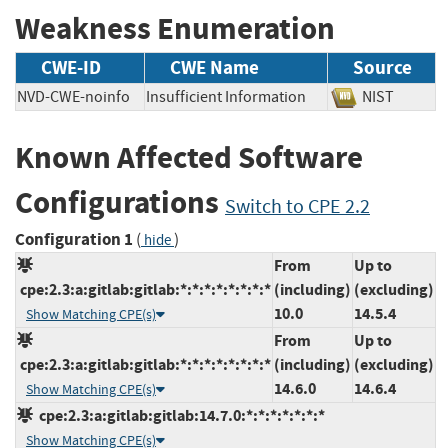
Weakness Enumeration
CWE-ID
CWE Name
Source
NVD-CWE-noinfo
Insufficient Information
NIST
Known Affected Software
Configurations
Switch to CPE 2.2
Configuration 1
(
)
hide
From
Up to
cpe:2.3:a:gitlab:gitlab:*:*:*:*:*:*:*:*
(including)
(excluding)
10.0
14.5.4
Show Matching CPE(s)
From
Up to
cpe:2.3:a:gitlab:gitlab:*:*:*:*:*:*:*:*
(including)
(excluding)
14.6.0
14.6.4
Show Matching CPE(s)
cpe:2.3:a:gitlab:gitlab:14.7.0:*:*:*:*:*:*:*
Show Matching CPE(s)