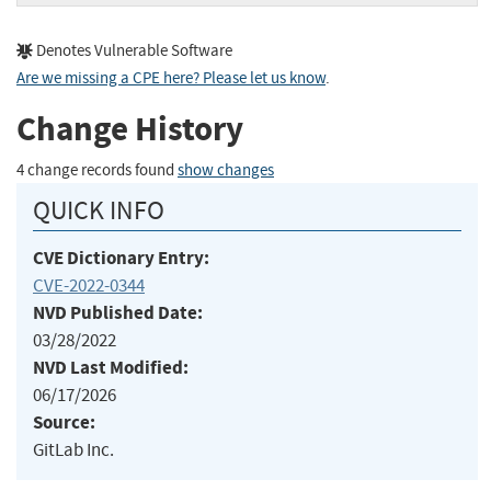
Denotes Vulnerable Software
Are we missing a CPE here? Please let us know
.
Change History
4 change records found
show changes
QUICK INFO
CVE Dictionary Entry:
CVE-2022-0344
NVD Published Date:
03/28/2022
NVD Last Modified:
06/17/2026
Source:
GitLab Inc.