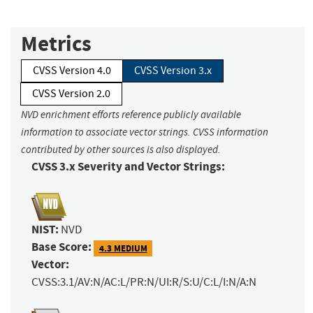
Metrics
CVSS Version 4.0
CVSS Version 3.x
CVSS Version 2.0
NVD enrichment efforts reference publicly available
information to associate vector strings. CVSS information
contributed by other sources is also displayed.
CVSS 3.x Severity and Vector Strings:
NIST:
NVD
Base Score:
4.3 MEDIUM
Vector:
CVSS:3.1/AV:N/AC:L/PR:N/UI:R/S:U/C:L/I:N/A:N