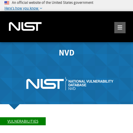
An official website of the United States government
Here's how you know
NVD
VULNERABILITIES