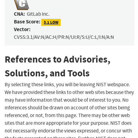
CNA:
GitLab Inc.
Base Score:
3.1 LOW
Vector:
CVSS:3.1/AV:N/AC:H/PR:N/UI:R/S:U/C:L/I:N/A:N
References to Advisories,
Solutions, and Tools
By selecting these links, you will be leaving NIST webspace.
We have provided these links to other web sites because they
may have information that would be of interest to you. No
inferences should be drawn on account of other sites being
referenced, or not, from this page. There may be other web
sites that are more appropriate for your purpose. NIST does
not necessarily endorse the views expressed, or concur with