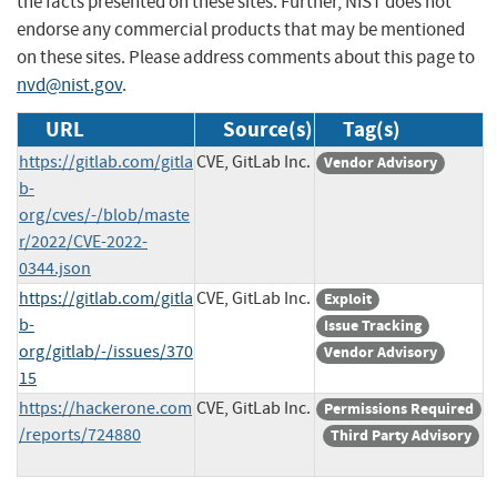
the facts presented on these sites. Further, NIST does not
endorse any commercial products that may be mentioned
on these sites. Please address comments about this page to
nvd@nist.gov
.
URL
Source(s)
Tag(s)
https://gitlab.com/gitla
CVE, GitLab Inc.
Vendor Advisory
b-
org/cves/-/blob/maste
r/2022/CVE-2022-
0344.json
https://gitlab.com/gitla
CVE, GitLab Inc.
Exploit
b-
Issue Tracking
org/gitlab/-/issues/370
Vendor Advisory
15
https://hackerone.com
CVE, GitLab Inc.
Permissions Required
/reports/724880
Third Party Advisory