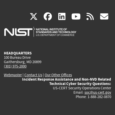
(link
(link
(link
(link
(
X
facebook
linkedin
youtu
rss
g
is
is
is
is
i
external)
external)
external)
external)
e
HEADQUARTERS
100 Bureau Drive
Gaithersburg, MD 20899
(301) 975-2000
Webmaster
|
Contact Us
|
Our Other Offices
Incident Response Assistance and Non-NVD Related
Technical Cyber Security Questions:
US-CERT Security Operations Center
Email:
soc@us-cert.gov
Phone: 1-888-282-0870