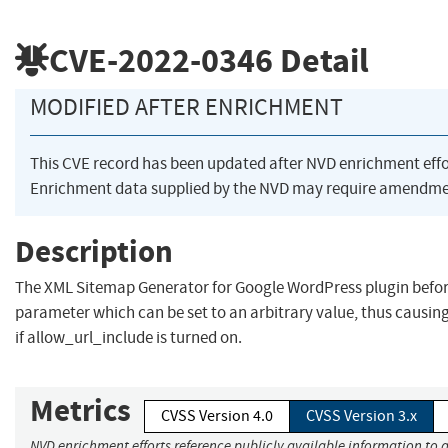
CVE-2022-0346
Detail
MODIFIED AFTER ENRICHMENT
This CVE record has been updated after NVD enrichment eff
Enrichment data supplied by the NVD may require amendmen
Description
The XML Sitemap Generator for Google WordPress plugin before
parameter which can be set to an arbitrary value, thus causin
if allow_url_include is turned on.
Metrics
CVSS Version 4.0
CVSS Version 3.x
NVD enrichment efforts reference publicly available information to a