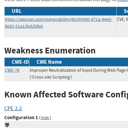
URL
S
https://wpscan.com/vulnerability/4b339390-d71a-44e0-
CVE,
8682-51a12bd2bfe6
Weakness Enumeration
CWE-ID
CWE Name
CWE-79
Improper Neutralization of Input During Web Page
('Cross-site Scripting')
Known Affected Software Confi
CPE 2.2
Configuration 1
(
)
hide