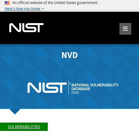
An official website of the United States government
Here's how you know
NVD
VULNERABILITIES