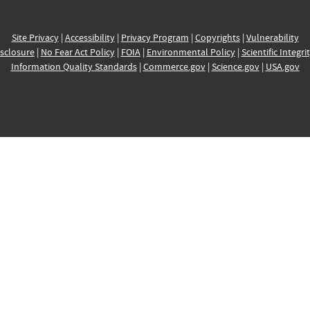
Site Privacy
|
Accessibility
|
Privacy Program
|
Copyrights
|
Vulnerability
sclosure
|
No Fear Act Policy
|
FOIA
|
Environmental Policy
|
Scientific Integri
Information Quality Standards
|
Commerce.gov
|
Science.gov
|
USA.gov