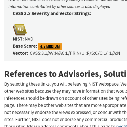
information contributed by other sources is also displayed.
CVSS 3.x Severity and Vector Strings:
NIST:
NVD
Base Score:
6.1 MEDIUM
Vector:
CVSS:3.1/AV:N/AC:L/PR:N/UI:R/S:C/C:L/I:L/A:N
References to Advisories, Solut
By selecting these links, you will be leaving NIST webspace. We
other web sites because they may have information that would 
inferences should be drawn on account of other sites being refe
page. There may be other web sites that are more appropriate 
not necessarily endorse the views expressed, or concur with th
sites. Further, NIST does not endorse any commercial produc
these sites. Please address comments about this page to
nvd@