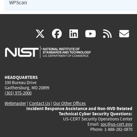
WPScan
(link
(link
(link
(link
(
X
facebook
linkedin
youtu
rss
g
is
is
is
is
i
external)
external)
external)
external)
e
HEADQUARTERS
100 Bureau Drive
Gaithersburg, MD 20899
(301) 975-2000
Webmaster
|
Contact Us
|
Our Other Offices
Incident Response Assistance and Non-NVD Related
Technical Cyber Security Questions:
US-CERT Security Operations Center
Email:
soc@us-cert.gov
Phone: 1-888-282-0870