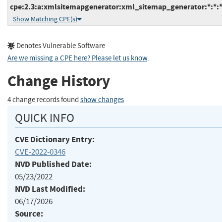
cpe:2.3:a:xmlsitemapgenerator:xml_sitemap_generator:*:*:*
Show Matching CPE(s)
Denotes Vulnerable Software
Are we missing a CPE here? Please let us know
.
Change History
4 change records found
show changes
QUICK INFO
CVE Dictionary Entry:
CVE-2022-0346
NVD Published Date:
05/23/2022
NVD Last Modified:
06/17/2026
Source: