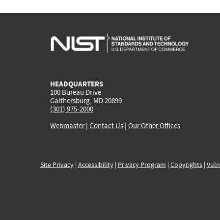
HEADQUARTERS
100 Bureau Drive
Gaithersburg, MD 20899
(301) 975-2000
Webmaster
|
Contact Us
|
Our Other Offices
Site Privacy
|
Accessibility
|
Privacy Program
|
Copyrights
|
Vuln