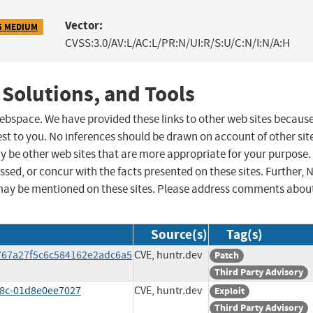
Vector:
5 MEDIUM
CVSS:3.0/AV:L/AC:L/PR:N/UI:R/S:U/C:N/I:N/A:H
 Solutions, and Tools
 webspace. We have provided these links to other web sites becaus
st to you. No inferences should be drawn on account of other sit
ay be other web sites that are more appropriate for your purpose.
sed, or concur with the facts presented on these sites. Further, 
may be mentioned on these sites. Please address comments abou
Source(s)
Tag(s)
767a27f5c6c584162e2adc6a5
CVE, huntr.dev
Patch
Third Party Advisory
78c-01d8e0ee7027
CVE, huntr.dev
Exploit
Third Party Advisory