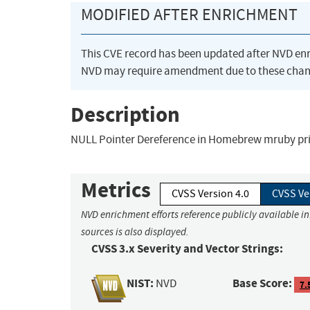
MODIFIED AFTER ENRICHMENT
This CVE record has been updated after NVD en
NVD may require amendment due to these chan
Description
NULL Pointer Dereference in Homebrew mruby prio
Metrics
CVSS Version 4.0
CVSS Ve
NVD enrichment efforts reference publicly available i
sources is also displayed.
CVSS 3.x Severity and Vector Strings:
NIST:
Base Score:
NVD
7.