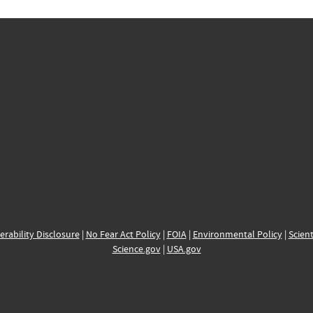
erability Disclosure
|
No Fear Act Policy
|
FOIA
|
Environmental Policy
|
Scient
Science.gov
|
USA.gov