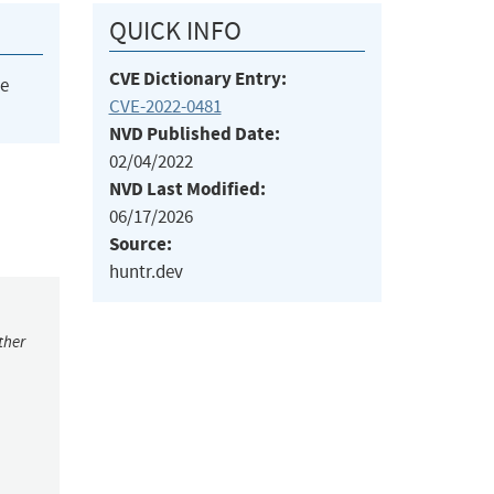
QUICK INFO
CVE Dictionary Entry:
he
CVE-2022-0481
NVD Published Date:
02/04/2022
NVD Last Modified:
06/17/2026
Source:
huntr.dev
ther