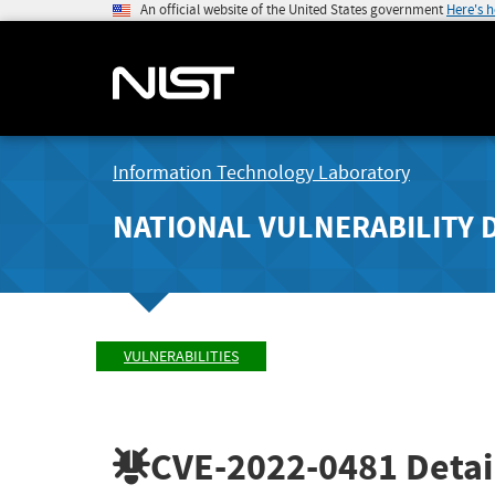
An official website of the United States government
Here's 
Information Technology Laboratory
NATIONAL VULNERABILITY 
VULNERABILITIES
CVE-2022-0481
Detai