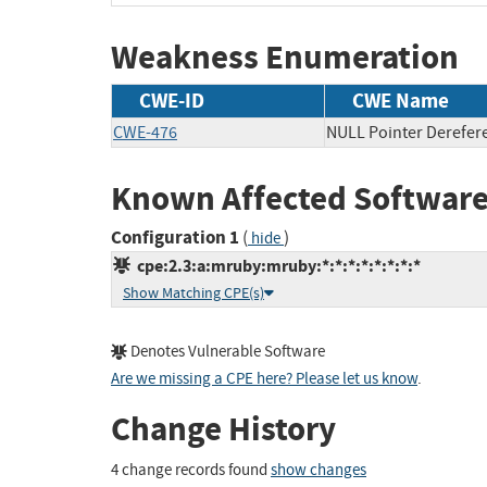
Weakness Enumeration
CWE-ID
CWE Name
CWE-476
NULL Pointer Derefer
Known Affected Software
Configuration 1
(
)
hide
cpe:2.3:a:mruby:mruby:*:*:*:*:*:*:*:*
Show Matching CPE(s)
Denotes Vulnerable Software
Are we missing a CPE here? Please let us know
.
Change History
4 change records found
show changes