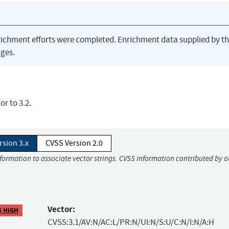
richment efforts were completed. Enrichment data supplied by t
ges.
r to 3.2.
rsion 3.x
CVSS Version 2.0
nformation to associate vector strings. CVSS information contributed by o
Vector:
5 HIGH
CVSS:3.1/AV:N/AC:L/PR:N/UI:N/S:U/C:N/I:N/A:H