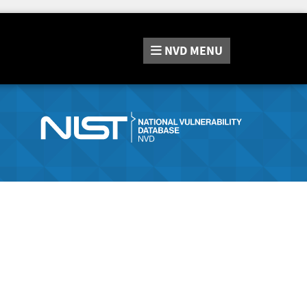
NVD
MENU