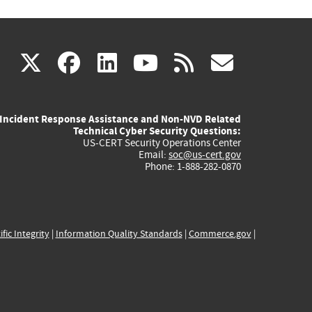
(link
(link
(link
(link
(link
X
facebook
linkedin
youtube
rss
govd
is
is
is
is
is
Incident Response Assistance and Non-NVD Related
external)
external)
external)
external)
externa
Technical Cyber Security Questions:
US-CERT Security Operations Center
Email:
soc@us-cert.gov
Phone: 1-888-282-0870
ific Integrity
|
Information Quality Standards
|
Commerce.gov
|