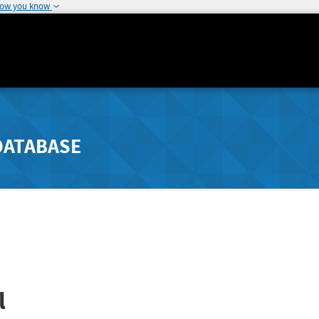
how you know
DATABASE
l