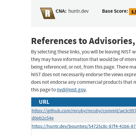
CNA:
Base Score:
huntr.dev
5.
References to Advisories,
By selecting these links, you will be leaving NIST
they may have information that would be of intere
being referenced, or not, from this page. There m
NIST does not necessarily endorse the views expres
does not endorse any commercial products that 
this page to
nvd@nist.gov
.
URL
https://github.com/mruby/mruby/commit/ae3c99
d0eb2c54e
https://huntr.dev/bounties/54725c8c-87f4-41b6-8