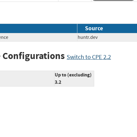
Source
ence
huntr.dev
 Configurations
Switch to CPE 2.2
Up to (excluding)
3.2