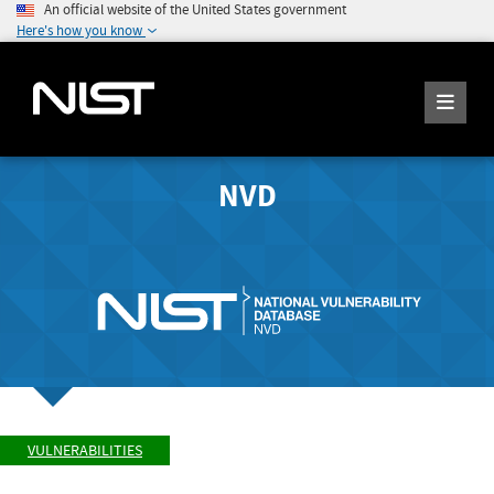
An official website of the United States government
Here's how you know
NVD
VULNERABILITIES