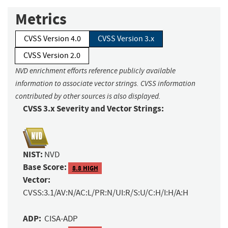
Metrics
CVSS Version 4.0
CVSS Version 3.x
CVSS Version 2.0
NVD enrichment efforts reference publicly available
information to associate vector strings. CVSS information
contributed by other sources is also displayed.
CVSS 3.x Severity and Vector Strings:
NIST:
NVD
Base Score:
8.8 HIGH
Vector:
CVSS:3.1/AV:N/AC:L/PR:N/UI:R/S:U/C:H/I:H/A:H
ADP:
CISA-ADP