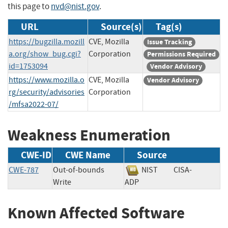
this page to
nvd@nist.gov
.
URL
Source(s)
Tag(s)
https://bugzilla.mozill
CVE, Mozilla
Issue Tracking
a.org/show_bug.cgi?
Corporation
Permissions Required
id=1753094
Vendor Advisory
https://www.mozilla.o
CVE, Mozilla
Vendor Advisory
rg/security/advisories
Corporation
/mfsa2022-07/
Weakness Enumeration
CWE-ID
CWE Name
Source
CWE-787
Out-of-bounds
NIST
CISA-
Write
ADP
Known Affected Software