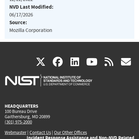
NVD Last Modified:
06/17/2026
Source:
Mozilla Corporation
(link
(link
(link
(link
(
X
facebook
linkedin
youtu
rss
g
is
is
is
is
i
external)
external)
external)
external)
e
HEADQUARTERS
100 Bureau Drive
Gaithersburg, MD 20899
(301) 975-2000
Webmaster
|
Contact Us
|
Our Other Offices
Incident Response Assistance and Non-NVD Related