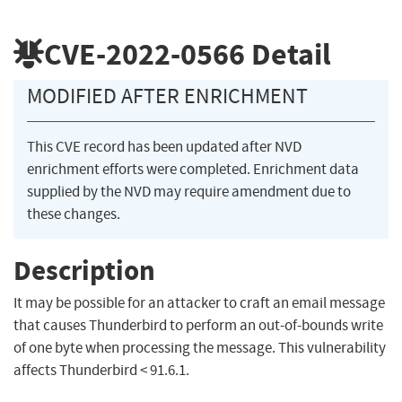
CVE-2022-0566
Detail
MODIFIED AFTER ENRICHMENT
This CVE record has been updated after NVD
enrichment efforts were completed. Enrichment data
supplied by the NVD may require amendment due to
these changes.
Description
It may be possible for an attacker to craft an email message
that causes Thunderbird to perform an out-of-bounds write
of one byte when processing the message. This vulnerability
affects Thunderbird < 91.6.1.