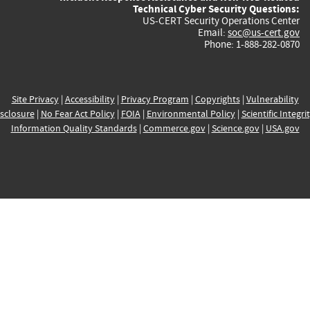
Technical Cyber Security Questions:
US-CERT Security Operations Center
Email:
soc@us-cert.gov
Phone: 1-888-282-0870
Site Privacy
|
Accessibility
|
Privacy Program
|
Copyrights
|
Vulnerability
sclosure
|
No Fear Act Policy
|
FOIA
|
Environmental Policy
|
Scientific Integri
Information Quality Standards
|
Commerce.gov
|
Science.gov
|
USA.gov