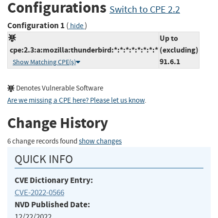
Configurations
Switch to CPE 2.2
Configuration 1
(
)
hide
Up to
cpe:2.3:a:mozilla:thunderbird:*:*:*:*:*:*:*:*
(excluding)
91.6.1
Show Matching CPE(s)
Denotes Vulnerable Software
Are we missing a CPE here? Please let us know
.
Change History
6 change records found
show changes
QUICK INFO
CVE Dictionary Entry:
CVE-2022-0566
NVD Published Date:
12/22/2022