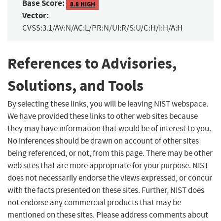
Base Score:
8.8 HIGH
Vector:
CVSS:3.1/AV:N/AC:L/PR:N/UI:R/S:U/C:H/I:H/A:H
References to Advisories,
Solutions, and Tools
By selecting these links, you will be leaving NIST webspace.
We have provided these links to other web sites because
they may have information that would be of interest to you.
No inferences should be drawn on account of other sites
being referenced, or not, from this page. There may be other
web sites that are more appropriate for your purpose. NIST
does not necessarily endorse the views expressed, or concur
with the facts presented on these sites. Further, NIST does
not endorse any commercial products that may be
mentioned on these sites. Please address comments about