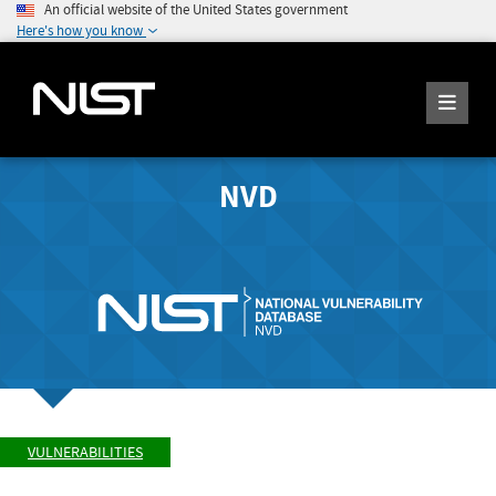
An official website of the United States government
Here's how you know
NVD
VULNERABILITIES