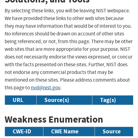
By selecting these links, you will be leaving NIST webspace.
We have provided these links to other web sites because
they may have information that would be of interest to you.
No inferences should be drawn on account of other sites
being referenced, or not, from this page. There may be other
web sites that are more appropriate for your purpose. NIST
does not necessarily endorse the views expressed, or concur
with the facts presented on these sites. Further, NIST does
not endorse any commercial products that may be
mentioned on these sites. Please address comments about
this page to
nvd@nist.gov
.
URL
Source(s)
Tag(s)
Weakness Enumeration
CWE-ID
CWE Name
Source