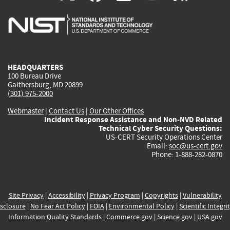
is
is
is
is
i
external)
external)
external)
external)
e
HEADQUARTERS
100 Bureau Drive
Gaithersburg, MD 20899
(301) 975-2000
Webmaster
|
Contact Us
|
Our Other Offices
Incident Response Assistance and Non-NVD Related
Technical Cyber Security Questions:
US-CERT Security Operations Center
Email:
soc@us-cert.gov
Phone: 1-888-282-0870
Site Privacy
|
Accessibility
|
Privacy Program
|
Copyrights
|
Vulnerability
sclosure
|
No Fear Act Policy
|
FOIA
|
Environmental Policy
|
Scientific Integri
Information Quality Standards
|
Commerce.gov
|
Science.gov
|
USA.gov