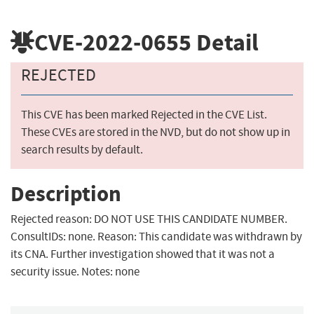
CVE-2022-0655
Detail
REJECTED
This CVE has been marked Rejected in the CVE List.
These CVEs are stored in the NVD, but do not show up in
search results by default.
Description
Rejected reason: DO NOT USE THIS CANDIDATE NUMBER.
ConsultIDs: none. Reason: This candidate was withdrawn by
its CNA. Further investigation showed that it was not a
security issue. Notes: none