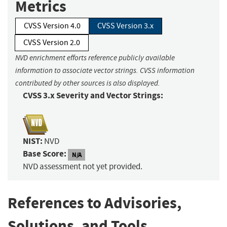
Metrics
CVSS Version 4.0
CVSS Version 3.x
CVSS Version 2.0
NVD enrichment efforts reference publicly available
information to associate vector strings. CVSS information
contributed by other sources is also displayed.
CVSS 3.x Severity and Vector Strings:
NIST:
NVD
Base Score:
N/A
NVD assessment not yet provided.
References to Advisories,
Solutions, and Tools