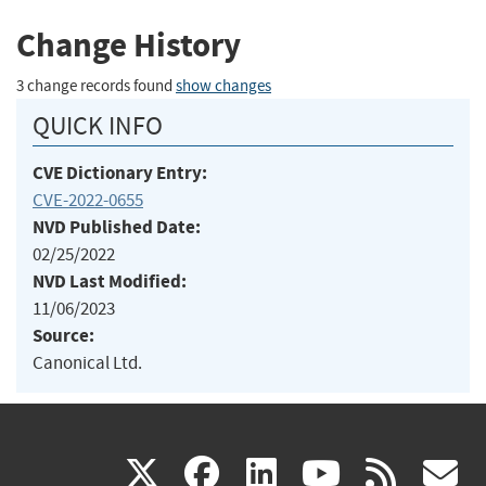
Change History
3 change records found
show changes
QUICK INFO
CVE Dictionary Entry:
CVE-2022-0655
NVD Published Date:
02/25/2022
NVD Last Modified:
11/06/2023
Source:
Canonical Ltd.
(link
(link
(link
(link
(
X
facebook
linkedin
youtu
rss
g