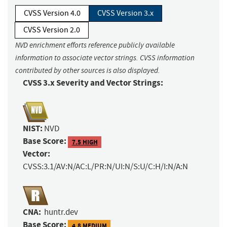
CVSS Version 4.0
CVSS Version 3.x
CVSS Version 2.0
NVD enrichment efforts reference publicly available
information to associate vector strings. CVSS information
contributed by other sources is also displayed.
CVSS 3.x Severity and Vector Strings:
NIST:
NVD
Base Score:
7.5 HIGH
Vector:
CVSS:3.1/AV:N/AC:L/PR:N/UI:N/S:U/C:H/I:N/A:N
CNA:
huntr.dev
Base Score:
4.8 MEDIUM