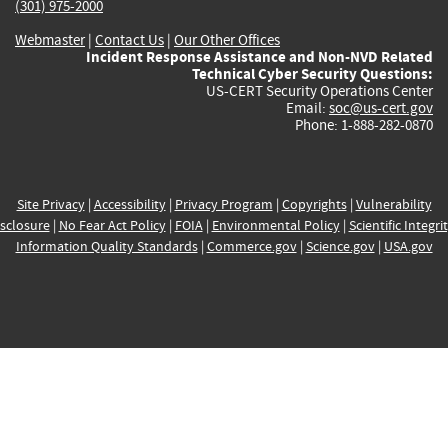
(301) 975-2000
Webmaster
|
Contact Us
|
Our Other Offices
Incident Response Assistance and Non-NVD Related
Technical Cyber Security Questions:
US-CERT Security Operations Center
Email:
soc@us-cert.gov
Phone: 1-888-282-0870
Site Privacy
|
Accessibility
|
Privacy Program
|
Copyrights
|
Vulnerability
sclosure
|
No Fear Act Policy
|
FOIA
|
Environmental Policy
|
Scientific Integri
Information Quality Standards
|
Commerce.gov
|
Science.gov
|
USA.gov