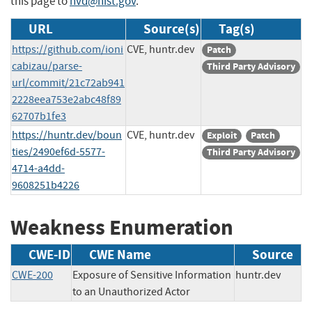
this page to
nvd@nist.gov
.
URL
Source(s)
Tag(s)
https://github.com/ioni
CVE, huntr.dev
Patch
cabizau/parse-
Third Party Advisory
url/commit/21c72ab941
2228eea753e2abc48f89
62707b1fe3
https://huntr.dev/boun
CVE, huntr.dev
Exploit
Patch
ties/2490ef6d-5577-
Third Party Advisory
4714-a4dd-
9608251b4226
Weakness Enumeration
CWE-ID
CWE Name
Source
CWE-200
Exposure of Sensitive Information
huntr.dev
to an Unauthorized Actor