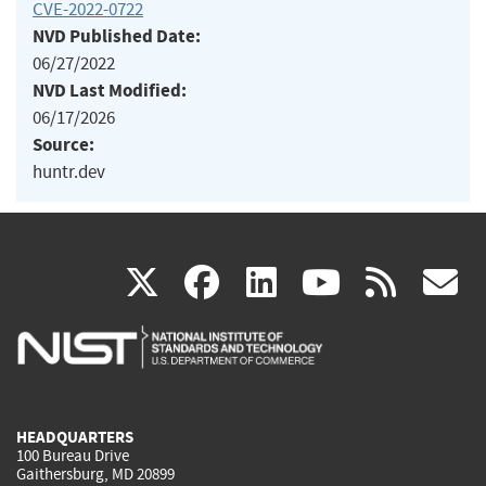
CVE-2022-0722
NVD Published Date:
06/27/2022
NVD Last Modified:
06/17/2026
Source:
huntr.dev
(link
(link
(link
(link
(
X
facebook
linkedin
youtu
rss
g
is
is
is
is
i
external)
external)
external)
external)
e
HEADQUARTERS
100 Bureau Drive
Gaithersburg, MD 20899