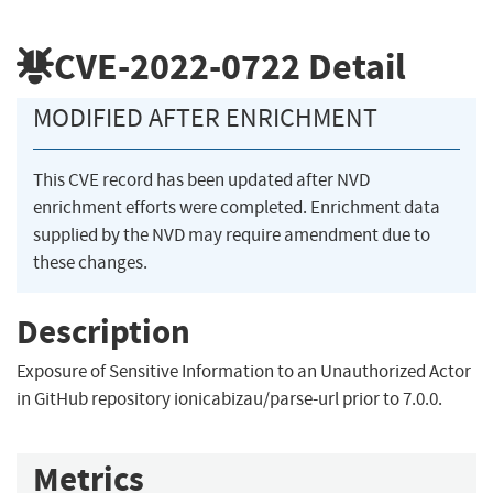
CVE-2022-0722
Detail
MODIFIED AFTER ENRICHMENT
This CVE record has been updated after NVD
enrichment efforts were completed. Enrichment data
supplied by the NVD may require amendment due to
these changes.
Description
Exposure of Sensitive Information to an Unauthorized Actor
in GitHub repository ionicabizau/parse-url prior to 7.0.0.
Metrics