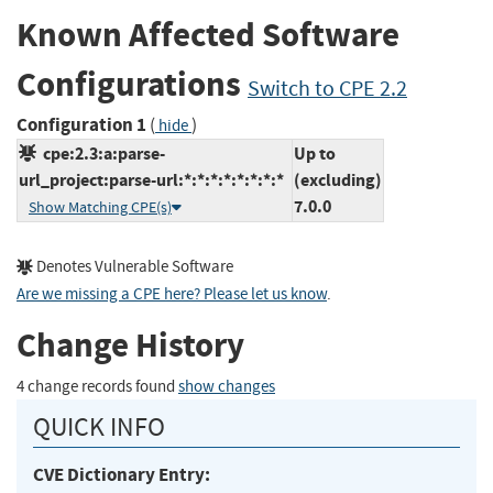
Known Affected Software
Configurations
Switch to CPE 2.2
Configuration 1
(
)
hide
cpe:2.3:a:parse-
Up to
url_project:parse-url:*:*:*:*:*:*:*:*
(excluding)
7.0.0
Show Matching CPE(s)
Denotes Vulnerable Software
Are we missing a CPE here? Please let us know
.
Change History
4 change records found
show changes
QUICK INFO
CVE Dictionary Entry: