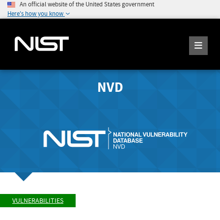
An official website of the United States government
Here's how you know
NVD
VULNERABILITIES