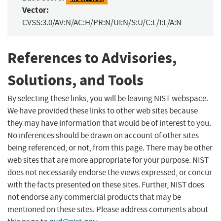
Vector:
CVSS:3.0/AV:N/AC:H/PR:N/UI:N/S:U/C:L/I:L/A:N
References to Advisories,
Solutions, and Tools
By selecting these links, you will be leaving NIST webspace.
We have provided these links to other web sites because
they may have information that would be of interest to you.
No inferences should be drawn on account of other sites
being referenced, or not, from this page. There may be other
web sites that are more appropriate for your purpose. NIST
does not necessarily endorse the views expressed, or concur
with the facts presented on these sites. Further, NIST does
not endorse any commercial products that may be
mentioned on these sites. Please address comments about