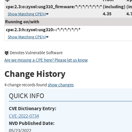
cpe:2.3:o:zyxel:usg310_firmware:*:*:*:*:*:*:*:*
(including)
(i
4.35
4.
Show Matching CPE(s)
Running on/with
cpe:2.3:h:zyxel:usg310:-:*:*:*:*:*:*:*
Show Matching CPE(s)
Denotes Vulnerable Software
Are we missing a CPE here? Please let us know
.
Change History
4 change records found
show changes
QUICK INFO
CVE Dictionary Entry:
CVE-2022-0734
NVD Published Date:
05/23/2022