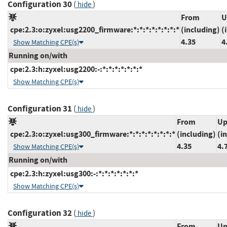
Configuration 30
(
)
hide
From
U
cpe:2.3:o:zyxel:usg2200_firmware:*:*:*:*:*:*:*:*
(including)
(
4.35
4
Show Matching CPE(s)
Running on/with
cpe:2.3:h:zyxel:usg2200:-:*:*:*:*:*:*:*
Show Matching CPE(s)
Configuration 31
(
)
hide
From
Up
cpe:2.3:o:zyxel:usg300_firmware:*:*:*:*:*:*:*:*
(including)
(i
4.35
4.
Show Matching CPE(s)
Running on/with
cpe:2.3:h:zyxel:usg300:-:*:*:*:*:*:*:*
Show Matching CPE(s)
Configuration 32
(
)
hide
From
Up