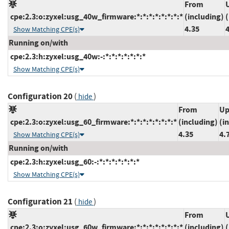
From
cpe:2.3:o:zyxel:usg_40w_firmware:*:*:*:*:*:*:*:*
(including)
(
4.35
Show Matching CPE(s)
Running on/with
cpe:2.3:h:zyxel:usg_40w:-:*:*:*:*:*:*:*
Show Matching CPE(s)
Configuration 20
(
)
hide
From
Up
cpe:2.3:o:zyxel:usg_60_firmware:*:*:*:*:*:*:*:*
(including)
(i
4.35
4.
Show Matching CPE(s)
Running on/with
cpe:2.3:h:zyxel:usg_60:-:*:*:*:*:*:*:*
Show Matching CPE(s)
Configuration 21
(
)
hide
From
cpe:2.3:o:zyxel:usg_60w_firmware:*:*:*:*:*:*:*:*
(including)
(