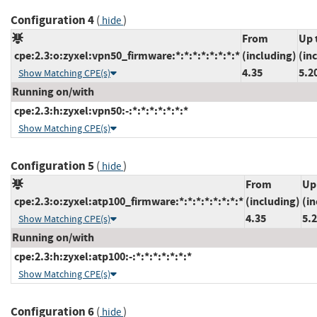
Configuration 4
(
)
hide
From
Up 
cpe:2.3:o:zyxel:vpn50_firmware:*:*:*:*:*:*:*:*
(including)
(in
4.35
5.2
Show Matching CPE(s)
Running on/with
cpe:2.3:h:zyxel:vpn50:-:*:*:*:*:*:*:*
Show Matching CPE(s)
Configuration 5
(
)
hide
From
Up
cpe:2.3:o:zyxel:atp100_firmware:*:*:*:*:*:*:*:*
(including)
(in
4.35
5.
Show Matching CPE(s)
Running on/with
cpe:2.3:h:zyxel:atp100:-:*:*:*:*:*:*:*
Show Matching CPE(s)
Configuration 6
(
)
hide