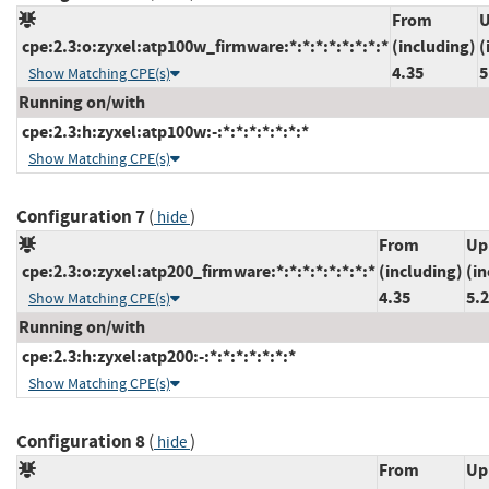
From
U
cpe:2.3:o:zyxel:atp100w_firmware:*:*:*:*:*:*:*:*
(including)
(
4.35
5
Show Matching CPE(s)
Running on/with
cpe:2.3:h:zyxel:atp100w:-:*:*:*:*:*:*:*
Show Matching CPE(s)
Configuration 7
(
)
hide
From
Up
cpe:2.3:o:zyxel:atp200_firmware:*:*:*:*:*:*:*:*
(including)
(in
4.35
5.
Show Matching CPE(s)
Running on/with
cpe:2.3:h:zyxel:atp200:-:*:*:*:*:*:*:*
Show Matching CPE(s)
Configuration 8
(
)
hide
From
Up