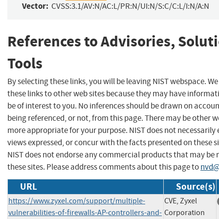
Vector:
CVSS:3.1/AV:N/AC:L/PR:N/UI:N/S:C/C:L/I:N/A:N
References to Advisories, Solut
Tools
By selecting these links, you will be leaving NIST webspace. W
these links to other web sites because they may have informat
be of interest to you. No inferences should be drawn on account
being referenced, or not, from this page. There may be other we
more appropriate for your purpose. NIST does not necessarily 
views expressed, or concur with the facts presented on these si
NIST does not endorse any commercial products that may be
these sites. Please address comments about this page to
nvd@
URL
Source(s)
https://www.zyxel.com/support/multiple-
CVE, Zyxel
vulnerabilities-of-firewalls-AP-controllers-and-
Corporation