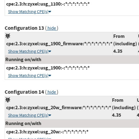
cpe:2.3:h:zyxel:usg_1100:-:*:*:*:*:*:*:*
Show Matching CPE(s)
Configuration 13
(
)
hide
From
cpe:2.3:o:zyxel:usg_1900_firmware:*:*:*:*:*:*:*:*
(including)
4.35
Show Matching CPE(s)
Running on/with
cpe:2.3:h:zyxel:usg_1900:-:*:*:*:*:*:*:*
Show Matching CPE(s)
Configuration 14
(
)
hide
From
cpe:2.3:o:zyxel:usg_20w_firmware:*:*:*:*:*:*:*:*
(including)
(
4.35
Show Matching CPE(s)
Running on/with
cpe:2.3:h:zyxel:usg_20w:-:*:*:*:*:*:*:*