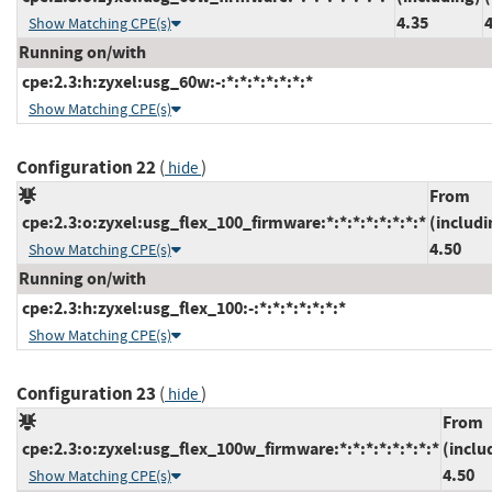
4.35
Show Matching CPE(s)
Running on/with
cpe:2.3:h:zyxel:usg_60w:-:*:*:*:*:*:*:*
Show Matching CPE(s)
Configuration 22
(
)
hide
From
cpe:2.3:o:zyxel:usg_flex_100_firmware:*:*:*:*:*:*:*:*
(includi
4.50
Show Matching CPE(s)
Running on/with
cpe:2.3:h:zyxel:usg_flex_100:-:*:*:*:*:*:*:*
Show Matching CPE(s)
Configuration 23
(
)
hide
From
cpe:2.3:o:zyxel:usg_flex_100w_firmware:*:*:*:*:*:*:*:*
(inclu
4.50
Show Matching CPE(s)