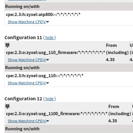
Running on/with
cpe:2.3:h:zyxel:atp800:-:*:*:*:*:*:*:*
Show Matching CPE(s)
Configuration 11
(
)
hide
From
U
cpe:2.3:o:zyxel:usg_110_firmware:*:*:*:*:*:*:*:*
(including)
(
4.35
4
Show Matching CPE(s)
Running on/with
cpe:2.3:h:zyxel:usg_110:-:*:*:*:*:*:*:*
Show Matching CPE(s)
Configuration 12
(
)
hide
From
cpe:2.3:o:zyxel:usg_1100_firmware:*:*:*:*:*:*:*:*
(including)
4.35
Show Matching CPE(s)
Running on/with