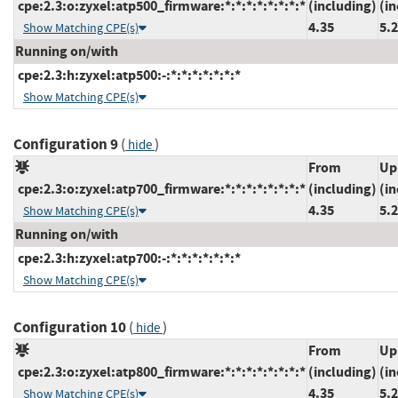
cpe:2.3:o:zyxel:atp500_firmware:*:*:*:*:*:*:*:*
(including)
(in
4.35
5.
Show Matching CPE(s)
Running on/with
cpe:2.3:h:zyxel:atp500:-:*:*:*:*:*:*:*
Show Matching CPE(s)
Configuration 9
(
)
hide
From
Up
cpe:2.3:o:zyxel:atp700_firmware:*:*:*:*:*:*:*:*
(including)
(in
4.35
5.
Show Matching CPE(s)
Running on/with
cpe:2.3:h:zyxel:atp700:-:*:*:*:*:*:*:*
Show Matching CPE(s)
Configuration 10
(
)
hide
From
Up
cpe:2.3:o:zyxel:atp800_firmware:*:*:*:*:*:*:*:*
(including)
(in
4.35
5.
Show Matching CPE(s)