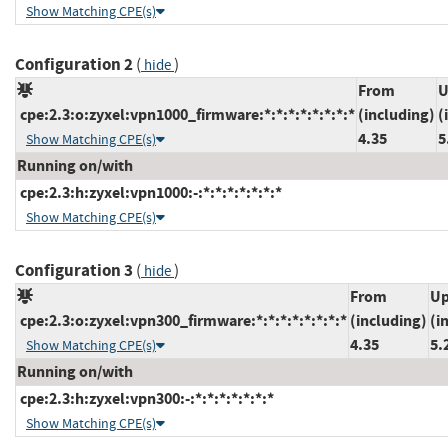
Show Matching CPE(s)
Configuration 2
(
)
hide
From
U
cpe:2.3:o:zyxel:vpn1000_firmware:*:*:*:*:*:*:*:*
(including)
(
4.35
5
Show Matching CPE(s)
Running on/with
cpe:2.3:h:zyxel:vpn1000:-:*:*:*:*:*:*:*
Show Matching CPE(s)
Configuration 3
(
)
hide
From
Up
cpe:2.3:o:zyxel:vpn300_firmware:*:*:*:*:*:*:*:*
(including)
(i
4.35
5.
Show Matching CPE(s)
Running on/with
cpe:2.3:h:zyxel:vpn300:-:*:*:*:*:*:*:*
Show Matching CPE(s)