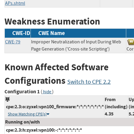
APs.shtml
Weakness Enumeration
CWE-ID
CWE Name
CWE-79
Improper Neutralization of Input During Web
Page Generation ('Cross-site Scripting')
Co
Known Affected Software
Configurations
Switch to CPE 2.2
Configuration 1
(
)
hide
From
Up
cpe:2.3:o:zyxel:vpn100_firmware:*:*:*:*:*:*:*:*
(including)
(i
4.35
5.
Show Matching CPE(s)
Running on/with
cpe:2.3:h:zyxel:vpn100:-:*:*:*:*:*:*:*