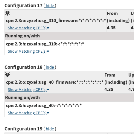
Configuration 17
(
)
hide
From
U
cpe:2.3:o:zyxel:usg_310_firmware:*:*:*:*:*:*:*:*
(including)
(
4.35
4
Show Matching CPE(s)
Running on/with
cpe:2.3:h:zyxel:usg_310:-:*:*:*:*:*:*:*
Show Matching CPE(s)
Configuration 18
(
)
hide
From
Up
cpe:2.3:o:zyxel:usg_40_firmware:*:*:*:*:*:*:*:*
(including)
(i
4.35
4.
Show Matching CPE(s)
Running on/with
cpe:2.3:h:zyxel:usg_40:-:*:*:*:*:*:*:*
Show Matching CPE(s)
Configuration 19
(
)
hide