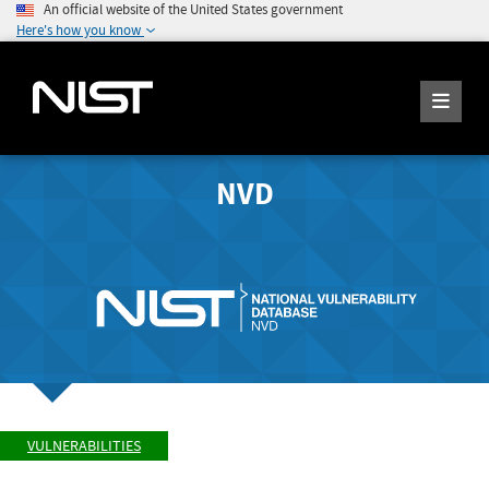
An official website of the United States government
Here's how you know
NVD
VULNERABILITIES