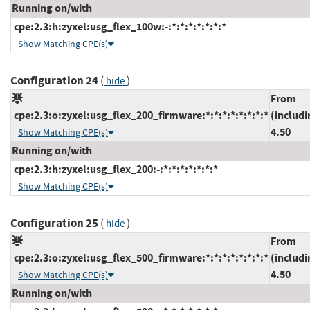
Running on/with
cpe:2.3:h:zyxel:usg_flex_100w:-:*:*:*:*:*:*:*
Show Matching CPE(s)
Configuration 24
(
)
hide
From
cpe:2.3:o:zyxel:usg_flex_200_firmware:*:*:*:*:*:*:*:*
(includi
4.50
Show Matching CPE(s)
Running on/with
cpe:2.3:h:zyxel:usg_flex_200:-:*:*:*:*:*:*:*
Show Matching CPE(s)
Configuration 25
(
)
hide
From
cpe:2.3:o:zyxel:usg_flex_500_firmware:*:*:*:*:*:*:*:*
(includi
4.50
Show Matching CPE(s)
Running on/with