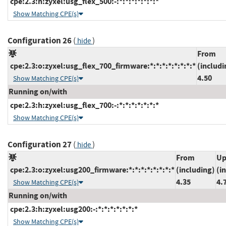
cpe:2.3:h:zyxel:usg_flex_500:-:*:*:*:*:*:*:*
Show Matching CPE(s)
Configuration 26
(
)
hide
From
cpe:2.3:o:zyxel:usg_flex_700_firmware:*:*:*:*:*:*:*:*
(includi
4.50
Show Matching CPE(s)
Running on/with
cpe:2.3:h:zyxel:usg_flex_700:-:*:*:*:*:*:*:*
Show Matching CPE(s)
Configuration 27
(
)
hide
From
Up
cpe:2.3:o:zyxel:usg200_firmware:*:*:*:*:*:*:*:*
(including)
(i
4.35
4.
Show Matching CPE(s)
Running on/with
cpe:2.3:h:zyxel:usg200:-:*:*:*:*:*:*:*
Show Matching CPE(s)