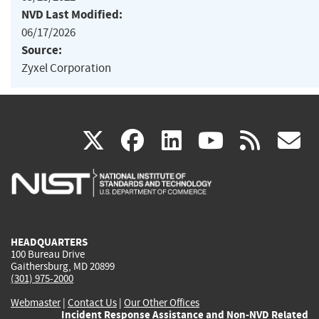
NVD Last Modified:
06/17/2026
Source:
Zyxel Corporation
(link
(link
(link
(link
(
X
facebook
linkedin
youtu
rss
g
is
is
is
is
i
external)
external)
external)
external)
e
HEADQUARTERS
100 Bureau Drive
Gaithersburg, MD 20899
(301) 975-2000
Webmaster
|
Contact Us
|
Our Other Offices
Incident Response Assistance and Non-NVD Related