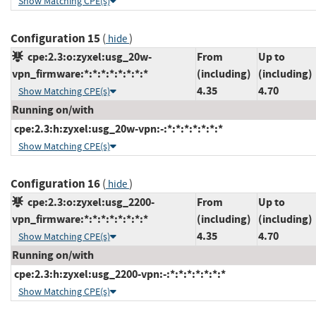
Show Matching CPE(s)
Configuration 15
(
)
hide
cpe:2.3:o:zyxel:usg_20w-
From
Up to
vpn_firmware:*:*:*:*:*:*:*:*
(including)
(including)
4.35
4.70
Show Matching CPE(s)
Running on/with
cpe:2.3:h:zyxel:usg_20w-vpn:-:*:*:*:*:*:*:*
Show Matching CPE(s)
Configuration 16
(
)
hide
cpe:2.3:o:zyxel:usg_2200-
From
Up to
vpn_firmware:*:*:*:*:*:*:*:*
(including)
(including)
4.35
4.70
Show Matching CPE(s)
Running on/with
cpe:2.3:h:zyxel:usg_2200-vpn:-:*:*:*:*:*:*:*
Show Matching CPE(s)