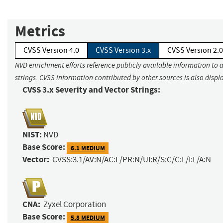
Metrics
CVSS Version 4.0
CVSS Version 3.x
CVSS Version 2.0
NVD enrichment efforts reference publicly available information to 
strings. CVSS information contributed by other sources is also displ
CVSS 3.x Severity and Vector Strings:
NIST:
NVD
Base Score:
6.1 MEDIUM
Vector:
CVSS:3.1/AV:N/AC:L/PR:N/UI:R/S:C/C:L/I:L/A:N
CNA:
Zyxel Corporation
Base Score:
5.8 MEDIUM