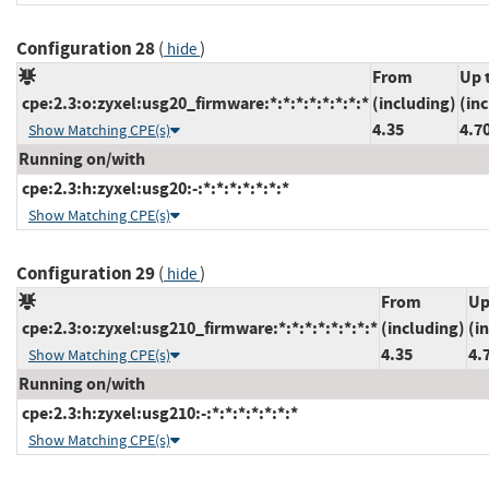
Configuration 28
(
)
hide
From
Up 
cpe:2.3:o:zyxel:usg20_firmware:*:*:*:*:*:*:*:*
(including)
(in
4.35
4.7
Show Matching CPE(s)
Running on/with
cpe:2.3:h:zyxel:usg20:-:*:*:*:*:*:*:*
Show Matching CPE(s)
Configuration 29
(
)
hide
From
Up
cpe:2.3:o:zyxel:usg210_firmware:*:*:*:*:*:*:*:*
(including)
(i
4.35
4.
Show Matching CPE(s)
Running on/with
cpe:2.3:h:zyxel:usg210:-:*:*:*:*:*:*:*
Show Matching CPE(s)