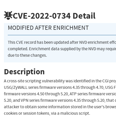
CVE-2022-0734
Detail
MODIFIED AFTER ENRICHMENT
This CVE record has been updated after NVD enrichment eff
completed. Enrichment data supplied by the NVD may req
due to these changes.
Description
A cross-site scripting vulnerability was identified in the CGI pr
USG/ZyWALL series firmware versions 4.35 through 4.70, USG F
firmware versions 4.50 through 5.20, ATP series firmware versi
5.20, and VPN series firmware versions 4.35 through 5.20, that 
attacker to obtain some information stored in the user's brows
cookies or session tokens, via a malicious script.