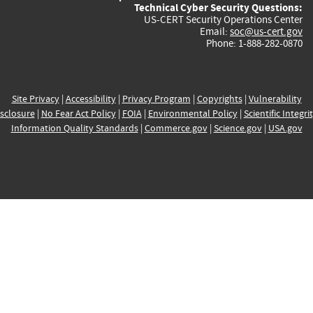
Technical Cyber Security Questions:
US-CERT Security Operations Center
Email:
soc@us-cert.gov
Phone: 1-888-282-0870
Site Privacy
|
Accessibility
|
Privacy Program
|
Copyrights
|
Vulnerability
sclosure
|
No Fear Act Policy
|
FOIA
|
Environmental Policy
|
Scientific Integri
Information Quality Standards
|
Commerce.gov
|
Science.gov
|
USA.gov