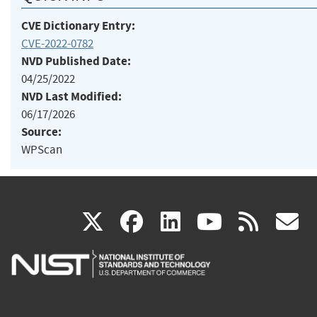
CVE Dictionary Entry:
CVE-2022-0782
NVD Published Date:
04/25/2022
NVD Last Modified:
06/17/2026
Source:
WPScan
(link
(link
(link
(link
(
X
facebook
linkedin
youtu
rss
g
is
is
is
is
i
external)
external)
external)
external)
e