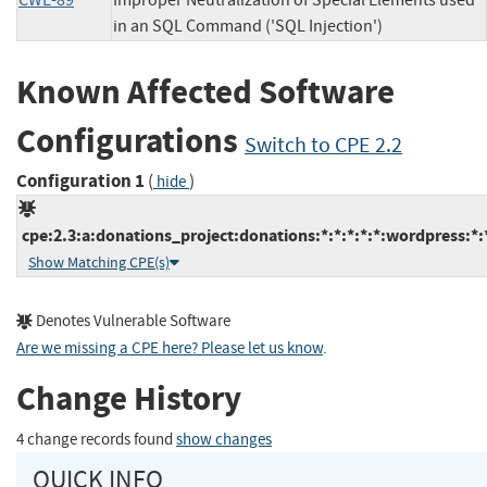
CWE-89
Improper Neutralization of Special Elements used
in an SQL Command ('SQL Injection')
Known Affected Software
Configurations
Switch to CPE 2.2
Configuration 1
(
)
hide
cpe:2.3:a:donations_project:donations:*:*:*:*:*:wordpress:*:
Show Matching CPE(s)
Denotes Vulnerable Software
Are we missing a CPE here? Please let us know
.
Change History
4 change records found
show changes
QUICK INFO