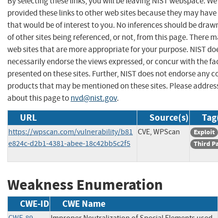
By selecting these links, you will be leaving NIST webspace. W
provided these links to other web sites because they may have
that would be of interest to you. No inferences should be dra
of other sites being referenced, or not, from this page. There 
web sites that are more appropriate for your purpose. NIST do
necessarily endorse the views expressed, or concur with the fa
presented on these sites. Further, NIST does not endorse any 
products that may be mentioned on these sites. Please addr
about this page to
nvd@nist.gov
.
URL
Source(s)
Tag
https://wpscan.com/vulnerability/b81
CVE, WPScan
Exploit
e824c-d2b1-4381-abee-18c42bb5c2f5
Third P
Weakness Enumeration
CWE-ID
CWE Name