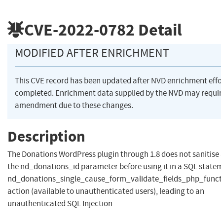
CVE-2022-0782
Detail
MODIFIED AFTER ENRICHMENT
This CVE record has been updated after NVD enrichment eff
completed. Enrichment data supplied by the NVD may requi
amendment due to these changes.
Description
The Donations WordPress plugin through 1.8 does not sanitise
the nd_donations_id parameter before using it in a SQL statem
nd_donations_single_cause_form_validate_fields_php_func
action (available to unauthenticated users), leading to an
unauthenticated SQL Injection