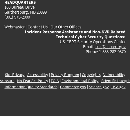
HEADQUARTERS
100 Bureau Drive
Gaithersburg, MD 20899
(301) 975-2000
Webmaster
|
Contact Us
|
Our Other Offices
Incident Response Assistance and Non-NVD Related
Technical Cyber Security Questions:
US-CERT Security Operations Center
Email:
soc@us-cert.gov
Phone: 1-888-282-0870
Site Privacy
|
Accessibility
|
Privacy Program
|
Copyrights
|
Vulnerability
sclosure
|
No Fear Act Policy
|
FOIA
|
Environmental Policy
|
Scientific Integri
Information Quality Standards
|
Commerce.gov
|
Science.gov
|
USA.gov