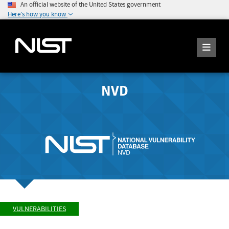
An official website of the United States government
Here's how you know
NVD
VULNERABILITIES