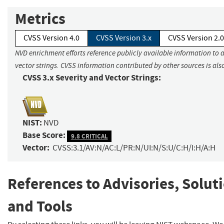
Metrics
CVSS Version 4.0
CVSS Version 3.x
CVSS Version 2.0
NVD enrichment efforts reference publicly available information to 
vector strings. CVSS information contributed by other sources is als
CVSS 3.x Severity and Vector Strings:
NIST:
NVD
Base Score:
9.8 CRITICAL
Vector:
CVSS:3.1/AV:N/AC:L/PR:N/UI:N/S:U/C:H/I:H/A:H
References to Advisories, Solut
and Tools