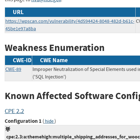
URL
https://wpscan.com/vulnerability/4d594424-8048-482d-b61c-
C
45be1e97a8ba
Weakness Enumeration
CWE-ID
CWE Name
CWE-89
Improper Neutralization of Special Elements used
('SQL Injection')
Known Affected Software Confi
CPE 2.2
Configuration 1
(
)
hide
cpe:2.3:a:themehigh:multiple_shipping_addresses_for_wooco