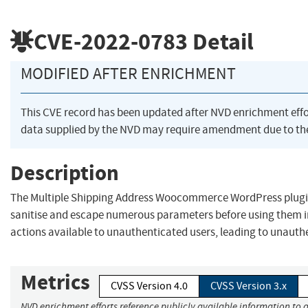
CVE-2022-0783
Detail
MODIFIED AFTER ENRICHMENT
This CVE record has been updated after NVD enrichment eff
data supplied by the NVD may require amendment due to th
Description
The Multiple Shipping Address Woocommerce WordPress plugin 
sanitise and escape numerous parameters before using them 
actions available to unauthenticated users, leading to unauth
Metrics
CVSS Version 4.0
CVSS Version 3.x
NVD enrichment efforts reference publicly available information to a