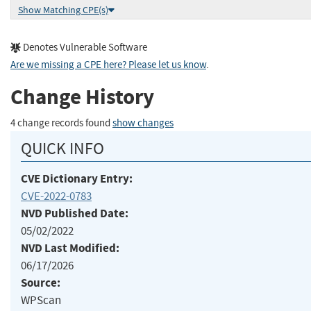
Show Matching CPE(s)
Denotes Vulnerable Software
Are we missing a CPE here? Please let us know
.
Change History
4 change records found
show changes
QUICK INFO
CVE Dictionary Entry:
CVE-2022-0783
NVD Published Date:
05/02/2022
NVD Last Modified:
06/17/2026
Source:
WPScan