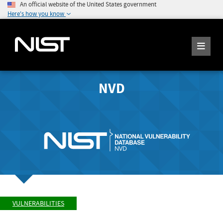
An official website of the United States government
Here's how you know
NVD
VULNERABILITIES