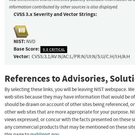
information contributed by other sources is also displayed.
CVSS 3.x Severity and Vector Strings:
NIST:
NVD
Base Score:
9.8 CRITICAL
Vector:
CVSS:3.1/AV:N/AC:L/PR:N/UI:N/S:U/C:H/I:H/A:H
References to Advisories, Solut
By selecting these links, you will be leaving NIST webspace. We
web sites because they may have information that would be of 
should be drawn on account of other sites being referenced, or
other web sites that are more appropriate for your purpose. N
views expressed, or concur with the facts presented on these s
any commercial products that may be mentioned on these sit
this page to
nvd@nist.gov
.