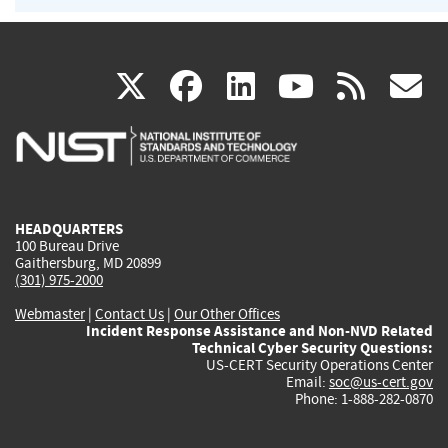
(link
(link
(link
(link
(
X
facebook
linkedin
youtu
rss
g
is
is
is
is
i
external)
external)
external)
external)
e
HEADQUARTERS
100 Bureau Drive
Gaithersburg, MD 20899
(301) 975-2000
Webmaster
|
Contact Us
|
Our Other Offices
Incident Response Assistance and Non-NVD Related
Technical Cyber Security Questions:
US-CERT Security Operations Center
Email:
soc@us-cert.gov
Phone: 1-888-282-0870