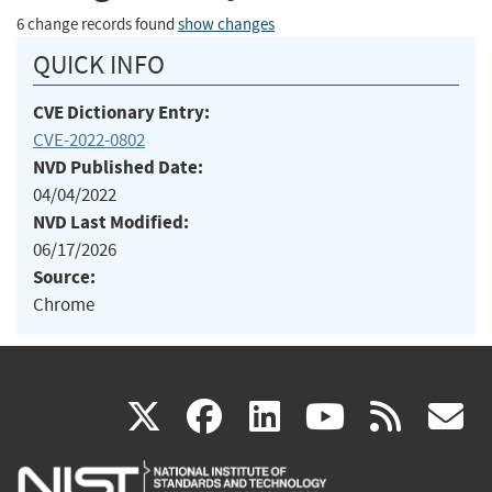
6 change records found
show changes
QUICK INFO
CVE Dictionary Entry:
CVE-2022-0802
NVD Published Date:
04/04/2022
NVD Last Modified:
06/17/2026
Source:
Chrome
(link
(link
(link
(link
(
X
facebook
linkedin
youtu
rss
g
is
is
is
is
i