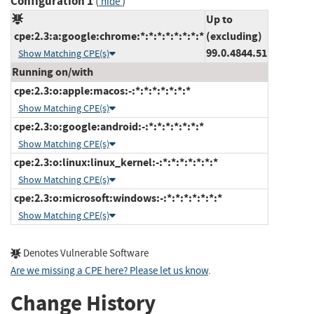
Configuration 1
(
)
hide
Up to
cpe:2.3:a:google:chrome:*:*:*:*:*:*:*:*
(excluding)
99.0.4844.51
Show Matching CPE(s)
Running on/with
cpe:2.3:o:apple:macos:-:*:*:*:*:*:*:*
Show Matching CPE(s)
cpe:2.3:o:google:android:-:*:*:*:*:*:*:*
Show Matching CPE(s)
cpe:2.3:o:linux:linux_kernel:-:*:*:*:*:*:*:*
Show Matching CPE(s)
cpe:2.3:o:microsoft:windows:-:*:*:*:*:*:*:*
Show Matching CPE(s)
Denotes Vulnerable Software
Are we missing a CPE here? Please let us know
.
Change History