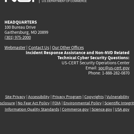
external)
external)
external)
external)
e
HEADQUARTERS
100 Bureau Drive
Gaithersburg, MD 20899
(301) 975-2000
Webmaster
|
Contact Us
|
Our Other Offices
Incident Response Assistance and Non-NVD Related
Technical Cyber Security Questions:
US-CERT Security Operations Center
Email:
soc@us-cert.gov
Phone: 1-888-282-0870
Site Privacy
|
Accessibility
|
Privacy Program
|
Copyrights
|
Vulnerability
sclosure
|
No Fear Act Policy
|
FOIA
|
Environmental Policy
|
Scientific Integri
Information Quality Standards
|
Commerce.gov
|
Science.gov
|
USA.gov