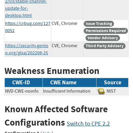
2/03/stable-channel-
update-for-
desktop.html
https://crbug.com/127
CVE, Chrome
Issue Tracking
0052
Permissions Required
Vendor Advisory
https://security.gento
CVE, Chrome
Third Party Advisory
o.org/glsa/202208-25
Weakness Enumeration
CWE-ID
CWE Name
Source
NVD-CWE-noinfo
Insufficient Information
NIST
Known Affected Software
Configurations
Switch to CPE 2.2