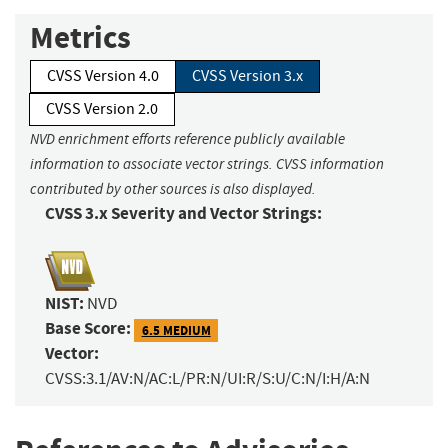
Metrics
CVSS Version 4.0
CVSS Version 3.x
CVSS Version 2.0
NVD enrichment efforts reference publicly available
information to associate vector strings. CVSS information
contributed by other sources is also displayed.
CVSS 3.x Severity and Vector Strings:
NIST:
NVD
Base Score:
6.5 MEDIUM
Vector:
CVSS:3.1/AV:N/AC:L/PR:N/UI:R/S:U/C:N/I:H/A:N