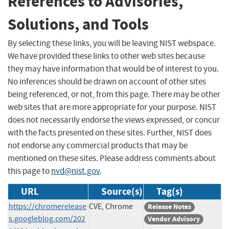
References to Advisories,
Solutions, and Tools
By selecting these links, you will be leaving NIST webspace.
We have provided these links to other web sites because
they may have information that would be of interest to you.
No inferences should be drawn on account of other sites
being referenced, or not, from this page. There may be other
web sites that are more appropriate for your purpose. NIST
does not necessarily endorse the views expressed, or concur
with the facts presented on these sites. Further, NIST does
not endorse any commercial products that may be
mentioned on these sites. Please address comments about
this page to
nvd@nist.gov
.
URL
Source(s)
Tag(s)
https://chromerelease
CVE, Chrome
Release Notes
s.googleblog.com/202
Vendor Advisory