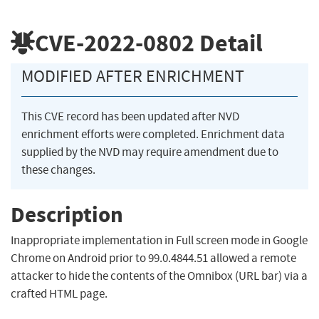
CVE-2022-0802
Detail
MODIFIED AFTER ENRICHMENT
This CVE record has been updated after NVD
enrichment efforts were completed. Enrichment data
supplied by the NVD may require amendment due to
these changes.
Description
Inappropriate implementation in Full screen mode in Google
Chrome on Android prior to 99.0.4844.51 allowed a remote
attacker to hide the contents of the Omnibox (URL bar) via a
crafted HTML page.