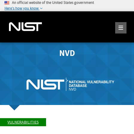
An official website of the United States government
Here's how you know
NVD
VULNERABILITIES