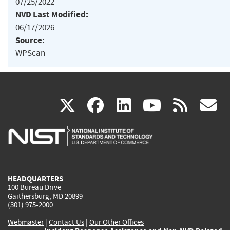
07/25/2022
NVD Last Modified:
06/17/2026
Source:
WPScan
(link
(link
(link
(link
(
X
facebook
linkedin
youtu
rss
g
is
is
is
is
i
external)
external)
external)
external)
e
HEADQUARTERS
100 Bureau Drive
Gaithersburg, MD 20899
(301) 975-2000
Webmaster
|
Contact Us
|
Our Other Offices