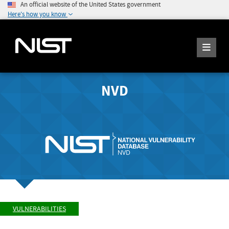
An official website of the United States government
Here's how you know
NVD
VULNERABILITIES