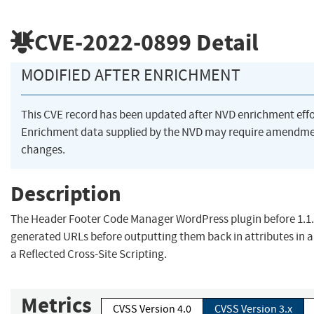
CVE-2022-0899
Detail
MODIFIED AFTER ENRICHMENT
This CVE record has been updated after NVD enrichment eff
Enrichment data supplied by the NVD may require amendme
changes.
Description
The Header Footer Code Manager WordPress plugin before 1.1.
generated URLs before outputting them back in attributes in 
a Reflected Cross-Site Scripting.
Metrics
CVSS Version 4.0
CVSS Version 3.x