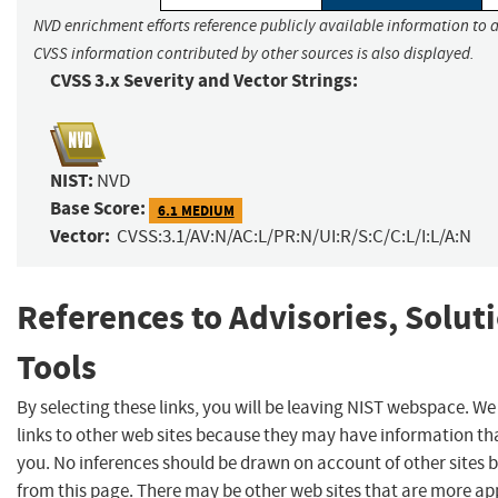
NVD enrichment efforts reference publicly available information to a
CVSS information contributed by other sources is also displayed.
CVSS 3.x Severity and Vector Strings:
NIST:
NVD
Base Score:
6.1 MEDIUM
Vector:
CVSS:3.1/AV:N/AC:L/PR:N/UI:R/S:C/C:L/I:L/A:N
References to Advisories, Solut
Tools
By selecting these links, you will be leaving NIST webspace. W
links to other web sites because they may have information tha
you. No inferences should be drawn on account of other sites b
from this page. There may be other web sites that are more ap