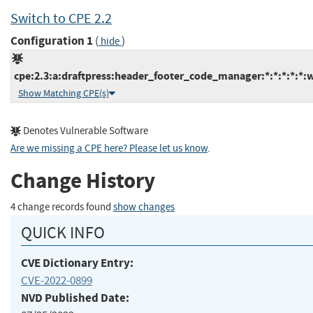
Switch to CPE 2.2
Configuration 1
(
)
hide
cpe:2.3:a:draftpress:header_footer_code_manager:*:*:*:*:*:
Show Matching CPE(s)
Denotes Vulnerable Software
Are we missing a CPE here? Please let us know
.
Change History
4 change records found
show changes
QUICK INFO
CVE Dictionary Entry:
CVE-2022-0899
NVD Published Date: