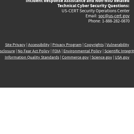
Incident Response Assistance and Non-NVD Related
Technical Cyber Security Questions:
US-CERT Security Operations Center
Email:
soc@us-cert.gov
Phone: 1-888-282-0870
Site Privacy
|
Accessibility
|
Privacy Program
|
Copyrights
|
Vulnerability
sclosure
|
No Fear Act Policy
|
FOIA
|
Environmental Policy
|
Scientific Integri
Information Quality Standards
|
Commerce.gov
|
Science.gov
|
USA.gov