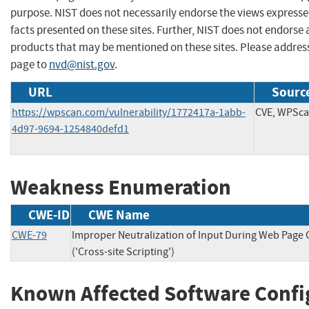
purpose. NIST does not necessarily endorse the views expresse
facts presented on these sites. Further, NIST does not endors
products that may be mentioned on these sites. Please addre
page to
nvd@nist.gov
.
URL
Source
https://wpscan.com/vulnerability/1772417a-1abb-
CVE, WPSc
4d97-9694-1254840defd1
Weakness Enumeration
CWE-ID
CWE Name
CWE-79
Improper Neutralization of Input During Web Page
('Cross-site Scripting')
Known Affected Software Confi