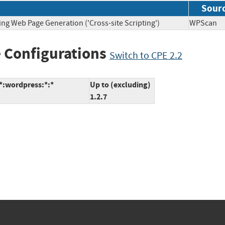
Sour
ing Web Page Generation ('Cross-site Scripting')
WPSca
 Configurations
Switch to CPE 2.2
:*:wordpress:*:*
Up to (excluding)
1.2.7