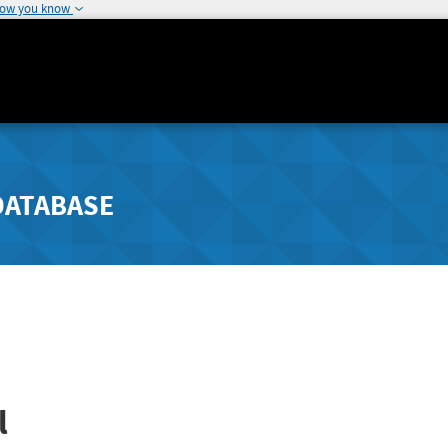
how you know
DATABASE
l