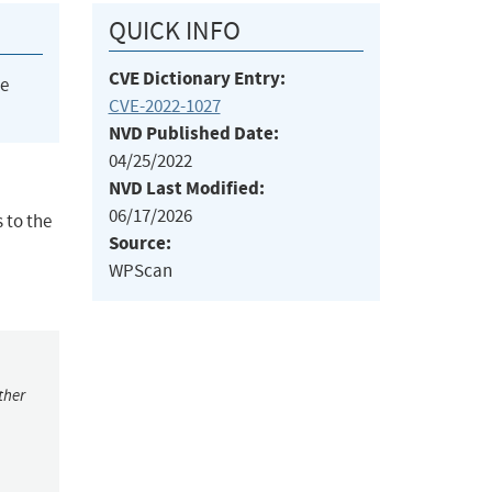
QUICK INFO
CVE Dictionary Entry:
he
CVE-2022-1027
NVD Published Date:
04/25/2022
NVD Last Modified:
06/17/2026
 to the
Source:
WPScan
ther