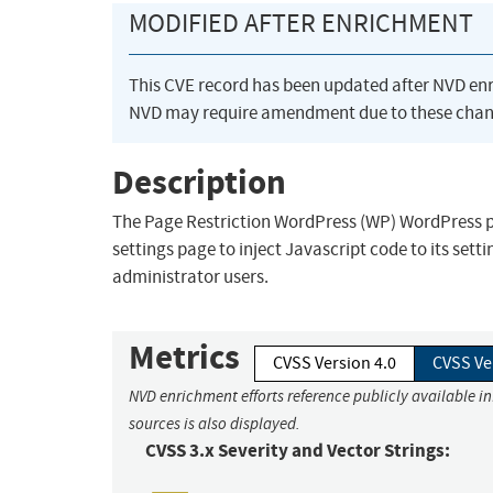
MODIFIED AFTER ENRICHMENT
This CVE record has been updated after NVD en
NVD may require amendment due to these chan
Description
The Page Restriction WordPress (WP) WordPress plu
settings page to inject Javascript code to its setti
administrator users.
Metrics
CVSS Version 4.0
CVSS Ve
NVD enrichment efforts reference publicly available i
sources is also displayed.
CVSS 3.x Severity and Vector Strings: