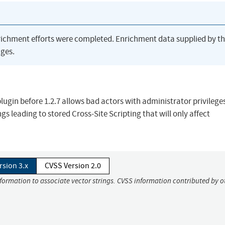
richment efforts were completed. Enrichment data supplied by t
ges.
gin before 1.2.7 allows bad actors with administrator privileges
ngs leading to stored Cross-Site Scripting that will only affect
rsion 3.x
CVSS Version 2.0
nformation to associate vector strings. CVSS information contributed by o