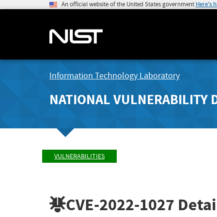
An official website of the United States government
Here's 
Information Technology Laboratory
NATIONAL VULNERABILITY 
VULNERABILITIES
CVE-2022-1027
Detai