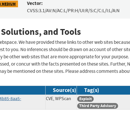
Vector:
8 MEDIUM
CVSS:3.1/AV:N/AC:L/PR:H/UI:R/S:C/C:L/I:L/A:N
 Solutions, and Tools
 webspace. We have provided these links to other web sites becaus
st to you. No inferences should be drawn on account of other sit
ay be other web sites that are more appropriate for your purpose.
sed, or concur with the facts presented on these sites. Further, 
may be mentioned on these sites. Please address comments abou
Source(s)
Tag(s)
4b85-8aa5-
CVE, WPScan
Exploit
Third Party Advisory