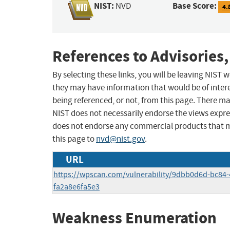
NIST:
Base Score:
NVD
4.
References to Advisories,
By selecting these links, you will be leaving NIST
they may have information that would be of intere
being referenced, or not, from this page. There m
NIST does not necessarily endorse the views expres
does not endorse any commercial products that 
this page to
nvd@nist.gov
.
URL
https://wpscan.com/vulnerability/9dbb0d6d-bc84-
fa2a8e6fa5e3
Weakness Enumeration