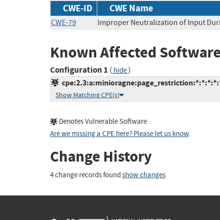
CWE-ID
CWE Name
CWE-79
Improper Neutralization of Input Dur
Known Affected Software
Configuration 1
(
)
hide
cpe:2.3:a:minioragne:page_restriction:*:*:*:*
Show Matching CPE(s)
Denotes Vulnerable Software
Are we missing a CPE here? Please let us know
.
Change History
4 change records found
show changes