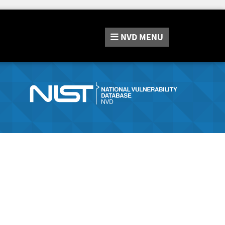
NVD
MENU