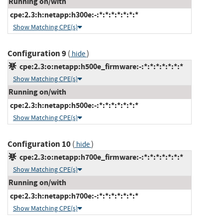
Running on/with
cpe:2.3:h:netapp:h300e:-:*:*:*:*:*:*:*
Show Matching CPE(s)
Configuration 9
(
)
hide
cpe:2.3:o:netapp:h500e_firmware:-:*:*:*:*:*:*:*
Show Matching CPE(s)
Running on/with
cpe:2.3:h:netapp:h500e:-:*:*:*:*:*:*:*
Show Matching CPE(s)
Configuration 10
(
)
hide
cpe:2.3:o:netapp:h700e_firmware:-:*:*:*:*:*:*:*
Show Matching CPE(s)
Running on/with
cpe:2.3:h:netapp:h700e:-:*:*:*:*:*:*:*
Show Matching CPE(s)