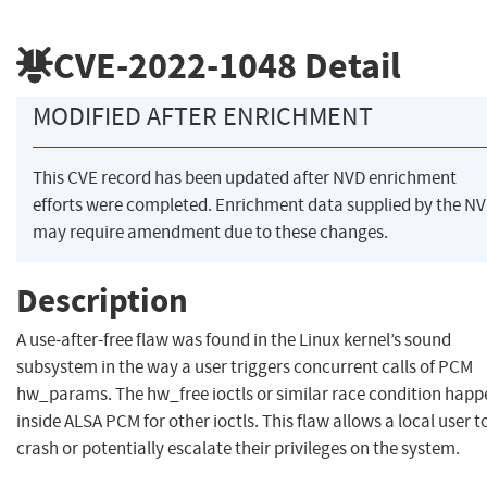
CVE-2022-1048
Detail
MODIFIED AFTER ENRICHMENT
This CVE record has been updated after NVD enrichment
efforts were completed. Enrichment data supplied by the N
may require amendment due to these changes.
Description
A use-after-free flaw was found in the Linux kernel’s sound
subsystem in the way a user triggers concurrent calls of PCM
hw_params. The hw_free ioctls or similar race condition happ
inside ALSA PCM for other ioctls. This flaw allows a local user t
crash or potentially escalate their privileges on the system.