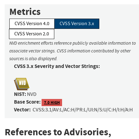
Metrics
CVSS Version 4.0
CVSS Version 3.x
CVSS Version 2.0
NVD enrichment efforts reference publicly available information to
associate vector strings. CVSS information contributed by other
sources is also displayed.
CVSS 3.x Severity and Vector Strings:
NIST:
NVD
Base Score:
7.0 HIGH
Vector:
CVSS:3.1/AV:L/AC:H/PR:L/UI:N/S:U/C:H/I:H/A:H
References to Advisories,