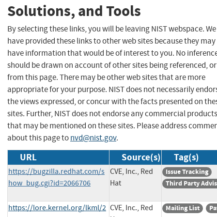
Solutions, and Tools
By selecting these links, you will be leaving NIST webspace. We
have provided these links to other web sites because they may
have information that would be of interest to you. No inferenc
should be drawn on account of other sites being referenced, or
from this page. There may be other web sites that are more
appropriate for your purpose. NIST does not necessarily endor
the views expressed, or concur with the facts presented on the
sites. Further, NIST does not endorse any commercial product
that may be mentioned on these sites. Please address comme
about this page to
nvd@nist.gov
.
URL
Source(s)
Tag(s)
https://bugzilla.redhat.com/s
CVE, Inc., Red
Issue Tracking
how_bug.cgi?id=2066706
Hat
Third Party Advi
https://lore.kernel.org/lkml/2
CVE, Inc., Red
Mailing List
Pa