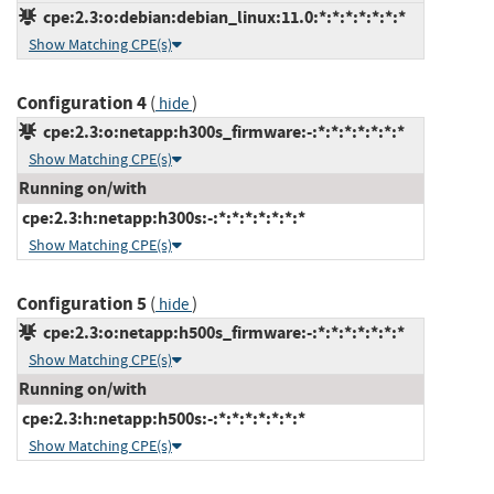
cpe:2.3:o:debian:debian_linux:11.0:*:*:*:*:*:*:*
Show Matching CPE(s)
Configuration 4
(
)
hide
cpe:2.3:o:netapp:h300s_firmware:-:*:*:*:*:*:*:*
Show Matching CPE(s)
Running on/with
cpe:2.3:h:netapp:h300s:-:*:*:*:*:*:*:*
Show Matching CPE(s)
Configuration 5
(
)
hide
cpe:2.3:o:netapp:h500s_firmware:-:*:*:*:*:*:*:*
Show Matching CPE(s)
Running on/with
cpe:2.3:h:netapp:h500s:-:*:*:*:*:*:*:*
Show Matching CPE(s)