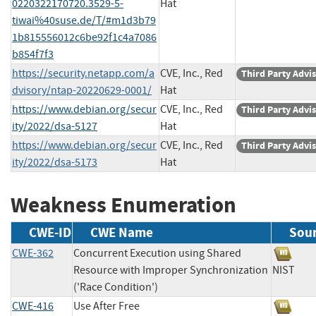
0220322170720.3529-5-
Hat
tiwai%40suse.de/T/#m1d3b79
1b815556012c6be92f1c4a7086
b854f7f3
https://security.netapp.com/a
CVE, Inc., Red
Third Party Advi
dvisory/ntap-20220629-0001/
Hat
https://www.debian.org/secur
CVE, Inc., Red
Third Party Advi
ity/2022/dsa-5127
Hat
https://www.debian.org/secur
CVE, Inc., Red
Third Party Advi
ity/2022/dsa-5173
Hat
Weakness Enumeration
CWE-ID
CWE Name
Sou
CWE-362
Concurrent Execution using Shared
Resource with Improper Synchronization
NIST
('Race Condition')
CWE-416
Use After Free