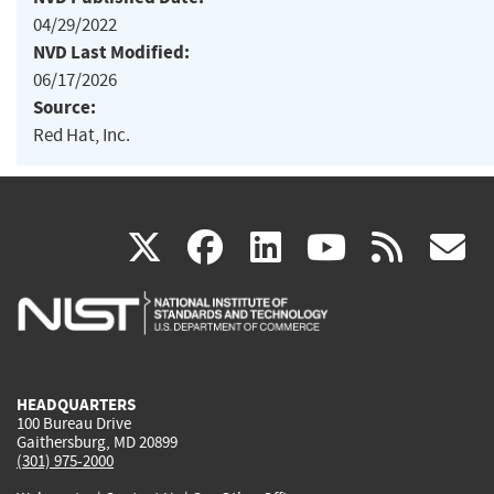
04/29/2022
NVD Last Modified:
06/17/2026
Source:
Red Hat, Inc.
(link
(link
(link
(link
(
X
facebook
linkedin
youtu
rss
g
is
is
is
is
i
external)
external)
external)
external)
e
HEADQUARTERS
100 Bureau Drive
Gaithersburg, MD 20899
(301) 975-2000