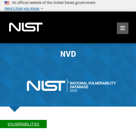
An official website of the United States government
Here's how you know
NVD
VULNERABILITIES