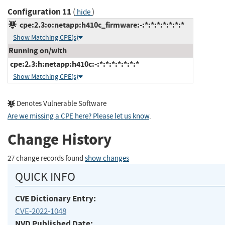
Configuration 11
(
)
hide
cpe:2.3:o:netapp:h410c_firmware:-:*:*:*:*:*:*:*
Show Matching CPE(s)
Running on/with
cpe:2.3:h:netapp:h410c:-:*:*:*:*:*:*:*
Show Matching CPE(s)
Denotes Vulnerable Software
Are we missing a CPE here? Please let us know
.
Change History
27 change records found
show changes
QUICK INFO
CVE Dictionary Entry:
CVE-2022-1048
NVD Published Date: