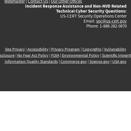
Webmaster
|
Contact Us
|
Our Other Offices
Incident Response Assistance and Non-NVD Related
Technical Cyber Security Questions:
US-CERT Security Operations Center
Email:
soc@us-cert.gov
Phone: 1-888-282-0870
Site Privacy
|
Accessibility
|
Privacy Program
|
Copyrights
|
Vulnerability
sclosure
|
No Fear Act Policy
|
FOIA
|
Environmental Policy
|
Scientific Integri
Information Quality Standards
|
Commerce.gov
|
Science.gov
|
USA.gov