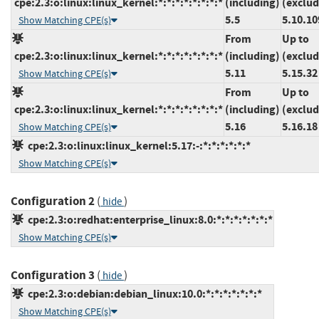
cpe:2.3:o:linux:linux_kernel:*:*:*:*:*:*:*:*
(including)
(exclud
5.5
5.10.10
Show Matching CPE(s)
From
Up to
cpe:2.3:o:linux:linux_kernel:*:*:*:*:*:*:*:*
(including)
(exclud
5.11
5.15.32
Show Matching CPE(s)
From
Up to
cpe:2.3:o:linux:linux_kernel:*:*:*:*:*:*:*:*
(including)
(exclud
5.16
5.16.18
Show Matching CPE(s)
cpe:2.3:o:linux:linux_kernel:5.17:-:*:*:*:*:*:*
Show Matching CPE(s)
Configuration 2
(
)
hide
cpe:2.3:o:redhat:enterprise_linux:8.0:*:*:*:*:*:*:*
Show Matching CPE(s)
Configuration 3
(
)
hide
cpe:2.3:o:debian:debian_linux:10.0:*:*:*:*:*:*:*
Show Matching CPE(s)