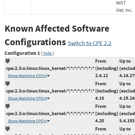
NIST
Hat, I
Known Affected Software
Configurations
Switch to CPE 2.2
Configuration 1
(
)
hide
From
Up to
cpe:2.3:o:linux:linux_kernel:*:*:*:*:*:*:*:*
(including)
(exclud
2.6.12
4.14.27
Show Matching CPE(s)
From
Up to
cpe:2.3:o:linux:linux_kernel:*:*:*:*:*:*:*:*
(including)
(exclud
4.15
4.19.24
Show Matching CPE(s)
From
Up to
cpe:2.3:o:linux:linux_kernel:*:*:*:*:*:*:*:*
(including)
(exclud
4.20
5.4.193
Show Matching CPE(s)
From
Up to