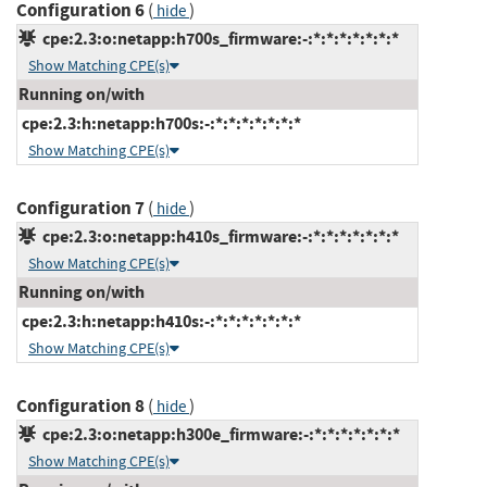
Configuration 6
(
)
hide
cpe:2.3:o:netapp:h700s_firmware:-:*:*:*:*:*:*:*
Show Matching CPE(s)
Running on/with
cpe:2.3:h:netapp:h700s:-:*:*:*:*:*:*:*
Show Matching CPE(s)
Configuration 7
(
)
hide
cpe:2.3:o:netapp:h410s_firmware:-:*:*:*:*:*:*:*
Show Matching CPE(s)
Running on/with
cpe:2.3:h:netapp:h410s:-:*:*:*:*:*:*:*
Show Matching CPE(s)
Configuration 8
(
)
hide
cpe:2.3:o:netapp:h300e_firmware:-:*:*:*:*:*:*:*
Show Matching CPE(s)