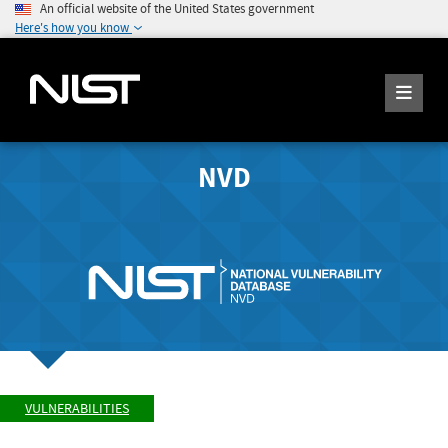
An official website of the United States government
Here's how you know
NVD
VULNERABILITIES