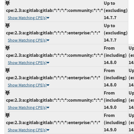
Up to
cpe:2.3:a:gitlab:gitlab:*:*:*:*:community:*:*:*
(excluding)
14.7.7
Show Matching CPE(s)
Up to
cpe:2.3:a:gitlab:gitlab:*:*:*:*:enterprise:*:*:*
(excluding)
14.7.7
Show Matching CPE(s)
From
Up
cpe:2.3:a:gitlab:gitlab:*:*:*:*:community:*:*:*
(including)
(e
14.8.0
14
Show Matching CPE(s)
From
Up
cpe:2.3:a:gitlab:gitlab:*:*:*:*:enterprise:*:*:*
(including)
(e
14.8.0
14
Show Matching CPE(s)
From
Up
cpe:2.3:a:gitlab:gitlab:*:*:*:*:community:*:*:*
(including)
(e
14.9.0
14
Show Matching CPE(s)
From
Up
cpe:2.3:a:gitlab:gitlab:*:*:*:*:enterprise:*:*:*
(including)
(e
14.9.0
14
Show Matching CPE(s)