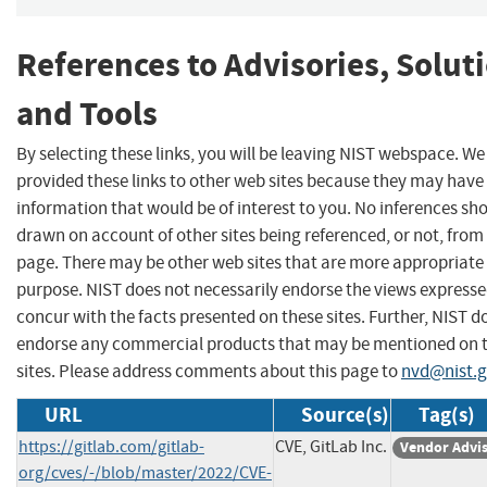
References to Advisories, Solut
and Tools
By selecting these links, you will be leaving NIST webspace. W
provided these links to other web sites because they may have
information that would be of interest to you. No inferences sh
drawn on account of other sites being referenced, or not, from 
page. There may be other web sites that are more appropriate 
purpose. NIST does not necessarily endorse the views expresse
concur with the facts presented on these sites. Further, NIST d
endorse any commercial products that may be mentioned on 
sites. Please address comments about this page to
nvd@nist.
URL
Source(s)
Tag(s)
https://gitlab.com/gitlab-
CVE, GitLab Inc.
Vendor Advi
org/cves/-/blob/master/2022/CVE-