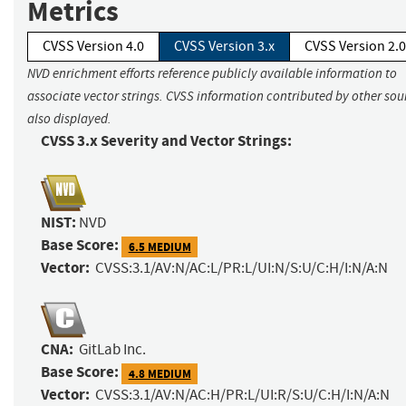
Metrics
CVSS Version 4.0
CVSS Version 3.x
CVSS Version 2.0
NVD enrichment efforts reference publicly available information to
associate vector strings. CVSS information contributed by other sour
also displayed.
CVSS 3.x Severity and Vector Strings:
NIST:
NVD
Base Score:
6.5 MEDIUM
Vector:
CVSS:3.1/AV:N/AC:L/PR:L/UI:N/S:U/C:H/I:N/A:N
CNA:
GitLab Inc.
Base Score:
4.8 MEDIUM
Vector:
CVSS:3.1/AV:N/AC:H/PR:L/UI:R/S:U/C:H/I:N/A:N