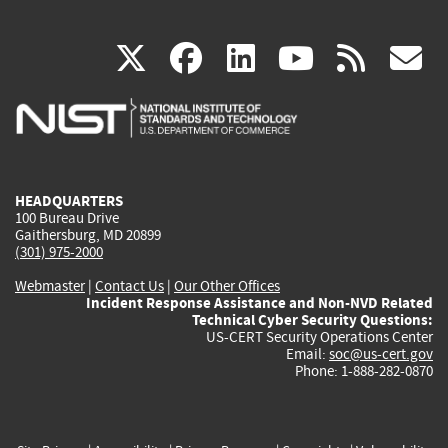
(link
(link
(link
(link
(
X
facebook
linkedin
youtu
rss
g
is
is
is
is
i
external)
external)
external)
external)
e
HEADQUARTERS
100 Bureau Drive
Gaithersburg, MD 20899
(301) 975-2000
Webmaster
|
Contact Us
|
Our Other Offices
Incident Response Assistance and Non-NVD Related
Technical Cyber Security Questions:
US-CERT Security Operations Center
Email:
soc@us-cert.gov
Phone: 1-888-282-0870