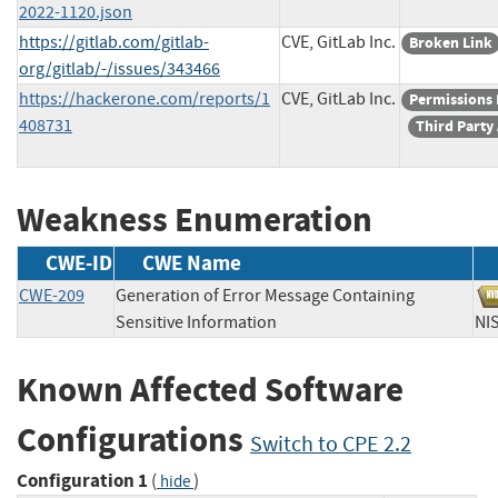
2022-1120.json
https://gitlab.com/gitlab-
CVE, GitLab Inc.
Broken Link
org/gitlab/-/issues/343466
https://hackerone.com/reports/1
CVE, GitLab Inc.
Permissions
408731
Third Party
Weakness Enumeration
CWE-ID
CWE Name
CWE-209
Generation of Error Message Containing
Sensitive Information
N
Known Affected Software
Configurations
Switch to CPE 2.2
Configuration 1
(
)
hide