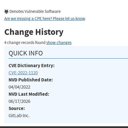
Denotes Vulnerable Software
Are we missing a CPE here? Please let us know
.
Change History
4 change records found
show changes
QUICK INFO
CVE Dictionary Entry:
CVE-2022-1120
NVD Published Date:
04/04/2022
NVD Last Modified:
06/17/2026
Source:
GitLab Inc.