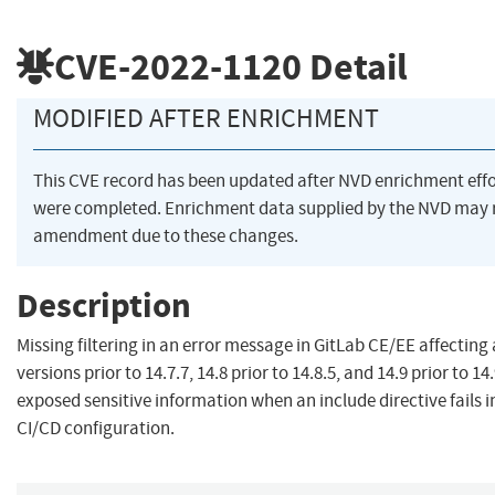
CVE-2022-1120
Detail
MODIFIED AFTER ENRICHMENT
This CVE record has been updated after NVD enrichment effo
were completed. Enrichment data supplied by the NVD may 
amendment due to these changes.
Description
Missing filtering in an error message in GitLab CE/EE affecting 
versions prior to 14.7.7, 14.8 prior to 14.8.5, and 14.9 prior to 14
exposed sensitive information when an include directive fails i
CI/CD configuration.