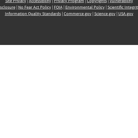
Site Privacy
|
Accessibility
|
Privacy Program
|
Copyrights
|
Vulnerability
sclosure
|
No Fear Act Policy
|
FOIA
|
Environmental Policy
|
Scientific Integri
Information Quality Standards
|
Commerce.gov
|
Science.gov
|
USA.gov