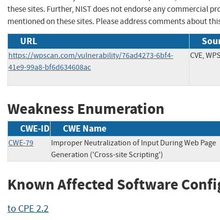
these sites. Further, NIST does not endorse any commercial p
mentioned on these sites. Please address comments about thi
URL
Sour
https://wpscan.com/vulnerability/76ad4273-6bf4-
CVE, WP
41e9-99a8-bf6d634608ac
Weakness Enumeration
CWE-ID
CWE Name
CWE-79
Improper Neutralization of Input During Web Page
Generation ('Cross-site Scripting')
Known Affected Software Confi
to CPE 2.2