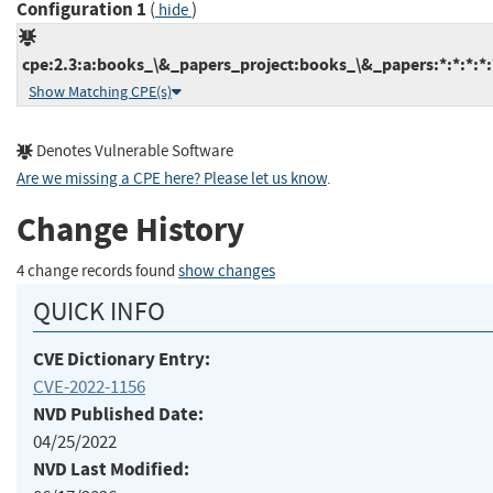
Configuration 1
(
)
hide
cpe:2.3:a:books_\&_papers_project:books_\&_papers:*:*:*:*:
Show Matching CPE(s)
Denotes Vulnerable Software
Are we missing a CPE here? Please let us know
.
Change History
4 change records found
show changes
QUICK INFO
CVE Dictionary Entry:
CVE-2022-1156
NVD Published Date:
04/25/2022
NVD Last Modified: