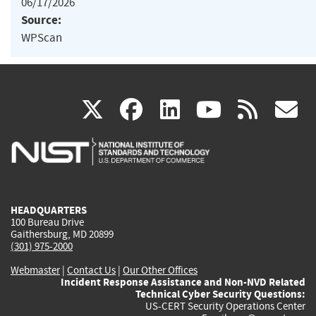
06/17/2026
Source:
WPScan
(link
(link
(link
(link
(
X
facebook
linkedin
youtu
rss
g
is
is
is
is
i
external)
external)
external)
external)
e
HEADQUARTERS
100 Bureau Drive
Gaithersburg, MD 20899
(301) 975-2000
Webmaster
|
Contact Us
|
Our Other Offices
Incident Response Assistance and Non-NVD Related
Technical Cyber Security Questions:
US-CERT Security Operations Center