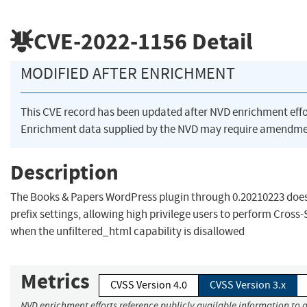
CVE-2022-1156
Detail
MODIFIED AFTER ENRICHMENT
This CVE record has been updated after NVD enrichment eff
Enrichment data supplied by the NVD may require amendmen
Description
The Books & Papers WordPress plugin through 0.20210223 does
prefix settings, allowing high privilege users to perform Cross-
when the unfiltered_html capability is disallowed
Metrics
CVSS Version 4.0
CVSS Version 3.x
NVD enrichment efforts reference publicly available information to a