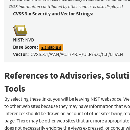
CVSS information contributed by other sources is also displayed.
CVSS 3.x Severity and Vector Strings:
NIST:
NVD
Base Score:
4.8 MEDIUM
Vector:
CVSS:3.1/AV:N/AC:L/PR:H/UI:R/S:C/C:L/I:L/A:N
References to Advisories, Solut
Tools
By selecting these links, you will be leaving NIST webspace. We
to other web sites because they may have information that wou
inferences should be drawn on account of other sites being refe
page. There may be other web sites that are more appropriate 
does not necessarily endorse the views expressed, or concur wi