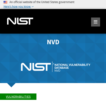
An official website of the United States government
Here's how you know
NVD
VULNERABILITIES