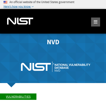
An official website of the United States government
Here's how you know
NVD
VULNERABILITIES