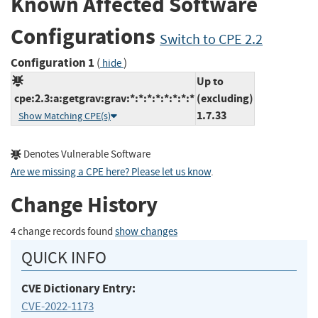
Known Affected Software
Configurations
Switch to CPE 2.2
Configuration 1
(
)
hide
Up to
cpe:2.3:a:getgrav:grav:*:*:*:*:*:*:*:*
(excluding)
1.7.33
Show Matching CPE(s)
Denotes Vulnerable Software
Are we missing a CPE here? Please let us know
.
Change History
4 change records found
show changes
QUICK INFO
CVE Dictionary Entry:
CVE-2022-1173