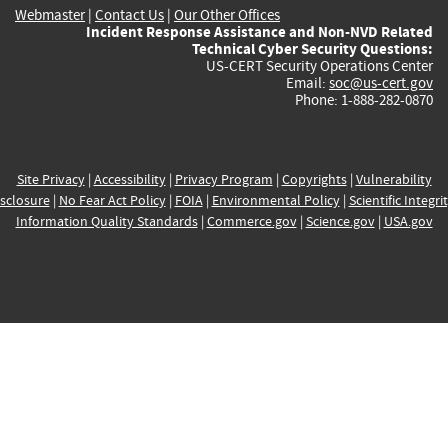
Webmaster
|
Contact Us
|
Our Other Offices
Incident Response Assistance and Non-NVD Related
Technical Cyber Security Questions:
US-CERT Security Operations Center
Email:
soc@us-cert.gov
Phone: 1-888-282-0870
Site Privacy
|
Accessibility
|
Privacy Program
|
Copyrights
|
Vulnerability
sclosure
|
No Fear Act Policy
|
FOIA
|
Environmental Policy
|
Scientific Integri
Information Quality Standards
|
Commerce.gov
|
Science.gov
|
USA.gov