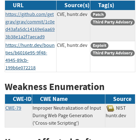
URL
Source(s)
Tag(s)
https://github.com/get
CVE, huntr.dev
Patch
grav/grav/commit/1c0e
Third Party Advisory
d43afa5dc14169e6aa69
3b38e1a2f7aecad9
https://huntr.dev/boun
CVE, huntr.dev
Exploit
ties/b6016e95-9f48-
Third Party Advisory
4945-89cb-
199b6e072218
Weakness Enumeration
CWE-ID
CWE Name
Source
CWE-79
Improper Neutralization of Input
NIST
During Web Page Generation
huntr.dev
('Cross-site Scripting')