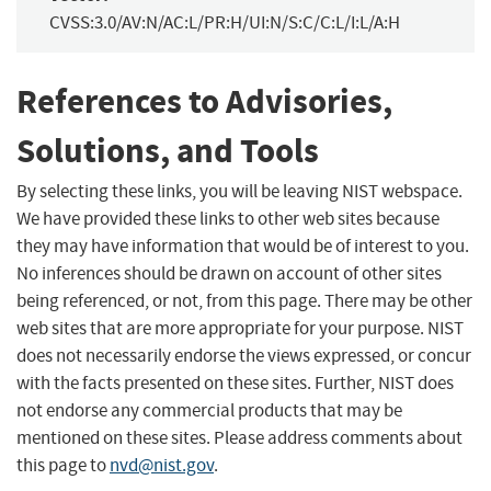
CVSS:3.0/AV:N/AC:L/PR:H/UI:N/S:C/C:L/I:L/A:H
References to Advisories,
Solutions, and Tools
By selecting these links, you will be leaving NIST webspace.
We have provided these links to other web sites because
they may have information that would be of interest to you.
No inferences should be drawn on account of other sites
being referenced, or not, from this page. There may be other
web sites that are more appropriate for your purpose. NIST
does not necessarily endorse the views expressed, or concur
with the facts presented on these sites. Further, NIST does
not endorse any commercial products that may be
mentioned on these sites. Please address comments about
this page to
nvd@nist.gov
.