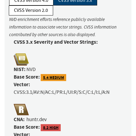
CVSS Version 4.0
CVSS Version 3.x
CVSS Version 2.0
NVD enrichment efforts reference publicly available
information to associate vector strings. CVSS information
contributed by other sources is also displayed.
CVSS 3.x Severity and Vector Strings:
NIST:
NVD
Base Score:
5.4 MEDIUM
Vector:
CVSS:3.1/AV:N/AC:L/PR:L/UI:R/S:C/C:L/I:L/A:N
CNA:
huntr.dev
Base Score:
8.2 HIGH
Vector: