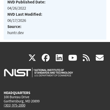
NVD Published Date:
04/26/2022
NVD Last Modified:
06/17/2026
Source:
huntr.dev
(link
(link
(link
(link
(
X
facebook
linkedin
youtu
rss
g
is
is
is
is
i
external)
external)
external)
external)
e
HEADQUARTERS
100 Bureau Drive
Gaithersburg, MD 20899
(301) 975-2000