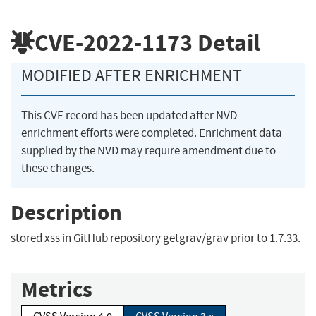
CVE-2022-1173
Detail
MODIFIED AFTER ENRICHMENT
This CVE record has been updated after NVD
enrichment efforts were completed. Enrichment data
supplied by the NVD may require amendment due to
these changes.
Description
stored xss in GitHub repository getgrav/grav prior to 1.7.33.
Metrics