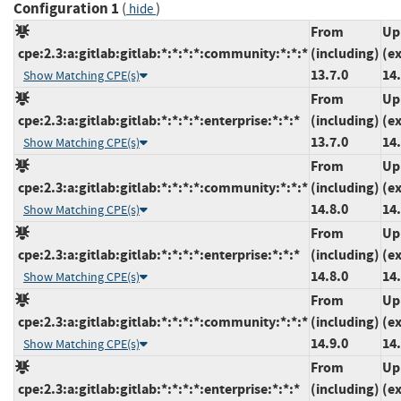
Configuration 1
(
)
hide
From
Up
cpe:2.3:a:gitlab:gitlab:*:*:*:*:community:*:*:*
(including)
(e
13.7.0
14.
Show Matching CPE(s)
From
Up
cpe:2.3:a:gitlab:gitlab:*:*:*:*:enterprise:*:*:*
(including)
(e
13.7.0
14.
Show Matching CPE(s)
From
Up
cpe:2.3:a:gitlab:gitlab:*:*:*:*:community:*:*:*
(including)
(e
14.8.0
14.
Show Matching CPE(s)
From
Up
cpe:2.3:a:gitlab:gitlab:*:*:*:*:enterprise:*:*:*
(including)
(e
14.8.0
14.
Show Matching CPE(s)
From
Up
cpe:2.3:a:gitlab:gitlab:*:*:*:*:community:*:*:*
(including)
(e
14.9.0
14.
Show Matching CPE(s)
From
Up
cpe:2.3:a:gitlab:gitlab:*:*:*:*:enterprise:*:*:*
(including)
(e