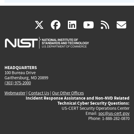
(link
(link
(link
(link
(
X
facebook
linkedin
youtu
rss
g
is
is
is
is
i
external)
external)
external)
external)
e
HEADQUARTERS
100 Bureau Drive
Gaithersburg, MD 20899
(301) 975-2000
Webmaster
|
Contact Us
|
Our Other Offices
Incident Response Assistance and Non-NVD Related
Technical Cyber Security Questions:
US-CERT Security Operations Center
Email:
soc@us-cert.gov
Phone: 1-888-282-0870