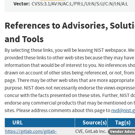
Vector:
CVSS:3.1/AV:N/AC:L/PR:L/UI:N/S:U/C:N/I:N/A:L
References to Advisories, Solut
and Tools
By selecting these links, you will be leaving NIST webspace. W
provided these links to other web sites because they may have
information that would be of interest to you. No inferences sh
drawn on account of other sites being referenced, or not, from 
page. There may be other web sites that are more appropriate 
purpose. NIST does not necessarily endorse the views expresse
concur with the facts presented on these sites. Further, NIST d
endorse any commercial products that may be mentioned on 
sites. Please address comments about this page to
nvd@nist.
URL
Source(s)
Tag(s)
https://gitlab.com/gitlab-
CVE, GitLab Inc.
Vendor Advis