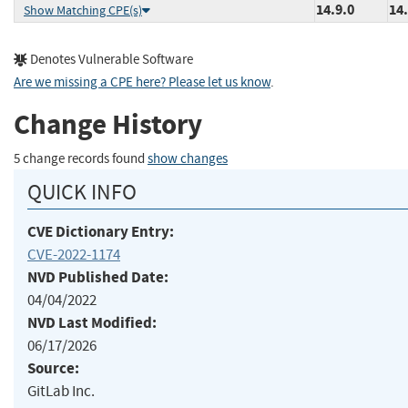
14.9.0
14.
Show Matching CPE(s)
Denotes Vulnerable Software
Are we missing a CPE here? Please let us know
.
Change History
5 change records found
show changes
QUICK INFO
CVE Dictionary Entry:
CVE-2022-1174
NVD Published Date:
04/04/2022
NVD Last Modified:
06/17/2026
Source:
GitLab Inc.