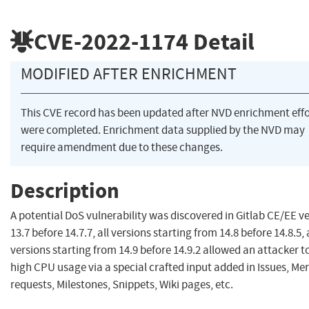
CVE-2022-1174
Detail
MODIFIED AFTER ENRICHMENT
This CVE record has been updated after NVD enrichment effo
were completed. Enrichment data supplied by the NVD may
require amendment due to these changes.
Description
A potential DoS vulnerability was discovered in Gitlab CE/EE v
13.7 before 14.7.7, all versions starting from 14.8 before 14.8.5, 
versions starting from 14.9 before 14.9.2 allowed an attacker to
high CPU usage via a special crafted input added in Issues, Me
requests, Milestones, Snippets, Wiki pages, etc.