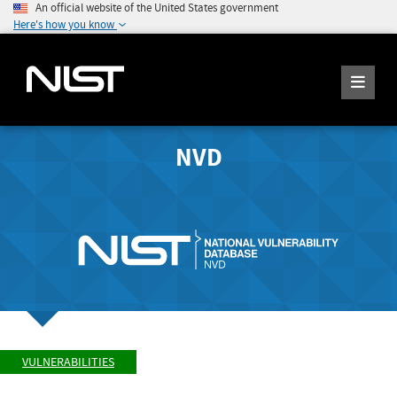
An official website of the United States government
Here's how you know
NVD
VULNERABILITIES