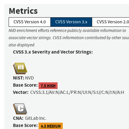
Metrics
CVSS Version 4.0
CVSS Version 3.x
CVSS Version 2.0
NVD enrichment efforts reference publicly available information to
associate vector strings. CVSS information contributed by other sour
also displayed.
CVSS 3.x Severity and Vector Strings:
NIST:
NVD
Base Score:
7.5 HIGH
Vector:
CVSS:3.1/AV:N/AC:L/PR:N/UI:N/S:U/C:N/I:N/A:H
CNA:
GitLab Inc.
Base Score:
4.3 MEDIUM