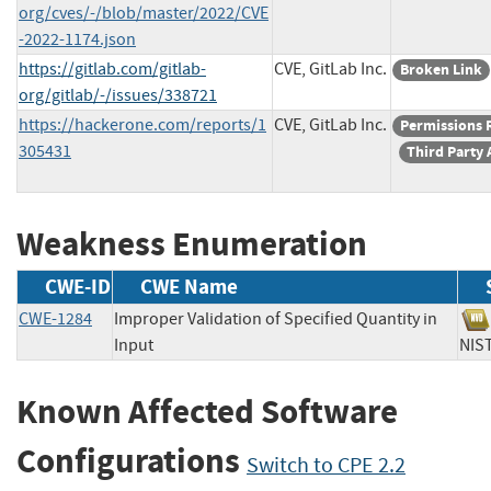
org/cves/-/blob/master/2022/CVE
-2022-1174.json
https://gitlab.com/gitlab-
CVE, GitLab Inc.
Broken Link
org/gitlab/-/issues/338721
https://hackerone.com/reports/1
CVE, GitLab Inc.
Permissions 
305431
Third Party 
Weakness Enumeration
CWE-ID
CWE Name
CWE-1284
Improper Validation of Specified Quantity in
Input
N
Known Affected Software
Configurations
Switch to CPE 2.2