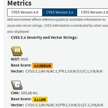
Metrics
CVSS Version 4.0
CVSS Version 3.x
CVSS Version 2.0
NVD enrichment efforts reference publicly available information to
associate vector strings. CVSS information contributed by other sour
also displayed.
CVSS 3.x Severity and Vector Strings:
NIST:
NVD
Base Score:
4.3 MEDIUM
Vector:
CVSS:3.1/AV:N/AC:L/PR:L/UI:N/S:U/C:L/I:N/A:N
CNA:
GitLab Inc.
Base Score:
3.1 LOW
Vector:
CVSS:3.1/AV:N/AC:H/PR:L/UI:N/S:U/C:L/I:N/A:N