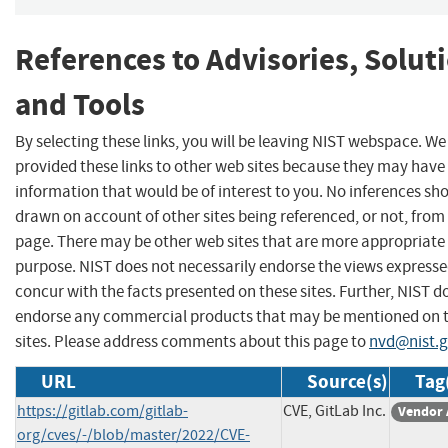
References to Advisories, Solut
and Tools
By selecting these links, you will be leaving NIST webspace. W
provided these links to other web sites because they may have
information that would be of interest to you. No inferences sh
drawn on account of other sites being referenced, or not, from 
page. There may be other web sites that are more appropriate 
purpose. NIST does not necessarily endorse the views expresse
concur with the facts presented on these sites. Further, NIST d
endorse any commercial products that may be mentioned on 
sites. Please address comments about this page to
nvd@nist.
URL
Source(s)
Tag
https://gitlab.com/gitlab-
CVE, GitLab Inc.
Vendor 
org/cves/-/blob/master/2022/CVE-