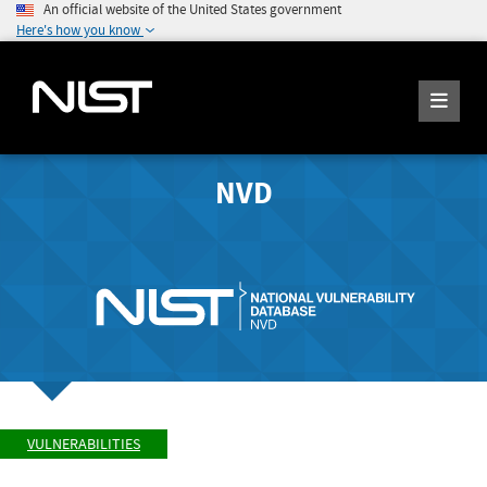
An official website of the United States government
Here's how you know
NVD
VULNERABILITIES