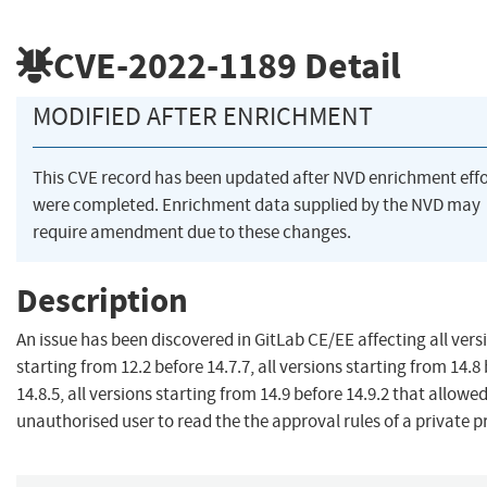
CVE-2022-1189
Detail
MODIFIED AFTER ENRICHMENT
This CVE record has been updated after NVD enrichment effo
were completed. Enrichment data supplied by the NVD may
require amendment due to these changes.
Description
An issue has been discovered in GitLab CE/EE affecting all vers
starting from 12.2 before 14.7.7, all versions starting from 14.8
14.8.5, all versions starting from 14.9 before 14.9.2 that allowed
unauthorised user to read the the approval rules of a private p