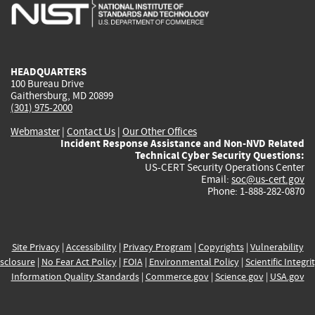
is
is
is
is
i
external)
external)
external)
external)
e
HEADQUARTERS
100 Bureau Drive
Gaithersburg, MD 20899
(301) 975-2000
Webmaster
|
Contact Us
|
Our Other Offices
Incident Response Assistance and Non-NVD Related
Technical Cyber Security Questions:
US-CERT Security Operations Center
Email:
soc@us-cert.gov
Phone: 1-888-282-0870
Site Privacy
|
Accessibility
|
Privacy Program
|
Copyrights
|
Vulnerability
sclosure
|
No Fear Act Policy
|
FOIA
|
Environmental Policy
|
Scientific Integri
Information Quality Standards
|
Commerce.gov
|
Science.gov
|
USA.gov