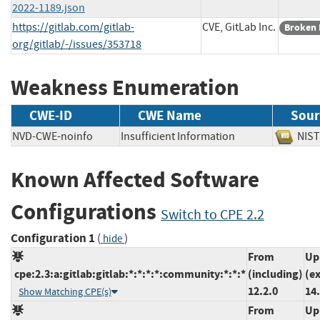
2022-1189.json
https://gitlab.com/gitlab-
CVE, GitLab Inc.
Broken 
org/gitlab/-/issues/353718
Weakness Enumeration
CWE-ID
CWE Name
Sour
NVD-CWE-noinfo
Insufficient Information
NI
Known Affected Software
Configurations
Switch to CPE 2.2
Configuration 1
(
)
hide
From
Up
cpe:2.3:a:gitlab:gitlab:*:*:*:*:community:*:*:*
(including)
(e
12.2.0
14.
Show Matching CPE(s)
From
Up