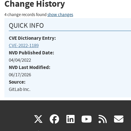
Change History
4 change records found
show changes
QUICK INFO
CVE Dictionary Entry:
CVE-2022-1189
NVD Published Date:
04/04/2022
NVD Last Modified:
06/17/2026
Source:
GitLab Inc.
(link
(link
(link
(link
(
X
facebook
linkedin
youtu
rss
g