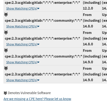
cpe:2.3:a:gitlab:gitlab:*:*:*:*:enterprise:*:*:*
(including)
(e
12.2.0
14.
Show Matching CPE(s)
From
Up
cpe:2.3:a:gitlab:gitlab:*:*:*:*:community:*:*:*
(including)
(e
14.8.0
14.
Show Matching CPE(s)
From
Up
cpe:2.3:a:gitlab:gitlab:*:*:*:*:enterprise:*:*:*
(including)
(e
14.8.0
14.
Show Matching CPE(s)
From
Up
cpe:2.3:a:gitlab:gitlab:*:*:*:*:community:*:*:*
(including)
(e
14.9.0
14.
Show Matching CPE(s)
From
Up
cpe:2.3:a:gitlab:gitlab:*:*:*:*:enterprise:*:*:*
(including)
(e
14.9.0
14.
Show Matching CPE(s)
Denotes Vulnerable Software
Are we missing a CPE here? Please let us know
.