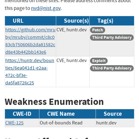
mentioned on these sites. Please address comments about
this page to
nvd@nist.gov
.
URL
Source(s)
Tag(s)
https://github.com/mru
CVE, huntr.dev
Patch
by/mruby/commit/c8c0
Third Party Advisory
83cb750606b2da81582c
d8e43b442bb143e6
https://huntr.dev/boun
CVE, huntr.dev
Exploit
ties/6ea041d1-e2aa-
Third Party Advisory
472c-bf3e-
da5fa8726c25
Weakness Enumeration
CWE-ID
CWE Name
Source
CWE-125
Out-of-bounds Read
huntr.dev