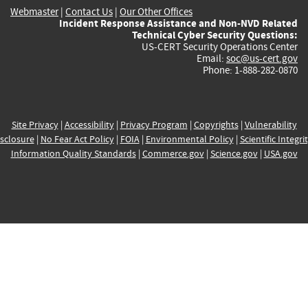
Webmaster
|
Contact Us
|
Our Other Offices
Incident Response Assistance and Non-NVD Related
Technical Cyber Security Questions:
US-CERT Security Operations Center
Email:
soc@us-cert.gov
Phone: 1-888-282-0870
Site Privacy
|
Accessibility
|
Privacy Program
|
Copyrights
|
Vulnerability
sclosure
|
No Fear Act Policy
|
FOIA
|
Environmental Policy
|
Scientific Integri
Information Quality Standards
|
Commerce.gov
|
Science.gov
|
USA.gov