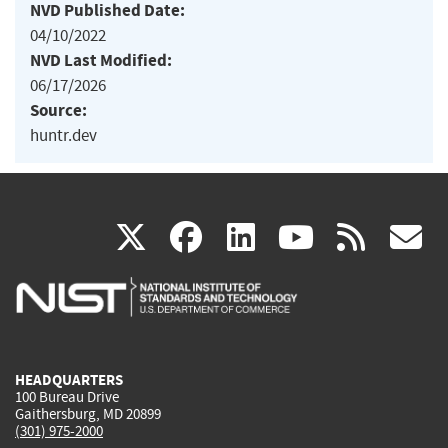
NVD Published Date:
04/10/2022
NVD Last Modified:
06/17/2026
Source:
huntr.dev
(link
(link
(link
(link
(
X
facebook
linkedin
youtu
rss
g
is
is
is
is
i
external)
external)
external)
external)
e
HEADQUARTERS
100 Bureau Drive
Gaithersburg, MD 20899
(301) 975-2000