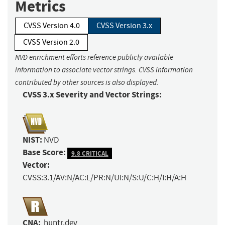
Metrics
CVSS Version 4.0
CVSS Version 3.x
CVSS Version 2.0
NVD enrichment efforts reference publicly available
information to associate vector strings. CVSS information
contributed by other sources is also displayed.
CVSS 3.x Severity and Vector Strings:
NIST:
NVD
Base Score:
9.8 CRITICAL
Vector:
CVSS:3.1/AV:N/AC:L/PR:N/UI:N/S:U/C:H/I:H/A:H
CNA:
huntr.dev