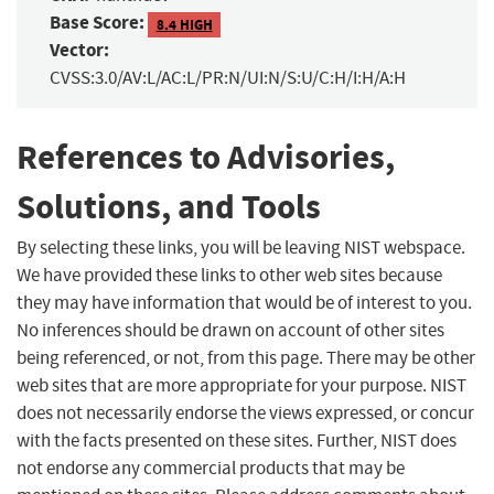
Base Score:
8.4 HIGH
Vector:
CVSS:3.0/AV:L/AC:L/PR:N/UI:N/S:U/C:H/I:H/A:H
References to Advisories,
Solutions, and Tools
By selecting these links, you will be leaving NIST webspace.
We have provided these links to other web sites because
they may have information that would be of interest to you.
No inferences should be drawn on account of other sites
being referenced, or not, from this page. There may be other
web sites that are more appropriate for your purpose. NIST
does not necessarily endorse the views expressed, or concur
with the facts presented on these sites. Further, NIST does
not endorse any commercial products that may be