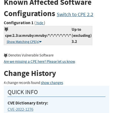
Known Affected Software
Configurations
Switch to CPE 2.2
Configuration 1
(
)
hide
Up to
cpe:2.3:a:mruby:mruby:*:*:*:*:*:*:*:*
(excluding)
3.2
Show Matching CPE(s)
Denotes Vulnerable Software
Are we missing a CPE here? Please let us know
.
Change History
4 change records found
show changes
QUICK INFO
CVE Dictionary Entry:
CVE-2022-1276