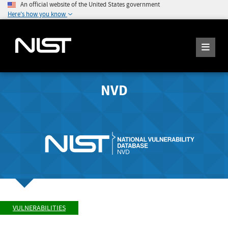
An official website of the United States government
Here's how you know
NVD
VULNERABILITIES