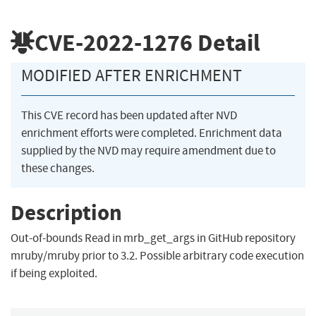
CVE-2022-1276
Detail
MODIFIED AFTER ENRICHMENT
This CVE record has been updated after NVD
enrichment efforts were completed. Enrichment data
supplied by the NVD may require amendment due to
these changes.
Description
Out-of-bounds Read in mrb_get_args in GitHub repository
mruby/mruby prior to 3.2. Possible arbitrary code execution
if being exploited.