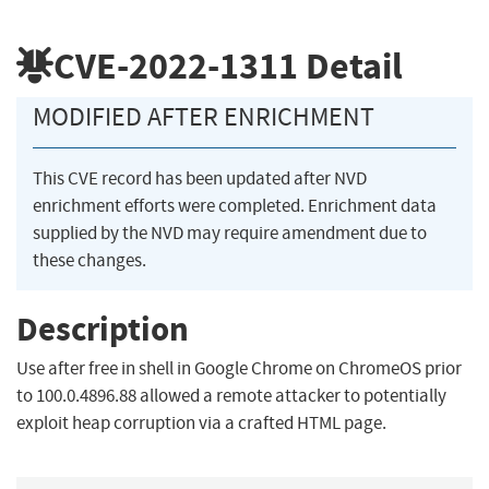
CVE-2022-1311
Detail
MODIFIED AFTER ENRICHMENT
This CVE record has been updated after NVD
enrichment efforts were completed. Enrichment data
supplied by the NVD may require amendment due to
these changes.
Description
Use after free in shell in Google Chrome on ChromeOS prior
to 100.0.4896.88 allowed a remote attacker to potentially
exploit heap corruption via a crafted HTML page.