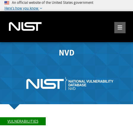
An official website of the United States government
Here's how you know
NVD
VULNERABILITIES