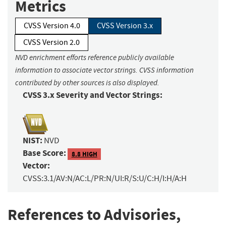
Metrics
CVSS Version 4.0
CVSS Version 3.x
CVSS Version 2.0
NVD enrichment efforts reference publicly available
information to associate vector strings. CVSS information
contributed by other sources is also displayed.
CVSS 3.x Severity and Vector Strings:
NIST:
NVD
Base Score:
8.8 HIGH
Vector:
CVSS:3.1/AV:N/AC:L/PR:N/UI:R/S:U/C:H/I:H/A:H
References to Advisories,