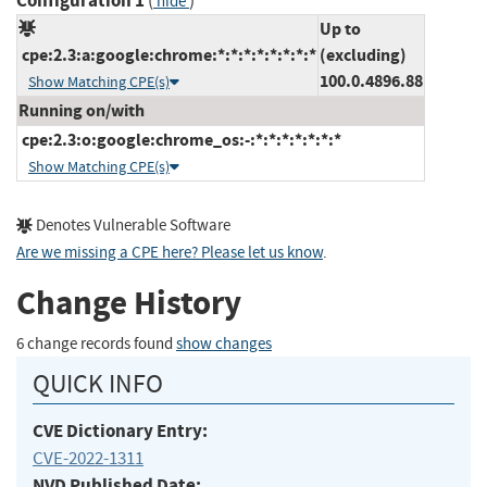
Configuration 1
(
)
hide
Up to
cpe:2.3:a:google:chrome:*:*:*:*:*:*:*:*
(excluding)
100.0.4896.88
Show Matching CPE(s)
Running on/with
cpe:2.3:o:google:chrome_os:-:*:*:*:*:*:*:*
Show Matching CPE(s)
Denotes Vulnerable Software
Are we missing a CPE here? Please let us know
.
Change History
6 change records found
show changes
QUICK INFO
CVE Dictionary Entry:
CVE-2022-1311
NVD Published Date: