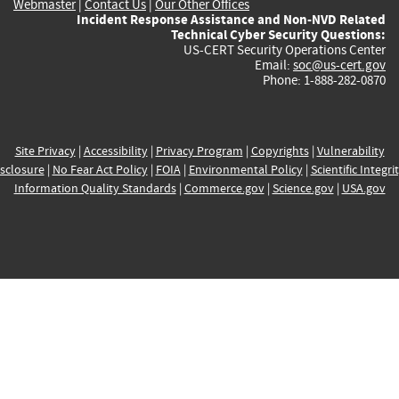
Webmaster
|
Contact Us
|
Our Other Offices
Incident Response Assistance and Non-NVD Related
Technical Cyber Security Questions:
US-CERT Security Operations Center
Email:
soc@us-cert.gov
Phone: 1-888-282-0870
Site Privacy
|
Accessibility
|
Privacy Program
|
Copyrights
|
Vulnerability
sclosure
|
No Fear Act Policy
|
FOIA
|
Environmental Policy
|
Scientific Integri
Information Quality Standards
|
Commerce.gov
|
Science.gov
|
USA.gov