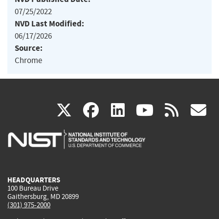
07/25/2022
NVD Last Modified:
06/17/2026
Source:
Chrome
(link
(link
(link
(link
(
X
facebook
linkedin
youtu
rss
g
is
is
is
is
i
external)
external)
external)
external)
e
HEADQUARTERS
100 Bureau Drive
Gaithersburg, MD 20899
(301) 975-2000