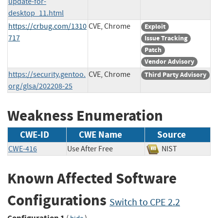
update-for-
desktop_11.html
https://crbug.com/1310
CVE, Chrome
Exploit
717
Issue Tracking
Patch
Vendor Advisory
https://security.gentoo.
CVE, Chrome
Third Party Advisory
org/glsa/202208-25
Weakness Enumeration
CWE-ID
CWE Name
Source
CWE-416
Use After Free
NIST
Known Affected Software
Configurations
Switch to CPE 2.2