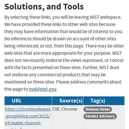
Solutions, and Tools
By selecting these links, you will be leaving NIST webspace.
We have provided these links to other web sites because
they may have information that would be of interest to you.
No inferences should be drawn on account of other sites
being referenced, or not, from this page. There may be other
web sites that are more appropriate for your purpose. NIST
does not necessarily endorse the views expressed, or concur
with the facts presented on these sites. Further, NIST does
not endorse any commercial products that may be
mentioned on these sites. Please address comments about
this page to
nvd@nist.gov
.
URL
Source(s)
Tag(s)
https://chromereleases
CVE, Chrome
Release Notes
.googleblog.com/2022/
Vendor Advisory
04/stable-channel-