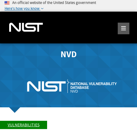
An official website of the United States government
Here's how you know
NVD
VULNERABILITIES