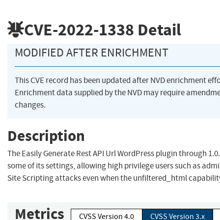
CVE-2022-1338
Detail
MODIFIED AFTER ENRICHMENT
This CVE record has been updated after NVD enrichment eff
Enrichment data supplied by the NVD may require amendme
changes.
Description
The Easily Generate Rest API Url WordPress plugin through 1.0
some of its settings, allowing high privilege users such as adm
Site Scripting attacks even when the unfiltered_html capabilit
Metrics
CVSS Version 4.0
CVSS Version 3.x