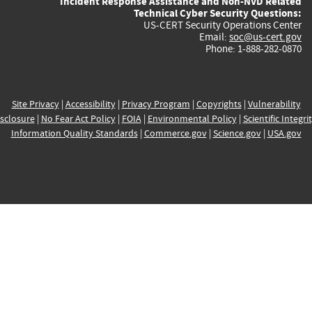
Incident Response Assistance and Non-NVD Related
Technical Cyber Security Questions:
US-CERT Security Operations Center
Email:
soc@us-cert.gov
Phone: 1-888-282-0870
Site Privacy
|
Accessibility
|
Privacy Program
|
Copyrights
|
Vulnerability
sclosure
|
No Fear Act Policy
|
FOIA
|
Environmental Policy
|
Scientific Integri
Information Quality Standards
|
Commerce.gov
|
Science.gov
|
USA.gov