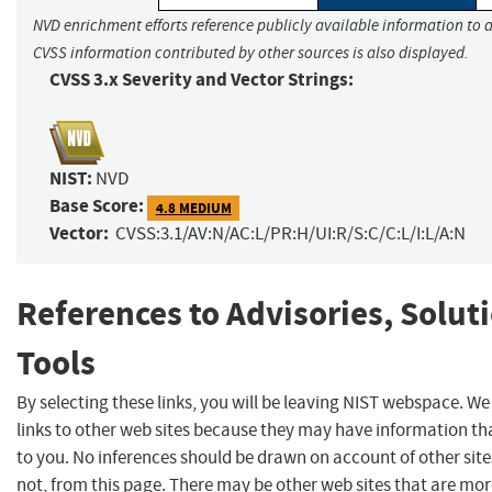
NVD enrichment efforts reference publicly available information to a
CVSS information contributed by other sources is also displayed.
CVSS 3.x Severity and Vector Strings:
NIST:
NVD
Base Score:
4.8 MEDIUM
Vector:
CVSS:3.1/AV:N/AC:L/PR:H/UI:R/S:C/C:L/I:L/A:N
References to Advisories, Solut
Tools
By selecting these links, you will be leaving NIST webspace. W
links to other web sites because they may have information tha
to you. No inferences should be drawn on account of other site
not, from this page. There may be other web sites that are mor