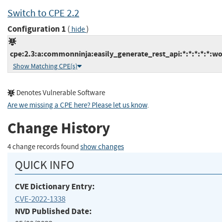
Switch to CPE 2.2
Configuration 1
(
)
hide
cpe:2.3:a:commonninja:easily_generate_rest_api:*:*:*:*:*:wo
Show Matching CPE(s)
Denotes Vulnerable Software
Are we missing a CPE here? Please let us know
.
Change History
4 change records found
show changes
QUICK INFO
CVE Dictionary Entry:
CVE-2022-1338
NVD Published Date: