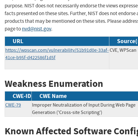
purpose. NIST does not necessarily endorse the views expresse
facts presented on these sites. Further, NIST does not endors
products that may be mentioned on these sites. Please addre
page to
nvd@nist.gov
.
URL
Source(
https://wpscan.com/vulnerability/51b91d0e-33af-
CVE, WPScan
41ce-b95f-d422586f1d5f
Weakness Enumeration
CWE-ID
CWE Name
CWE-79
Improper Neutralization of Input During Web Page
Generation ('Cross-site Scripting')
Known Affected Software Confi