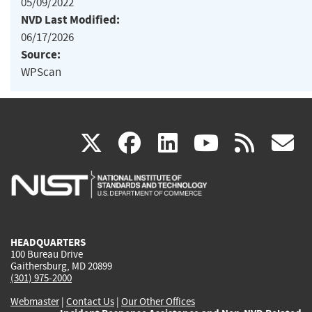
05/09/2022
NVD Last Modified:
06/17/2026
Source:
WPScan
(link
(link
(link
(link
(
X
facebook
linkedin
youtu
rss
g
is
is
is
is
i
external)
external)
external)
external)
e
HEADQUARTERS
100 Bureau Drive
Gaithersburg, MD 20899
(301) 975-2000
Webmaster
|
Contact Us
|
Our Other Offices