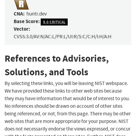
CNA:
huntr.dev
Base Score:
9.0 CRITICAL
Vector:
CVSS:3.0/AV:N/AC:L/PR:L/UI:R/S:C/C:H/I:H/A:H
References to Advisories,
Solutions, and Tools
By selecting these links, you will be leaving NIST webspace.
We have provided these links to other web sites because
they may have information that would be of interest to you.
No inferences should be drawn on account of other sites
being referenced, or not, from this page. There may be other
web sites that are more appropriate for your purpose. NIST
does not necessarily endorse the views expressed, or concur