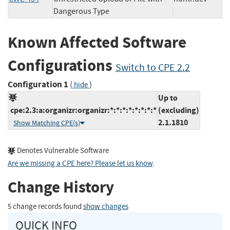
Dangerous Type
Known Affected Software
Configurations
Switch to CPE 2.2
Configuration 1
(
)
hide
Up to
cpe:2.3:a:organizr:organizr:*:*:*:*:*:*:*:*
(excluding)
2.1.1810
Show Matching CPE(s)
Denotes Vulnerable Software
Are we missing a CPE here? Please let us know
.
Change History
5 change records found
show changes
QUICK INFO