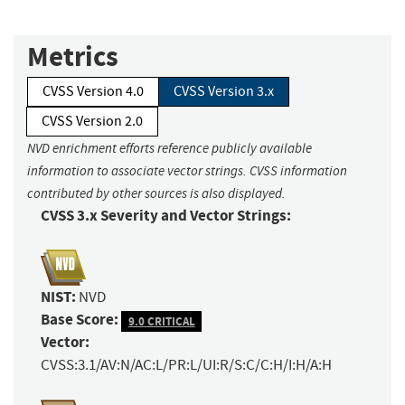
Metrics
CVSS Version 4.0
CVSS Version 3.x
CVSS Version 2.0
NVD enrichment efforts reference publicly available
information to associate vector strings. CVSS information
contributed by other sources is also displayed.
CVSS 3.x Severity and Vector Strings:
NIST:
NVD
Base Score:
9.0 CRITICAL
Vector:
CVSS:3.1/AV:N/AC:L/PR:L/UI:R/S:C/C:H/I:H/A:H