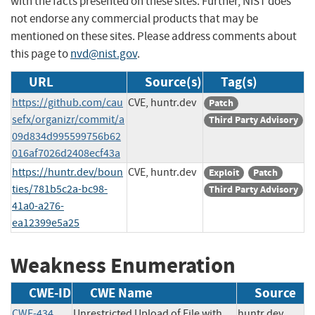
with the facts presented on these sites. Further, NIST does
not endorse any commercial products that may be
mentioned on these sites. Please address comments about
this page to
nvd@nist.gov
.
URL
Source(s)
Tag(s)
https://github.com/cau
CVE, huntr.dev
Patch
sefx/organizr/commit/a
Third Party Advisory
09d834d995599756b62
016af7026d2408ecf43a
https://huntr.dev/boun
CVE, huntr.dev
Exploit
Patch
ties/781b5c2a-bc98-
Third Party Advisory
41a0-a276-
ea12399e5a25
Weakness Enumeration
CWE-ID
CWE Name
Source
CWE-434
Unrestricted Upload of File with
huntr.dev