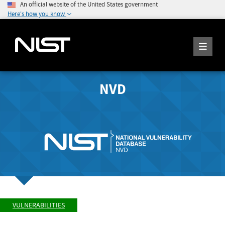
An official website of the United States government
Here's how you know
NVD
VULNERABILITIES