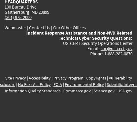
HEADQUARTERS
100 Bureau Drive
Gaithersburg, MD 20899
(301) 975-2000
Webmaster
|
Contact Us
|
Our Other Offices
Incident Response Assistance and Non-NVD Related
Technical Cyber Security Questions:
US-CERT Security Operations Center
Email:
soc@us-cert.gov
Phone: 1-888-282-0870
Site Privacy
|
Accessibility
|
Privacy Program
|
Copyrights
|
Vulnerability
sclosure
|
No Fear Act Policy
|
FOIA
|
Environmental Policy
|
Scientific Integri
Information Quality Standards
|
Commerce.gov
|
Science.gov
|
USA.gov