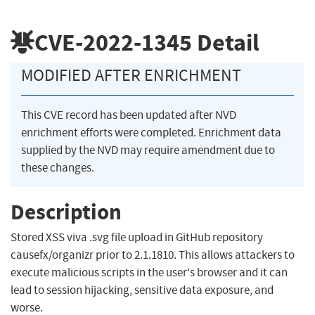
CVE-2022-1345
Detail
MODIFIED AFTER ENRICHMENT
This CVE record has been updated after NVD
enrichment efforts were completed. Enrichment data
supplied by the NVD may require amendment due to
these changes.
Description
Stored XSS viva .svg file upload in GitHub repository
causefx/organizr prior to 2.1.1810. This allows attackers to
execute malicious scripts in the user's browser and it can
lead to session hijacking, sensitive data exposure, and
worse.