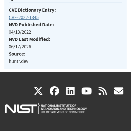
CVE Dictionary Entry:
CVE-2022-1345
NVD Published Date:
04/13/2022
NVD Last Modified:
06/17/2026
Source:
huntr.dev
(link
(link
(link
(link
(
X
facebook
linkedin
youtu
rss
g
is
is
is
is
i
external)
external)
external)
external)
e