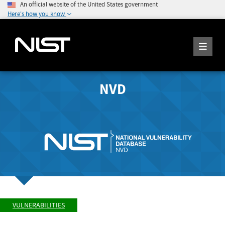
An official website of the United States government
Here's how you know
NVD
VULNERABILITIES