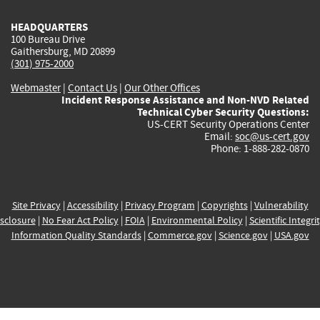
HEADQUARTERS
100 Bureau Drive
Gaithersburg, MD 20899
(301) 975-2000
Webmaster
|
Contact Us
|
Our Other Offices
Incident Response Assistance and Non-NVD Related
Technical Cyber Security Questions:
US-CERT Security Operations Center
Email:
soc@us-cert.gov
Phone: 1-888-282-0870
Site Privacy
|
Accessibility
|
Privacy Program
|
Copyrights
|
Vulnerability
sclosure
|
No Fear Act Policy
|
FOIA
|
Environmental Policy
|
Scientific Integri
Information Quality Standards
|
Commerce.gov
|
Science.gov
|
USA.gov