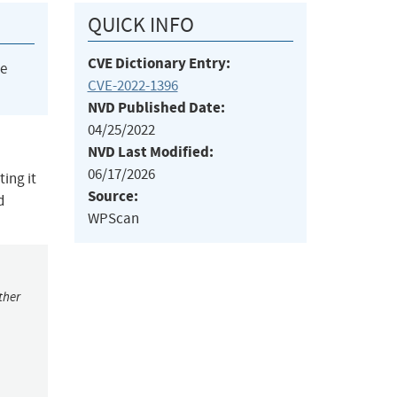
QUICK INFO
CVE Dictionary Entry:
he
CVE-2022-1396
NVD Published Date:
04/25/2022
NVD Last Modified:
06/17/2026
ing it
Source:
d
WPScan
ther