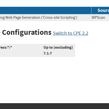
Sour
ing Web Page Generation ('Cross-site Scripting')
WPSca
 Configurations
Switch to CPE 2.2
ess:*:*
Up to (excluding)
7.1.7