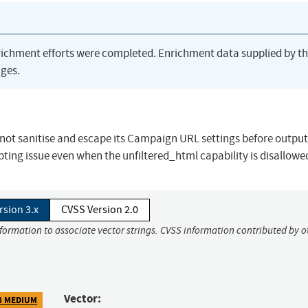
richment efforts were completed. Enrichment data supplied by t
ges.
not sanitise and escape its Campaign URL settings before outputt
ipting issue even when the unfiltered_html capability is disallowe
rsion 3.x
CVSS Version 2.0
nformation to associate vector strings. CVSS information contributed by o
Vector:
8 MEDIUM