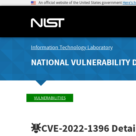
An official website of the United States government
Here's 
Information Technology Laboratory
NATIONAL VULNERABILITY 
VULNERABILITIES
CVE-2022-1396
Detai