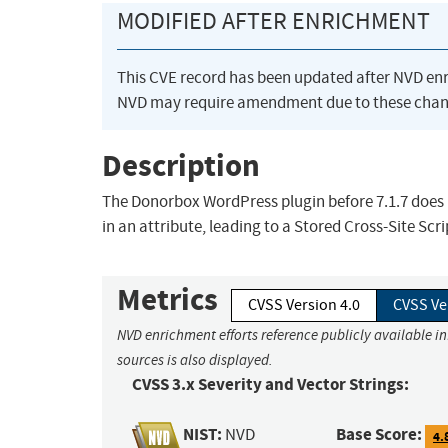
MODIFIED AFTER ENRICHMENT
This CVE record has been updated after NVD en
NVD may require amendment due to these chan
Description
The Donorbox WordPress plugin before 7.1.7 does 
in an attribute, leading to a Stored Cross-Site Scr
Metrics
CVSS Version 4.0
CVSS Ve
NVD enrichment efforts reference publicly available i
sources is also displayed.
CVSS 3.x Severity and Vector Strings:
NIST:
Base Score:
NVD
4.