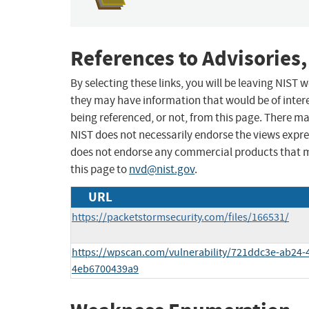
References to Advisories,
By selecting these links, you will be leaving NIST
they may have information that would be of intere
being referenced, or not, from this page. There m
NIST does not necessarily endorse the views expres
does not endorse any commercial products that 
this page to
nvd@nist.gov
.
URL
https://packetstormsecurity.com/files/166531/
https://wpscan.com/vulnerability/721ddc3e-ab24-
4eb6700439a9