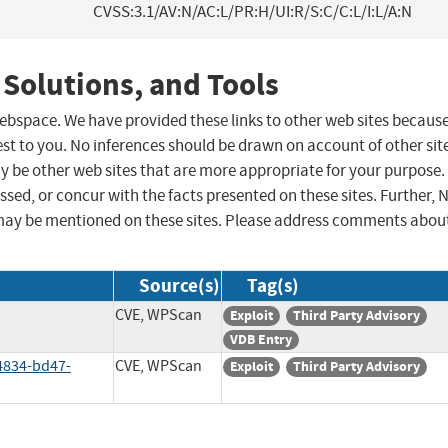
CVSS:3.1/AV:N/AC:L/PR:H/UI:R/S:C/C:L/I:L/A:N
 Solutions, and Tools
 webspace. We have provided these links to other web sites becaus
st to you. No inferences should be drawn on account of other sit
ay be other web sites that are more appropriate for your purpose.
sed, or concur with the facts presented on these sites. Further, 
may be mentioned on these sites. Please address comments abou
Source(s)
Tag(s)
CVE, WPScan
Exploit
Third Party Advisory
VDB Entry
4834-bd47-
CVE, WPScan
Exploit
Third Party Advisory