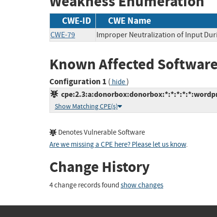
Weakness Enumeration
CWE-ID
CWE Name
CWE-79
Improper Neutralization of Input Dur
Known Affected Software
Configuration 1
(
)
hide
cpe:2.3:a:donorbox:donorbox:*:*:*:*:*:wordpr
Show Matching CPE(s)
Denotes Vulnerable Software
Are we missing a CPE here? Please let us know
.
Change History
4 change records found
show changes