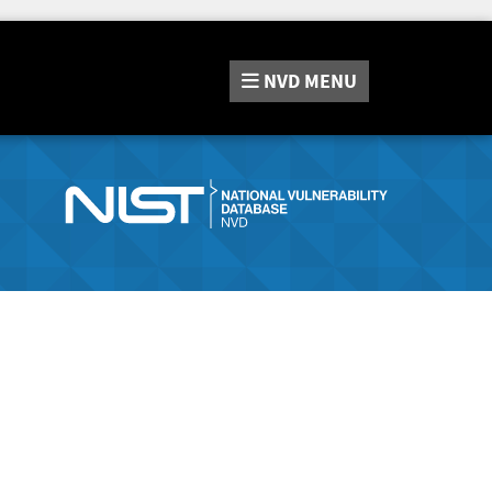
NVD
MENU