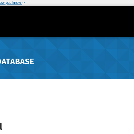
how you know
DATABASE
l