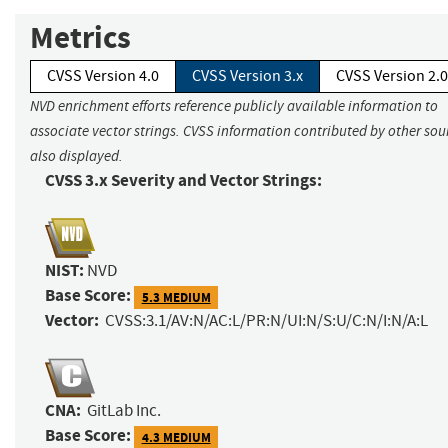
Metrics
CVSS Version 4.0
CVSS Version 3.x
CVSS Version 2.0
NVD enrichment efforts reference publicly available information to
associate vector strings. CVSS information contributed by other sour
also displayed.
CVSS 3.x Severity and Vector Strings:
NIST:
NVD
Base Score:
5.3 MEDIUM
Vector:
CVSS:3.1/AV:N/AC:L/PR:N/UI:N/S:U/C:N/I:N/A:L
CNA:
GitLab Inc.
Base Score:
4.3 MEDIUM