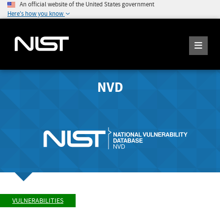
An official website of the United States government
Here's how you know
NVD
VULNERABILITIES