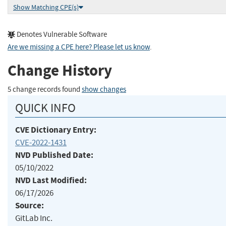
Show Matching CPE(s)
Denotes Vulnerable Software
Are we missing a CPE here? Please let us know
.
Change History
5 change records found
show changes
QUICK INFO
CVE Dictionary Entry:
CVE-2022-1431
NVD Published Date:
05/10/2022
NVD Last Modified:
06/17/2026
Source:
GitLab Inc.