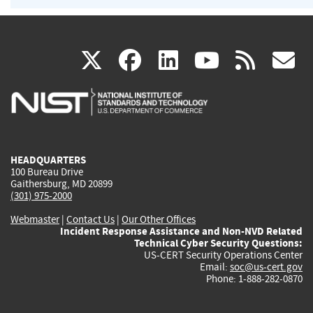
(link
(link
(link
(link
(
X
facebook
linkedin
youtu
rss
g
is
is
is
is
i
external)
external)
external)
external)
e
HEADQUARTERS
100 Bureau Drive
Gaithersburg, MD 20899
(301) 975-2000
Webmaster
|
Contact Us
|
Our Other Offices
Incident Response Assistance and Non-NVD Related
Technical Cyber Security Questions:
US-CERT Security Operations Center
Email:
soc@us-cert.gov
Phone: 1-888-282-0870