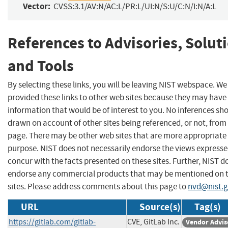
Vector:
CVSS:3.1/AV:N/AC:L/PR:L/UI:N/S:U/C:N/I:N/A:L
References to Advisories, Solut
and Tools
By selecting these links, you will be leaving NIST webspace. W
provided these links to other web sites because they may have
information that would be of interest to you. No inferences sh
drawn on account of other sites being referenced, or not, from 
page. There may be other web sites that are more appropriate 
purpose. NIST does not necessarily endorse the views expresse
concur with the facts presented on these sites. Further, NIST d
endorse any commercial products that may be mentioned on 
sites. Please address comments about this page to
nvd@nist.
URL
Source(s)
Tag(s)
https://gitlab.com/gitlab-
CVE, GitLab Inc.
Vendor Advis