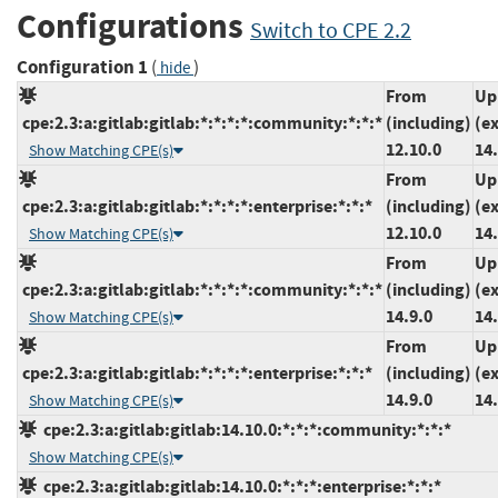
Configurations
Switch to CPE 2.2
Configuration 1
(
)
hide
From
Up
cpe:2.3:a:gitlab:gitlab:*:*:*:*:community:*:*:*
(including)
(e
12.10.0
14.
Show Matching CPE(s)
From
Up
cpe:2.3:a:gitlab:gitlab:*:*:*:*:enterprise:*:*:*
(including)
(e
12.10.0
14.
Show Matching CPE(s)
From
Up
cpe:2.3:a:gitlab:gitlab:*:*:*:*:community:*:*:*
(including)
(e
14.9.0
14.
Show Matching CPE(s)
From
Up
cpe:2.3:a:gitlab:gitlab:*:*:*:*:enterprise:*:*:*
(including)
(e
14.9.0
14.
Show Matching CPE(s)
cpe:2.3:a:gitlab:gitlab:14.10.0:*:*:*:community:*:*:*
Show Matching CPE(s)
cpe:2.3:a:gitlab:gitlab:14.10.0:*:*:*:enterprise:*:*:*