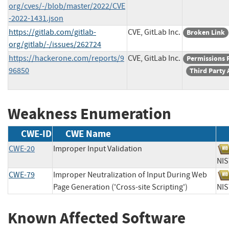
org/cves/-/blob/master/2022/CVE
-2022-1431.json
https://gitlab.com/gitlab-
CVE, GitLab Inc.
Broken Link
org/gitlab/-/issues/262724
https://hackerone.com/reports/9
CVE, GitLab Inc.
Permissions 
96850
Third Party 
Weakness Enumeration
CWE-ID
CWE Name
CWE-20
Improper Input Validation
N
CWE-79
Improper Neutralization of Input During Web
Page Generation ('Cross-site Scripting')
N
Known Affected Software