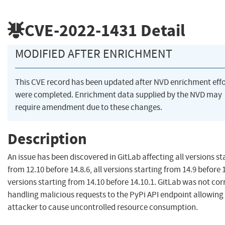
CVE-2022-1431
Detail
MODIFIED AFTER ENRICHMENT
This CVE record has been updated after NVD enrichment effo
were completed. Enrichment data supplied by the NVD may
require amendment due to these changes.
Description
An issue has been discovered in GitLab affecting all versions st
from 12.10 before 14.8.6, all versions starting from 14.9 before 14
versions starting from 14.10 before 14.10.1. GitLab was not cor
handling malicious requests to the PyPi API endpoint allowing
attacker to cause uncontrolled resource consumption.