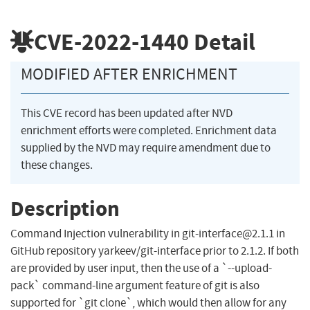
CVE-2022-1440
Detail
MODIFIED AFTER ENRICHMENT
This CVE record has been updated after NVD
enrichment efforts were completed. Enrichment data
supplied by the NVD may require amendment due to
these changes.
Description
Command Injection vulnerability in
git-interface@2.1.1
in
GitHub repository yarkeev/git-interface prior to 2.1.2. If both
are provided by user input, then the use of a `--upload-
pack` command-line argument feature of git is also
supported for `git clone`, which would then allow for any