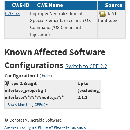
CWE-ID
CWE Name
Source
CWE-78
Improper Neutralization of
NIST
Special Elements used in an OS
huntr.dev
Command ('OS Command
Injection')
Known Affected Software
Configurations
Switch to CPE 2.2
Configuration 1
(
)
hide
cpe:2.3:a:git-
Up to
interface_project:git-
(excluding)
interface:*:*:*:*:*:node.js:*:*
2.1.2
Show Matching CPE(s)
Denotes Vulnerable Software
Are we missing a CPE here? Please let us know
.