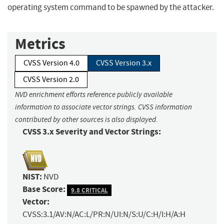
operating system command to be spawned by the attacker.
Metrics
CVSS Version 4.0
CVSS Version 3.x
CVSS Version 2.0
NVD enrichment efforts reference publicly available
information to associate vector strings. CVSS information
contributed by other sources is also displayed.
CVSS 3.x Severity and Vector Strings:
NIST:
NVD
Base Score:
9.8 CRITICAL
Vector:
CVSS:3.1/AV:N/AC:L/PR:N/UI:N/S:U/C:H/I:H/A:H