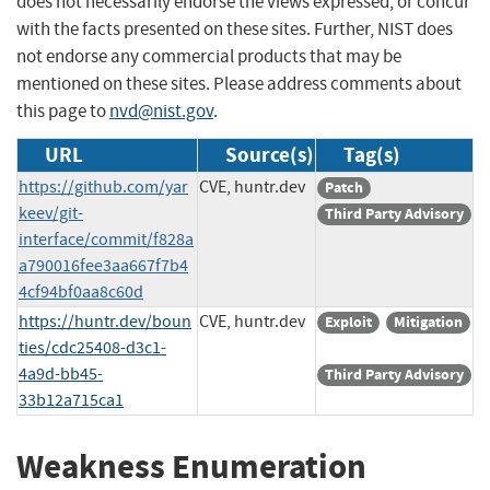
does not necessarily endorse the views expressed, or concur
with the facts presented on these sites. Further, NIST does
not endorse any commercial products that may be
mentioned on these sites. Please address comments about
this page to
nvd@nist.gov
.
URL
Source(s)
Tag(s)
https://github.com/yar
CVE, huntr.dev
Patch
keev/git-
Third Party Advisory
interface/commit/f828a
a790016fee3aa667f7b4
4cf94bf0aa8c60d
https://huntr.dev/boun
CVE, huntr.dev
Exploit
Mitigation
ties/cdc25408-d3c1-
4a9d-bb45-
Third Party Advisory
33b12a715ca1
Weakness Enumeration