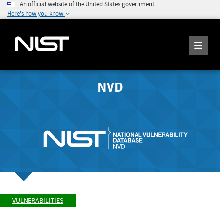
An official website of the United States government
Here's how you know
NVD
VULNERABILITIES