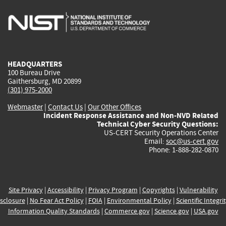
is
is
is
is
i
external)
external)
external)
external)
e
HEADQUARTERS
100 Bureau Drive
Gaithersburg, MD 20899
(301) 975-2000
Webmaster
|
Contact Us
|
Our Other Offices
Incident Response Assistance and Non-NVD Related
Technical Cyber Security Questions:
US-CERT Security Operations Center
Email:
soc@us-cert.gov
Phone: 1-888-282-0870
Site Privacy
|
Accessibility
|
Privacy Program
|
Copyrights
|
Vulnerability
sclosure
|
No Fear Act Policy
|
FOIA
|
Environmental Policy
|
Scientific Integri
Information Quality Standards
|
Commerce.gov
|
Science.gov
|
USA.gov