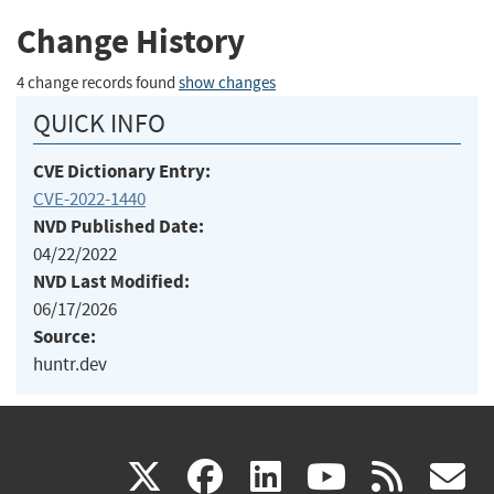
Change History
4 change records found
show changes
QUICK INFO
CVE Dictionary Entry:
CVE-2022-1440
NVD Published Date:
04/22/2022
NVD Last Modified:
06/17/2026
Source:
huntr.dev
(link
(link
(link
(link
(
X
facebook
linkedin
youtu
rss
g