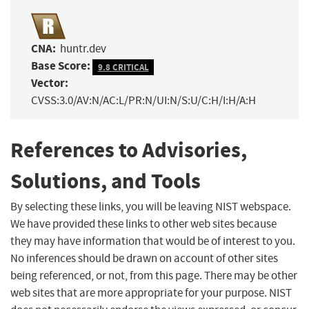
CNA:
huntr.dev
Base Score:
9.8 CRITICAL
Vector:
CVSS:3.0/AV:N/AC:L/PR:N/UI:N/S:U/C:H/I:H/A:H
References to Advisories,
Solutions, and Tools
By selecting these links, you will be leaving NIST webspace.
We have provided these links to other web sites because
they may have information that would be of interest to you.
No inferences should be drawn on account of other sites
being referenced, or not, from this page. There may be other
web sites that are more appropriate for your purpose. NIST