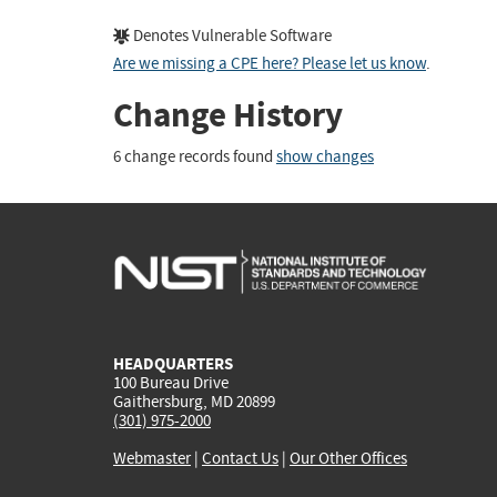
Denotes Vulnerable Software
Are we missing a CPE here? Please let us know
.
Change History
6 change records found
show changes
HEADQUARTERS
100 Bureau Drive
Gaithersburg, MD 20899
(301) 975-2000
Webmaster
|
Contact Us
|
Our Other Offices