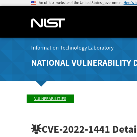
An official website of the United States government
Here's 
Information Technology Laboratory
NATIONAL VULNERABILITY 
VULNERABILITIES
CVE-2022-1441
Detai