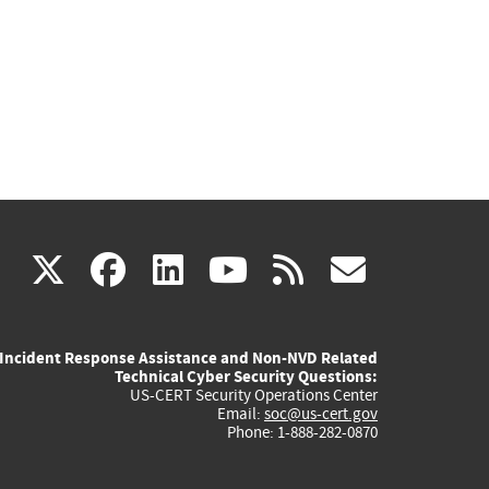
(link
(link
(link
(link
(link
X
facebook
linkedin
youtube
rss
govd
is
is
is
is
is
Incident Response Assistance and Non-NVD Related
external)
external)
external)
external)
externa
Technical Cyber Security Questions:
US-CERT Security Operations Center
Email:
soc@us-cert.gov
Phone: 1-888-282-0870