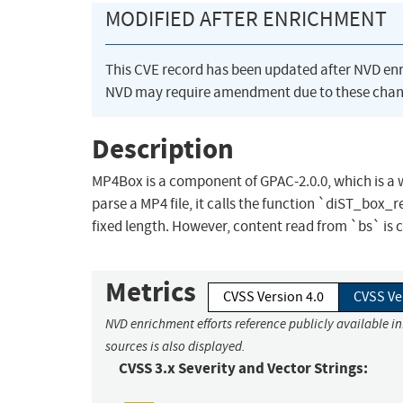
MODIFIED AFTER ENRICHMENT
This CVE record has been updated after NVD en
NVD may require amendment due to these chan
Description
MP4Box is a component of GPAC-2.0.0, which is a
parse a MP4 file, it calls the function `diST_box_re
fixed length. However, content read from `bs` is co
Metrics
CVSS Version 4.0
CVSS Ve
NVD enrichment efforts reference publicly available i
sources is also displayed.
CVSS 3.x Severity and Vector Strings: