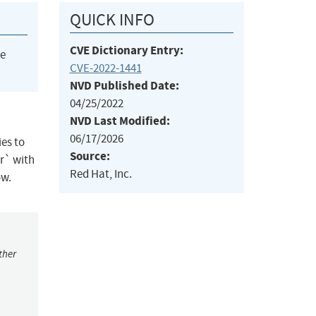
QUICK INFO
CVE Dictionary Entry:
he
CVE-2022-1441
NVD Published Date:
04/25/2022
NVD Last Modified:
06/17/2026
es to
Source:
tr` with
Red Hat, Inc.
ow.
ther