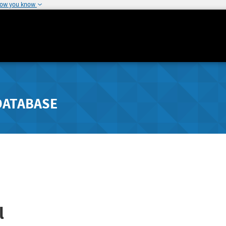
how you know
DATABASE
l