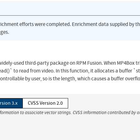
richment efforts were completed. Enrichment data supplied by t
ges.
 widely-used third-party package on RPM Fusion. When MP4Box tri
ad()` to read from video. In this function, it allocates a buffer `s
ntrollable by user, so is the length, which causes a buffer overfl
rsion 3.x
CVSS Version 2.0
nformation to associate vector strings. CVSS information contributed by o