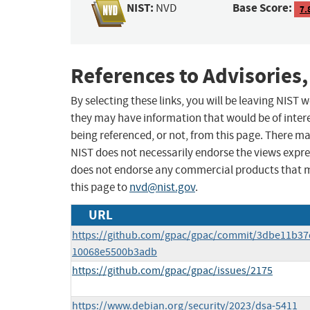
NIST:
Base Score:
NVD
7.
References to Advisories,
By selecting these links, you will be leaving NIST
they may have information that would be of intere
being referenced, or not, from this page. There m
NIST does not necessarily endorse the views expres
does not endorse any commercial products that 
this page to
nvd@nist.gov
.
URL
https://github.com/gpac/gpac/commit/3dbe11b37
10068e5500b3adb
https://github.com/gpac/gpac/issues/2175
https://www.debian.org/security/2023/dsa-5411