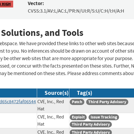
Vector:
8 HIGH
CVSS:3.1/AV:L/AC:L/PR:N/UI:R/S:U/C:H/I:H/A:H
 Solutions, and Tools
 webspace. We have provided these links to other web sites becaus
st to you. No inferences should be drawn on account of other sit
ay be other web sites that are more appropriate for your purpose.
sed, or concur with the facts presented on these sites. Further, 
may be mentioned on these sites. Please address comments abou
Source(s)
Tag(s)
d65c8472faf06544
CVE, Inc., Red
Patch
Third Party Advisory
Hat
CVE, Inc., Red
Exploit
Issue Tracking
Hat
Third Party Advisory
CVE, Inc., Red
Third Party Advisory