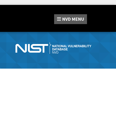
NVD
MENU