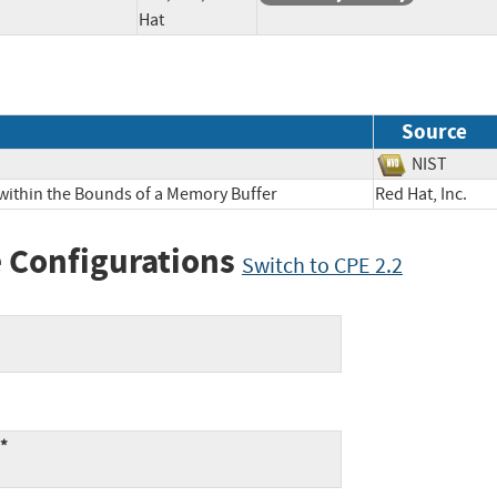
Hat
Source
NIST
 within the Bounds of a Memory Buffer
Red Hat, Inc
 Configurations
Switch to CPE 2.2
:*