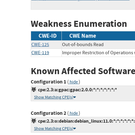
Weakness Enumeration
CWE-ID
CWE Name
CWE-125
Out-of-bounds Read
CWE-119
Improper Restriction of Operations
Known Affected Software
Configuration 1
(
)
hide
cpe:2.3:a:gpac:gpac:2.0.0:*:*:*:*:*:*:*
Show Matching CPE(s)
Configuration 2
(
)
hide
cpe:2.3:o:debian:debian_linux:11.0:*:*:*:*:*:*
Show Matching CPE(s)