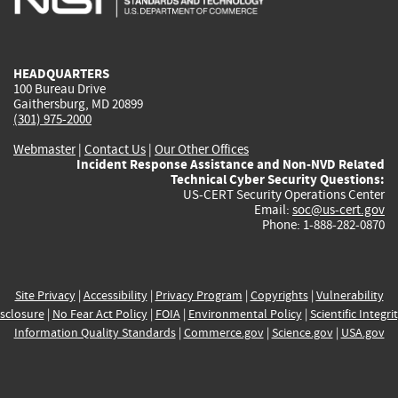
external)
external)
external)
external)
e
HEADQUARTERS
100 Bureau Drive
Gaithersburg, MD 20899
(301) 975-2000
Webmaster
|
Contact Us
|
Our Other Offices
Incident Response Assistance and Non-NVD Related
Technical Cyber Security Questions:
US-CERT Security Operations Center
Email:
soc@us-cert.gov
Phone: 1-888-282-0870
Site Privacy
|
Accessibility
|
Privacy Program
|
Copyrights
|
Vulnerability
sclosure
|
No Fear Act Policy
|
FOIA
|
Environmental Policy
|
Scientific Integri
Information Quality Standards
|
Commerce.gov
|
Science.gov
|
USA.gov