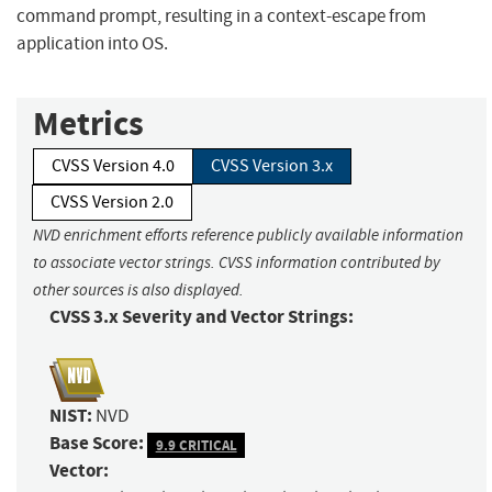
command prompt, resulting in a context-escape from
application into OS.
Metrics
CVSS Version 4.0
CVSS Version 3.x
CVSS Version 2.0
NVD enrichment efforts reference publicly available information
to associate vector strings. CVSS information contributed by
other sources is also displayed.
CVSS 3.x Severity and Vector Strings:
NIST:
NVD
Base Score:
9.9 CRITICAL
Vector: