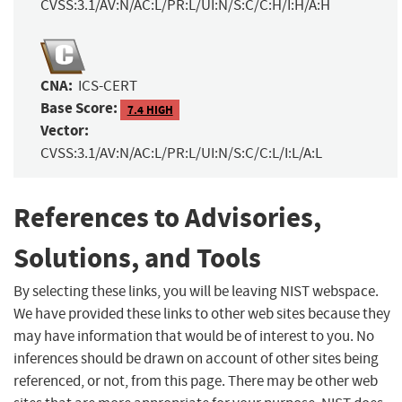
CVSS:3.1/AV:N/AC:L/PR:L/UI:N/S:C/C:H/I:H/A:H
CNA:
ICS-CERT
Base Score:
7.4 HIGH
Vector:
CVSS:3.1/AV:N/AC:L/PR:L/UI:N/S:C/C:L/I:L/A:L
References to Advisories,
Solutions, and Tools
By selecting these links, you will be leaving NIST webspace.
We have provided these links to other web sites because they
may have information that would be of interest to you. No
inferences should be drawn on account of other sites being
referenced, or not, from this page. There may be other web