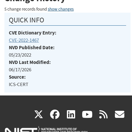
5 change records found
show changes
QUICK INFO
CVE Dictionary Entry:
CVE-2022-1467
NVD Published Date:
05/23/2022
NVD Last Modified:
06/17/2026
Source:
ICS-CERT
(link
(link
(link
(link
(
X
facebook
linkedin
youtu
rss
g
is
is
is
is
i