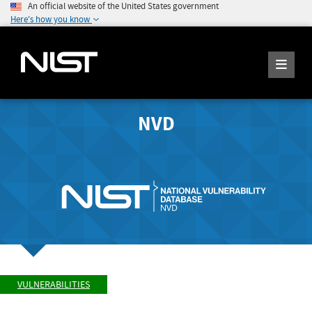
An official website of the United States government
Here's how you know
NVD
VULNERABILITIES