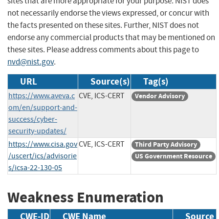
sites that are more appropriate for your purpose. NIST does
not necessarily endorse the views expressed, or concur with
the facts presented on these sites. Further, NIST does not
endorse any commercial products that may be mentioned on
these sites. Please address comments about this page to
nvd@nist.gov
.
URL
Source(s)
Tag(s)
https://www.aveva.c
CVE, ICS-CERT
Vendor Advisory
om/en/support-and-
success/cyber-
security-updates/
https://www.cisa.gov
CVE, ICS-CERT
Third Party Advisory
/uscert/ics/advisorie
US Government Resource
s/icsa-22-130-05
Weakness Enumeration
CWE-ID
CWE Name
Source