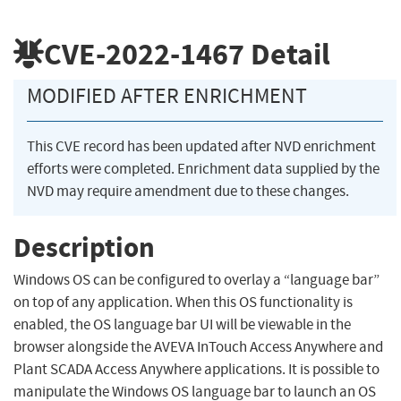
CVE-2022-1467
Detail
MODIFIED AFTER ENRICHMENT
This CVE record has been updated after NVD enrichment
efforts were completed. Enrichment data supplied by the
NVD may require amendment due to these changes.
Description
Windows OS can be configured to overlay a “language bar”
on top of any application. When this OS functionality is
enabled, the OS language bar UI will be viewable in the
browser alongside the AVEVA InTouch Access Anywhere and
Plant SCADA Access Anywhere applications. It is possible to
manipulate the Windows OS language bar to launch an OS