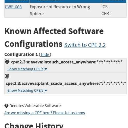
CWE-668
Exposure of Resource to Wrong
ICS-
Sphere
CERT
Known Affected Software
Configurations
Switch to CPE 2.2
Configuration 1
(
)
hide
cpe:2.3:a:aveva:intouch_access_anywhere:*:*:*:*:*:*:*:*
Show Matching CPE(s)
cpe:2.3:a:aveva:plant_scada_access_anywhere:*:*:*:*:*:*:*:*
Show Matching CPE(s)
Denotes Vulnerable Software
Are we missing a CPE here? Please let us know
.
Change History