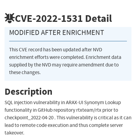
CVE-2022-1531
Detail
MODIFIED AFTER ENRICHMENT
This CVE record has been updated after NVD
enrichment efforts were completed. Enrichment data
supplied by the NVD may require amendment due to
these changes.
Description
SQL injection vulnerability in ARAX-UI Synonym Lookup
functionality in GitHub repository rtxteam/rtx prior to
checkpoint_2022-04-20 . This vulnerability is critical as it can
lead to remote code execution and thus complete server
takeover.