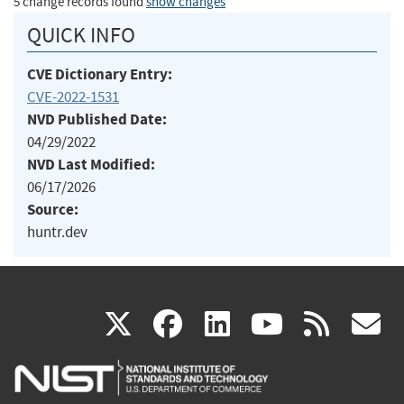
5 change records found
show changes
QUICK INFO
CVE Dictionary Entry:
CVE-2022-1531
NVD Published Date:
04/29/2022
NVD Last Modified:
06/17/2026
Source:
huntr.dev
(link
(link
(link
(link
(
X
facebook
linkedin
youtu
rss
g
is
is
is
is
i