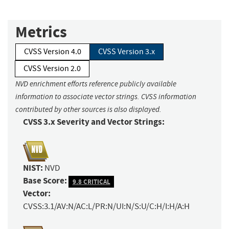
Metrics
CVSS Version 4.0
CVSS Version 3.x
CVSS Version 2.0
NVD enrichment efforts reference publicly available
information to associate vector strings. CVSS information
contributed by other sources is also displayed.
CVSS 3.x Severity and Vector Strings:
NIST:
NVD
Base Score:
9.8 CRITICAL
Vector:
CVSS:3.1/AV:N/AC:L/PR:N/UI:N/S:U/C:H/I:H/A:H