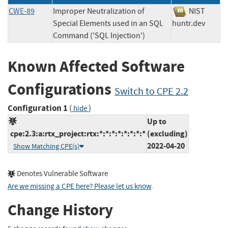
CWE-89
Improper Neutralization of
NIST
Special Elements used in an SQL
huntr.dev
Command ('SQL Injection')
Known Affected Software
Configurations
Switch to CPE 2.2
Configuration 1
(
)
hide
Up to
cpe:2.3:a:rtx_project:rtx:*:*:*:*:*:*:*:*
(excluding)
2022-04-20
Show Matching CPE(s)
Denotes Vulnerable Software
Are we missing a CPE here? Please let us know
.
Change History