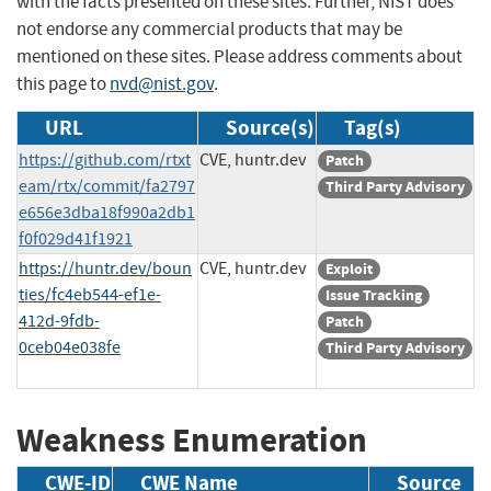
with the facts presented on these sites. Further, NIST does
not endorse any commercial products that may be
mentioned on these sites. Please address comments about
this page to
nvd@nist.gov
.
URL
Source(s)
Tag(s)
https://github.com/rtxt
CVE, huntr.dev
Patch
eam/rtx/commit/fa2797
Third Party Advisory
e656e3dba18f990a2db1
f0f029d41f1921
https://huntr.dev/boun
CVE, huntr.dev
Exploit
ties/fc4eb544-ef1e-
Issue Tracking
412d-9fdb-
Patch
0ceb04e038fe
Third Party Advisory
Weakness Enumeration
CWE-ID
CWE Name
Source