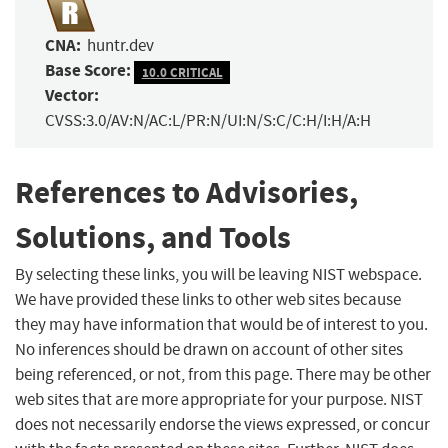
CNA:
huntr.dev
Base Score:
10.0 CRITICAL
Vector:
CVSS:3.0/AV:N/AC:L/PR:N/UI:N/S:C/C:H/I:H/A:H
References to Advisories,
Solutions, and Tools
By selecting these links, you will be leaving NIST webspace.
We have provided these links to other web sites because
they may have information that would be of interest to you.
No inferences should be drawn on account of other sites
being referenced, or not, from this page. There may be other
web sites that are more appropriate for your purpose. NIST
does not necessarily endorse the views expressed, or concur