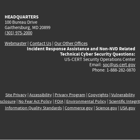
external)
external)
external)
external)
e
HEADQUARTERS
100 Bureau Drive
Gaithersburg, MD 20899
(301) 975-2000
Webmaster
|
Contact Us
|
Our Other Offices
Incident Response Assistance and Non-NVD Related
Technical Cyber Security Questions:
US-CERT Security Operations Center
Email:
soc@us-cert.gov
Phone: 1-888-282-0870
Site Privacy
|
Accessibility
|
Privacy Program
|
Copyrights
|
Vulnerability
sclosure
|
No Fear Act Policy
|
FOIA
|
Environmental Policy
|
Scientific Integri
Information Quality Standards
|
Commerce.gov
|
Science.gov
|
USA.gov