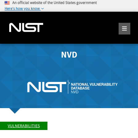
An official website of the United States government
Here's how you know
NVD
VULNERABILITIES