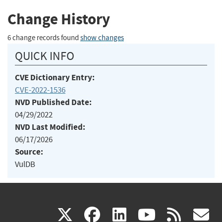
Change History
6 change records found
show changes
QUICK INFO
CVE Dictionary Entry:
CVE-2022-1536
NVD Published Date:
04/29/2022
NVD Last Modified:
06/17/2026
Source:
VulDB
(link
(link
(link
(link
(
X
facebook
linkedin
youtu
rss
g