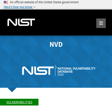
An official website of the United States government
Here's how you know
NVD
VULNERABILITIES