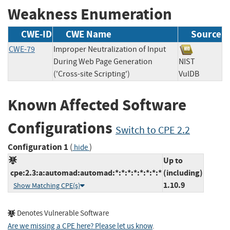
Weakness Enumeration
CWE-ID
CWE Name
Source
CWE-79
Improper Neutralization of Input
During Web Page Generation
NIST
('Cross-site Scripting')
VulDB
Known Affected Software
Configurations
Switch to CPE 2.2
Configuration 1
(
)
hide
Up to
cpe:2.3:a:automad:automad:*:*:*:*:*:*:*:*
(including)
1.10.9
Show Matching CPE(s)
Denotes Vulnerable Software
Are we missing a CPE here? Please let us know
.