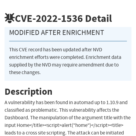
CVE-2022-1536
Detail
MODIFIED AFTER ENRICHMENT
This CVE record has been updated after NVD
enrichment efforts were completed. Enrichment data
supplied by the NVD may require amendment due to
these changes.
Description
A vulnerability has been found in automad up to 1.10.9 and
classified as problematic. This vulnerability affects the
Dashboard. The manipulation of the argument title with the
input Home</title><script>alert("home")</script><title>
leads to a cross site scripting. The attack can be initiated