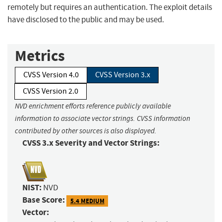
remotely but requires an authentication. The exploit details
have disclosed to the public and may be used.
Metrics
CVSS Version 4.0
CVSS Version 3.x
CVSS Version 2.0
NVD enrichment efforts reference publicly available
information to associate vector strings. CVSS information
contributed by other sources is also displayed.
CVSS 3.x Severity and Vector Strings:
NIST:
NVD
Base Score:
5.4 MEDIUM
Vector: