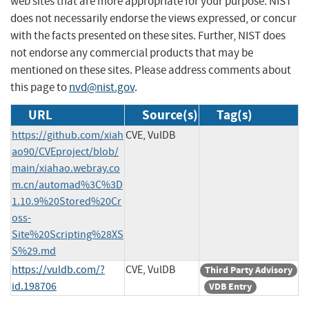
web sites that are more appropriate for your purpose. NIST
does not necessarily endorse the views expressed, or concur
with the facts presented on these sites. Further, NIST does
not endorse any commercial products that may be
mentioned on these sites. Please address comments about
this page to
nvd@nist.gov
.
URL
Source(s)
Tag(s)
https://github.com/xiah
CVE, VulDB
ao90/CVEproject/blob/
main/xiahao.webray.co
m.cn/automad%3C%3D
1.10.9%20Stored%20Cr
oss-
Site%20Scripting%28XS
S%29.md
https://vuldb.com/?
CVE, VulDB
Third Party Advisory
id.198706
VDB Entry