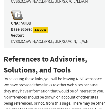
CVSS:3.1/AV:N/AC:L/PR:L/UI:R/S:C/C:L/I:L/A:N
CNA:
VulDB
Base Score:
3.5 LOW
Vector:
CVSS:3.1/AV:N/AC:L/PR:L/UI:R/S:U/C:N/I:L/A:N
References to Advisories,
Solutions, and Tools
By selecting these links, you will be leaving NIST webspace.
We have provided these links to other web sites because
they may have information that would be of interest to you.
No inferences should be drawn on account of other sites
being referenced, or not, from this page. There may be other