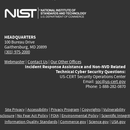
is
is
is
is
i
external)
external)
external)
external)
e
HEADQUARTERS
100 Bureau Drive
Gaithersburg, MD 20899
(301) 975-2000
Webmaster
|
Contact Us
|
Our Other Offices
Incident Response Assistance and Non-NVD Related
Technical Cyber Security Questions:
US-CERT Security Operations Center
Email:
soc@us-cert.gov
Phone: 1-888-282-0870
Site Privacy
|
Accessibility
|
Privacy Program
|
Copyrights
|
Vulnerability
sclosure
|
No Fear Act Policy
|
FOIA
|
Environmental Policy
|
Scientific Integri
Information Quality Standards
|
Commerce.gov
|
Science.gov
|
USA.gov