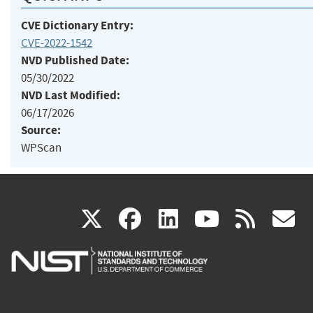
CVE Dictionary Entry:
CVE-2022-1542
NVD Published Date:
05/30/2022
NVD Last Modified:
06/17/2026
Source:
WPScan
(link
(link
(link
(link
(
X
facebook
linkedin
youtu
rss
g
is
is
is
is
i
external)
external)
external)
external)
e