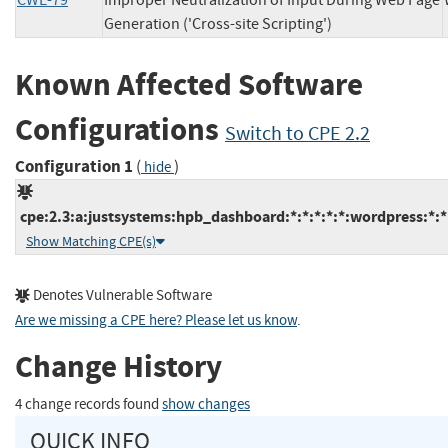
CWE-79
Improper Neutralization of Input During Web Page
Generation ('Cross-site Scripting')
Known Affected Software
Configurations
Switch to CPE 2.2
Configuration 1
(
)
hide
cpe:2.3:a:justsystems:hpb_dashboard:*:*:*:*:*:wordpress:*:*
Show Matching CPE(s)
Denotes Vulnerable Software
Are we missing a CPE here? Please let us know
.
Change History
4 change records found
show changes
QUICK INFO