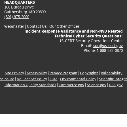
HEADQUARTERS
100 Bureau Drive
Gaithersburg, MD 20899
(301) 975-2000
Webmaster
|
Contact Us
|
Our Other Offices
Incident Response Assistance and Non-NVD Related
Technical Cyber Security Questions:
US-CERT Security Operations Center
Email:
soc@us-cert.gov
Phone: 1-888-282-0870
Site Privacy
|
Accessibility
|
Privacy Program
|
Copyrights
|
Vulnerability
sclosure
|
No Fear Act Policy
|
FOIA
|
Environmental Policy
|
Scientific Integri
Information Quality Standards
|
Commerce.gov
|
Science.gov
|
USA.gov