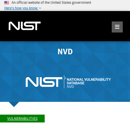
An official website of the United States government
Here's how you know
NVD
VULNERABILITIES