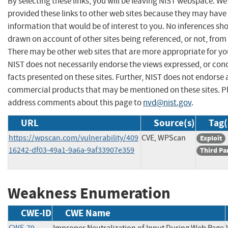
By selecting these links, you will be leaving NIST webspace. W
provided these links to other web sites because they may have
information that would be of interest to you. No inferences sh
drawn on account of other sites being referenced, or not, from 
There may be other web sites that are more appropriate for yo
NIST does not necessarily endorse the views expressed, or con
facts presented on these sites. Further, NIST does not endorse
commercial products that may be mentioned on these sites. P
address comments about this page to
nvd@nist.gov
.
URL
Source(s)
Tag(
https://wpscan.com/vulnerability/409
CVE, WPScan
Exploit
16242-df03-49a1-9a6a-9af33907e359
Third Pa
Weakness Enumeration
CWE-ID
CWE Name