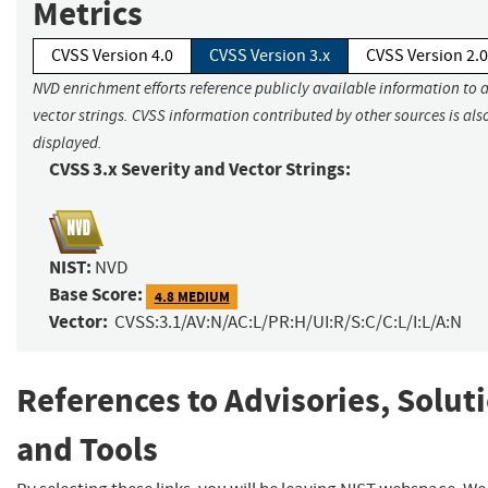
Metrics
CVSS Version 4.0
CVSS Version 3.x
CVSS Version 2.0
NVD enrichment efforts reference publicly available information to 
vector strings. CVSS information contributed by other sources is als
displayed.
CVSS 3.x Severity and Vector Strings:
NIST:
NVD
Base Score:
4.8 MEDIUM
Vector:
CVSS:3.1/AV:N/AC:L/PR:H/UI:R/S:C/C:L/I:L/A:N
References to Advisories, Solut
and Tools