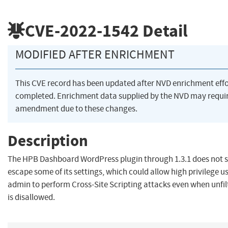
CVE-2022-1542
Detail
MODIFIED AFTER ENRICHMENT
This CVE record has been updated after NVD enrichment eff
completed. Enrichment data supplied by the NVD may requi
amendment due to these changes.
Description
The HPB Dashboard WordPress plugin through 1.3.1 does not s
escape some of its settings, which could allow high privilege u
admin to perform Cross-Site Scripting attacks even when unfi
is disallowed.