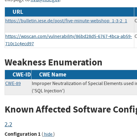
URL
https://bulletin.iese.de/post/five-minute-webshop_1-3-2_1
C
https://wpscan.com/vulnerability/86bd28d5-6767-4bca-ab59-
C
710c1c4ecd97
Weakness Enumeration
CWE-ID
CWE Name
CWE-89
Improper Neutralization of Special Elements used
('SQL Injection')
Known Affected Software Confi
2.2
Configuration 1
(
)
hide