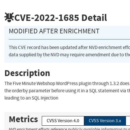
CVE-2022-1685
Detail
MODIFIED AFTER ENRICHMENT
This CVE record has been updated after NVD enrichment eff
data supplied by the NVD may require amendment due to th
Description
The Five Minute Webshop WordPress plugin through 1.3.2 does n
the orderby parameter before using it in a SQL statement via
leading to an SQL Injection
Metrics
CVSS Version 4.0
CVSS Version 3.x
NVD enrichment efforts reference publicly available information to a