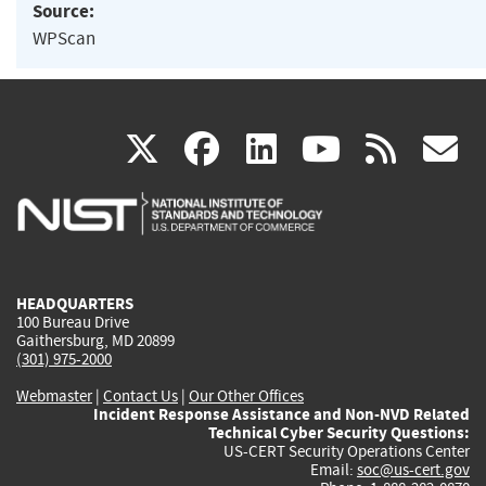
Source:
WPScan
(link
(link
(link
(link
(
X
facebook
linkedin
youtu
rss
g
is
is
is
is
i
external)
external)
external)
external)
e
HEADQUARTERS
100 Bureau Drive
Gaithersburg, MD 20899
(301) 975-2000
Webmaster
|
Contact Us
|
Our Other Offices
Incident Response Assistance and Non-NVD Related
Technical Cyber Security Questions:
US-CERT Security Operations Center
Email:
soc@us-cert.gov