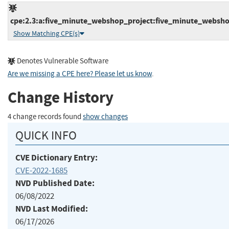
cpe:2.3:a:five_minute_webshop_project:five_minute_webshop
Show Matching CPE(s)
Denotes Vulnerable Software
Are we missing a CPE here? Please let us know
.
Change History
4 change records found
show changes
QUICK INFO
CVE Dictionary Entry:
CVE-2022-1685
NVD Published Date:
06/08/2022
NVD Last Modified:
06/17/2026