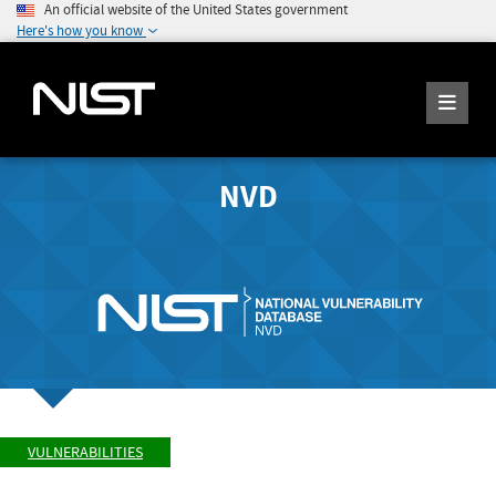
An official website of the United States government
Here's how you know
NVD
VULNERABILITIES