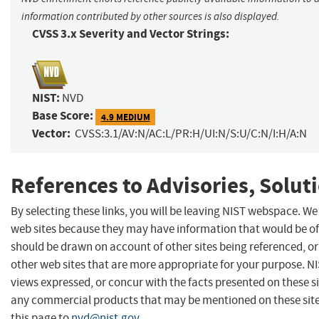
information contributed by other sources is also displayed.
CVSS 3.x Severity and Vector Strings:
NIST:
NVD
Base Score:
4.9 MEDIUM
Vector:
CVSS:3.1/AV:N/AC:L/PR:H/UI:N/S:U/C:N/I:H/A:N
References to Advisories, Solut
By selecting these links, you will be leaving NIST webspace. We
web sites because they may have information that would be of 
should be drawn on account of other sites being referenced, or
other web sites that are more appropriate for your purpose. N
views expressed, or concur with the facts presented on these s
any commercial products that may be mentioned on these sit
this page to
nvd@nist.gov
.