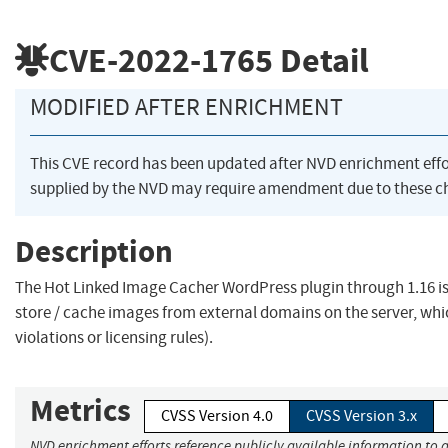
CVE-2022-1765
Detail
MODIFIED AFTER ENRICHMENT
This CVE record has been updated after NVD enrichment eff
supplied by the NVD may require amendment due to these c
Description
The Hot Linked Image Cacher WordPress plugin through 1.16 is 
store / cache images from external domains on the server, which
violations or licensing rules).
Metrics
CVSS Version 4.0
CVSS Version 3.x
NVD enrichment efforts reference publicly available information to 