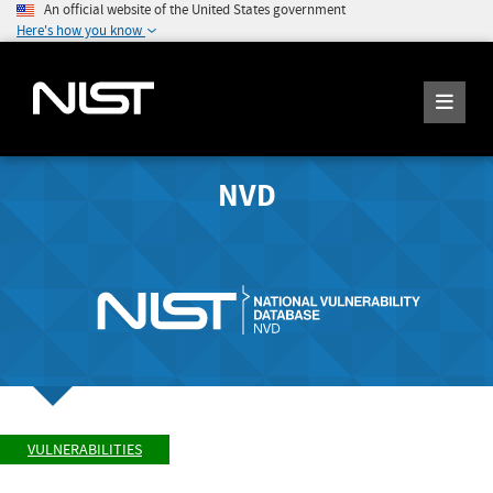
An official website of the United States government
Here's how you know
NVD
VULNERABILITIES