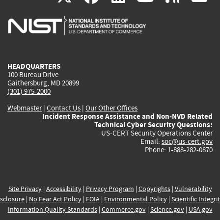
is
is
is
is
i
external)
external)
external)
external)
e
HEADQUARTERS
100 Bureau Drive
Gaithersburg, MD 20899
(301) 975-2000
Webmaster
|
Contact Us
|
Our Other Offices
Incident Response Assistance and Non-NVD Related
Technical Cyber Security Questions:
US-CERT Security Operations Center
Email:
soc@us-cert.gov
Phone: 1-888-282-0870
Site Privacy
|
Accessibility
|
Privacy Program
|
Copyrights
|
Vulnerability
sclosure
|
No Fear Act Policy
|
FOIA
|
Environmental Policy
|
Scientific Integri
Information Quality Standards
|
Commerce.gov
|
Science.gov
|
USA.gov