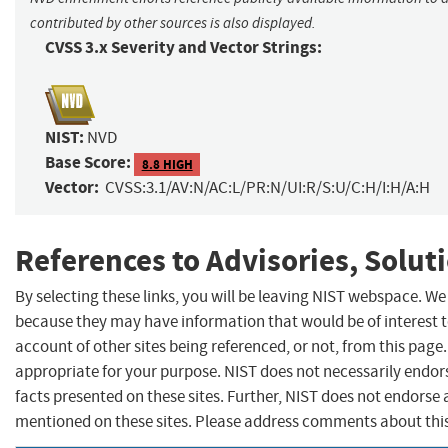
contributed by other sources is also displayed.
CVSS 3.x Severity and Vector Strings:
NIST:
NVD
Base Score:
8.8 HIGH
Vector:
CVSS:3.1/AV:N/AC:L/PR:N/UI:R/S:U/C:H/I:H/A:H
References to Advisories, Solut
By selecting these links, you will be leaving NIST webspace. We
because they may have information that would be of interest 
account of other sites being referenced, or not, from this pag
appropriate for your purpose. NIST does not necessarily endor
facts presented on these sites. Further, NIST does not endors
mentioned on these sites. Please address comments about thi