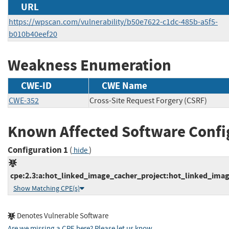
URL
https://wpscan.com/vulnerability/b50e7622-c1dc-485b-a5f5-
b010b40eef20
Weakness Enumeration
CWE-ID
CWE Name
CWE-352
Cross-Site Request Forgery (CSRF)
Known Affected Software Confi
Configuration 1
(
)
hide
cpe:2.3:a:hot_linked_image_cacher_project:hot_linked_image
Show Matching CPE(s)
Denotes Vulnerable Software
Are we missing a CPE here? Please let us know
.