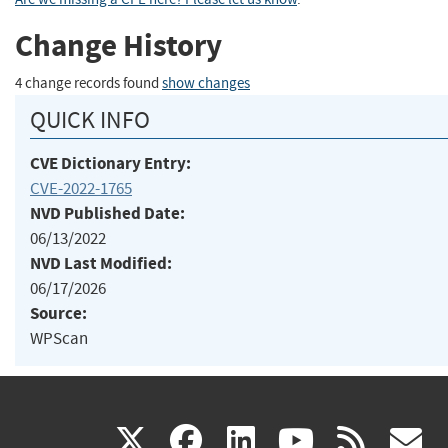
Change History
4 change records found
show changes
QUICK INFO
CVE Dictionary Entry:
CVE-2022-1765
NVD Published Date:
06/13/2022
NVD Last Modified:
06/17/2026
Source:
WPScan
(link
(link
(link
(link
(
X
facebook
linkedin
youtu
rss
g