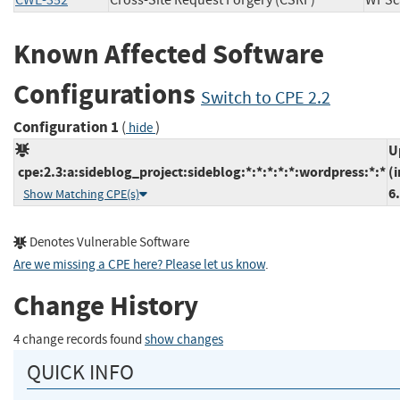
CWE-352
Cross-Site Request Forgery (CSRF)
WP
Known Affected Software
Configurations
Switch to CPE 2.2
Configuration 1
(
)
hide
U
cpe:2.3:a:sideblog_project:sideblog:*:*:*:*:*:wordpress:*:*
(
6
Show Matching CPE(s)
Denotes Vulnerable Software
Are we missing a CPE here? Please let us know
.
Change History
4 change records found
show changes
QUICK INFO