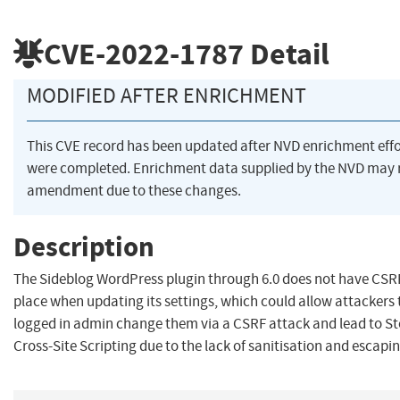
CVE-2022-1787
Detail
MODIFIED AFTER ENRICHMENT
This CVE record has been updated after NVD enrichment effo
were completed. Enrichment data supplied by the NVD may 
amendment due to these changes.
Description
The Sideblog WordPress plugin through 6.0 does not have CSR
place when updating its settings, which could allow attackers
logged in admin change them via a CSRF attack and lead to S
Cross-Site Scripting due to the lack of sanitisation and escapi