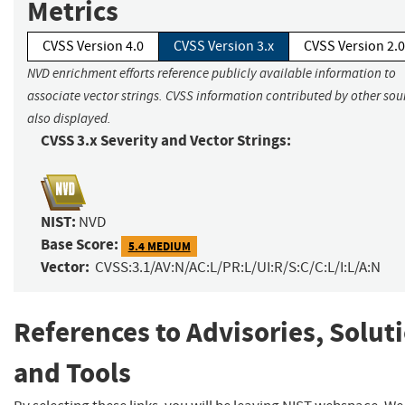
Metrics
CVSS Version 4.0
CVSS Version 3.x
CVSS Version 2.0
NVD enrichment efforts reference publicly available information to
associate vector strings. CVSS information contributed by other sour
also displayed.
CVSS 3.x Severity and Vector Strings:
NIST:
NVD
Base Score:
5.4 MEDIUM
Vector:
CVSS:3.1/AV:N/AC:L/PR:L/UI:R/S:C/C:L/I:L/A:N
References to Advisories, Solut
and Tools