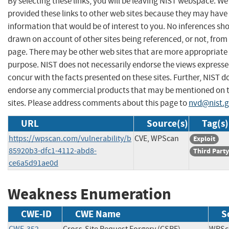
By selecting these links, you will be leaving NIST webspace. W
provided these links to other web sites because they may have
information that would be of interest to you. No inferences sh
drawn on account of other sites being referenced, or not, from 
page. There may be other web sites that are more appropriate 
purpose. NIST does not necessarily endorse the views expresse
concur with the facts presented on these sites. Further, NIST d
endorse any commercial products that may be mentioned on 
sites. Please address comments about this page to
nvd@nist.
URL
Source(s)
Tag(s)
https://wpscan.com/vulnerability/b
CVE, WPScan
Exploit
85920b3-dfc1-4112-abd8-
Third Party
ce6a5d91ae0d
Weakness Enumeration
CWE-ID
CWE Name
S