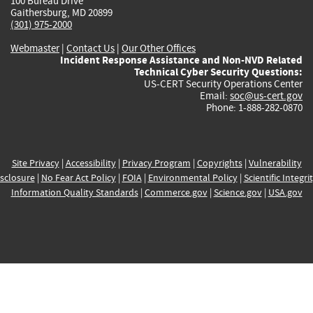
100 Bureau Drive
Gaithersburg, MD 20899
(301) 975-2000
Webmaster
|
Contact Us
|
Our Other Offices
Incident Response Assistance and Non-NVD Related
Technical Cyber Security Questions:
US-CERT Security Operations Center
Email:
soc@us-cert.gov
Phone: 1-888-282-0870
Site Privacy
|
Accessibility
|
Privacy Program
|
Copyrights
|
Vulnerability
sclosure
|
No Fear Act Policy
|
FOIA
|
Environmental Policy
|
Scientific Integri
Information Quality Standards
|
Commerce.gov
|
Science.gov
|
USA.gov