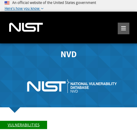
An official website of the United States government
Here's how you know
NVD
VULNERABILITIES