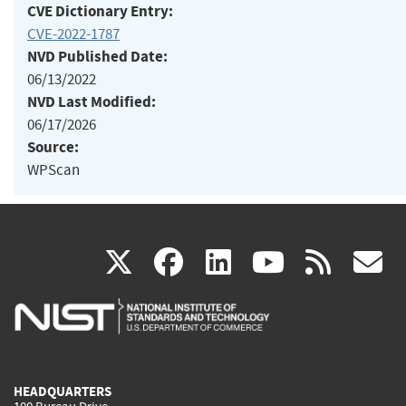
CVE Dictionary Entry:
CVE-2022-1787
NVD Published Date:
06/13/2022
NVD Last Modified:
06/17/2026
Source:
WPScan
(link
(link
(link
(link
(
X
facebook
linkedin
youtu
rss
g
is
is
is
is
i
external)
external)
external)
external)
e
HEADQUARTERS