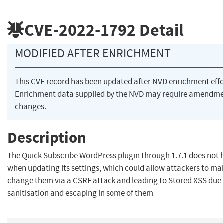
CVE-2022-1792
Detail
MODIFIED AFTER ENRICHMENT
This CVE record has been updated after NVD enrichment eff
Enrichment data supplied by the NVD may require amendme
changes.
Description
The Quick Subscribe WordPress plugin through 1.7.1 does not 
when updating its settings, which could allow attackers to ma
change them via a CSRF attack and leading to Stored XSS due t
sanitisation and escaping in some of them