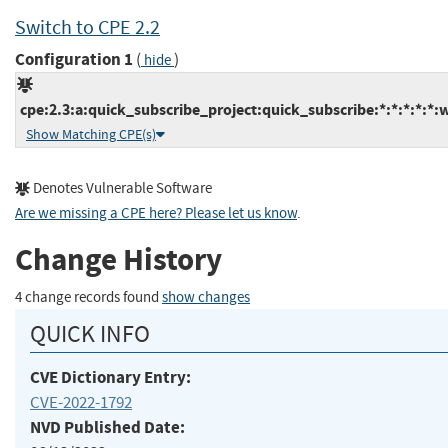
Switch to CPE 2.2
Configuration 1
(
)
hide
cpe:2.3:a:quick_subscribe_project:quick_subscribe:*:*:*:*:*:
Show Matching CPE(s)
Denotes Vulnerable Software
Are we missing a CPE here? Please let us know
.
Change History
4 change records found
show changes
QUICK INFO
CVE Dictionary Entry:
CVE-2022-1792
NVD Published Date: