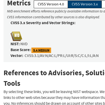
Metrics
CVSS Version 4.0
CVSS Version 3.x
NVD enrichment efforts reference publicly available information to a
CVSS information contributed by other sources is also displayed.
CVSS 3.x Severity and Vector Strings:
NIST:
NVD
Base Score:
5.4 MEDIUM
Vector:
CVSS:3.1/AV:N/AC:L/PR:L/UI:R/S:C/C:L/I:L/A:N
References to Advisories, Solut
Tools
By selecting these links, you will be leaving NIST webspace. W
links to other web sites because they may have information tha
you. No inferences should be drawn on account of other sites b