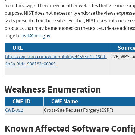
from this page. There may be other web sites that are more ap
purpose. NIST does not necessarily endorse the views expresse
facts presented on these sites. Further, NIST does not endors
products that may be mentioned on these sites. Please addre
page to
nvd@nist.gov
.
URL
Source
https://wpscan.com/vulnerability/44555c79-480d-
CVE, WPSca
4b6a-9fda-988183c06909
Weakness Enumeration
CWE-ID
CWE Name
CWE-352
Cross-Site Request Forgery (CSRF)
Known Affected Software Confi