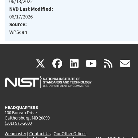
06/13/2022
NVD Last Modified:
06/17/2026
Source:
WPScan
(link
(link
(link
(link
(
X
facebook
linkedin
youtu
rss
g
is
is
is
is
i
external)
external)
external)
external)
e
HEADQUARTERS
100 Bureau Drive
Gaithersburg, MD 20899
(301) 975-2000
Webmaster
|
Contact Us
|
Our Other Offices