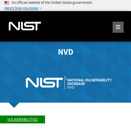
An official website of the United States government
Here's how you know
NVD
VULNERABILITIES