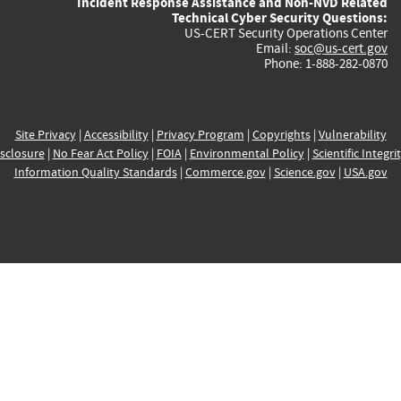
Incident Response Assistance and Non-NVD Related
Technical Cyber Security Questions:
US-CERT Security Operations Center
Email:
soc@us-cert.gov
Phone: 1-888-282-0870
Site Privacy
|
Accessibility
|
Privacy Program
|
Copyrights
|
Vulnerability
sclosure
|
No Fear Act Policy
|
FOIA
|
Environmental Policy
|
Scientific Integri
Information Quality Standards
|
Commerce.gov
|
Science.gov
|
USA.gov