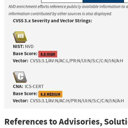
NVD enrichment efforts reference publicly available information to a
information contributed by other sources is also displayed.
CVSS 3.x Severity and Vector Strings:
NIST:
NVD
Base Score:
8.6 HIGH
Vector:
CVSS:3.1/AV:N/AC:L/PR:N/UI:N/S:C/C:N/I:N/A:H
CNA:
ICS-CERT
Base Score:
6.8 MEDIUM
Vector:
CVSS:3.1/AV:N/AC:H/PR:N/UI:N/S:C/C:N/I:N/A:H
References to Advisories, Solut