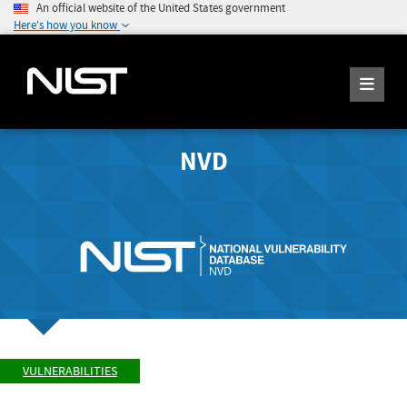
An official website of the United States government
Here's how you know
NVD
VULNERABILITIES