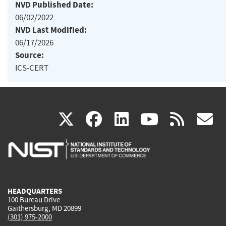
NVD Published Date:
06/02/2022
NVD Last Modified:
06/17/2026
Source:
ICS-CERT
(link
(link
(link
(link
(
X
facebook
linkedin
youtu
rss
g
is
is
is
is
i
external)
external)
external)
external)
e
HEADQUARTERS
100 Bureau Drive
Gaithersburg, MD 20899
(301) 975-2000