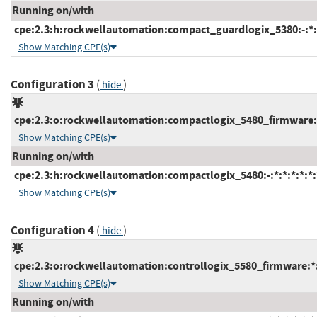
Running on/with
cpe:2.3:h:rockwellautomation:compact_guardlogix_5380:-:*:*
Show Matching CPE(s)
Configuration 3
(
)
hide
cpe:2.3:o:rockwellautomation:compactlogix_5480_firmware:*:
Show Matching CPE(s)
Running on/with
cpe:2.3:h:rockwellautomation:compactlogix_5480:-:*:*:*:*:*:
Show Matching CPE(s)
Configuration 4
(
)
hide
cpe:2.3:o:rockwellautomation:controllogix_5580_firmware:*:*
Show Matching CPE(s)
Running on/with