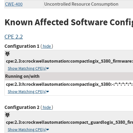
CWE-400
Uncontrolled Resource Consumption
Known Affected Software Confi
CPE 2.2
Configuration 1
(
)
hide
cpe:2.3:o:rockwellautomation:compactlogix_5380_firmware:*:
Show Matching CPE(s)
Running on/with
cpe:2.3:h:rockwellautomation:compactlogix_5380:-:*:*:*:*:*:
Show Matching CPE(s)
Configuration 2
(
)
hide
cpe:2.3:o:rockwellautomation:compact_guardlogix_5380_firmw
Show Matching CPE(s)