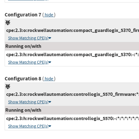
Configuration 7
(
)
hide
cpe:2.3:o:rockwellautomation:compact_guardlogix_5370_firmw
Show Matching CPE(s)
Running on/with
cpe:2.3:h:rockwellautomation:compact_guardlogix_5370:-:*:*
Show Matching CPE(s)
Configuration 8
(
)
hide
cpe:2.3:o:rockwellautomation:controllogix_5570_firmware:*:*
Show Matching CPE(s)
Running on/with
cpe:2.3:h:rockwellautomation:controllogix_5570:-:*:*:*:*:*:*
Show Matching CPE(s)