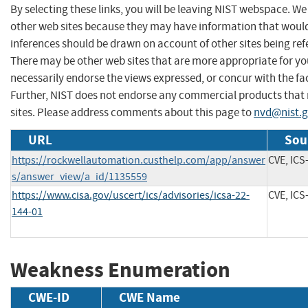
By selecting these links, you will be leaving NIST webspace. We
other web sites because they may have information that would 
inferences should be drawn on account of other sites being refe
There may be other web sites that are more appropriate for yo
necessarily endorse the views expressed, or concur with the fac
Further, NIST does not endorse any commercial products that
sites. Please address comments about this page to
nvd@nist.
URL
Sou
https://rockwellautomation.custhelp.com/app/answer
CVE, ICS
s/answer_view/a_id/1135559
https://www.cisa.gov/uscert/ics/advisories/icsa-22-
CVE, ICS
144-01
Weakness Enumeration
CWE-ID
CWE Name