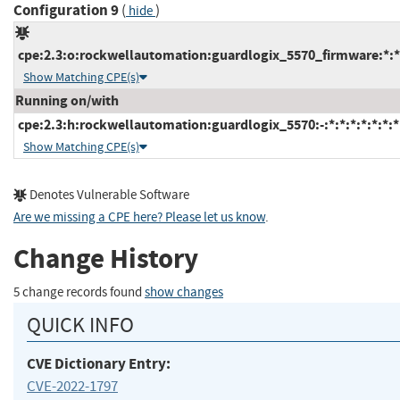
Configuration 9
(
)
hide
cpe:2.3:o:rockwellautomation:guardlogix_5570_firmware:*:*:*
Show Matching CPE(s)
Running on/with
cpe:2.3:h:rockwellautomation:guardlogix_5570:-:*:*:*:*:*:*:*
Show Matching CPE(s)
Denotes Vulnerable Software
Are we missing a CPE here? Please let us know
.
Change History
5 change records found
show changes
QUICK INFO
CVE Dictionary Entry:
CVE-2022-1797