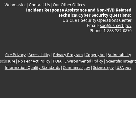
Webmaster
|
Contact Us
|
Our Other Offices
Incident Response Assistance and Non-NVD Related
Technical Cyber Security Questions:
US-CERT Security Operations Center
Email:
soc@us-cert.gov
Phone: 1-888-282-0870
Site Privacy
|
Accessibility
|
Privacy Program
|
Copyrights
|
Vulnerability
sclosure
|
No Fear Act Policy
|
FOIA
|
Environmental Policy
|
Scientific Integri
Information Quality Standards
|
Commerce.gov
|
Science.gov
|
USA.gov