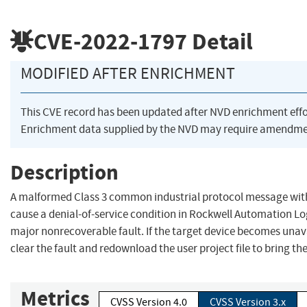
CVE-2022-1797
Detail
MODIFIED AFTER ENRICHMENT
This CVE record has been updated after NVD enrichment eff
Enrichment data supplied by the NVD may require amendmen
Description
A malformed Class 3 common industrial protocol message wit
cause a denial-of-service condition in Rockwell Automation Logi
major nonrecoverable fault. If the target device becomes unav
clear the fault and redownload the user project file to bring th
Metrics
CVSS Version 4.0
CVSS Version 3.x