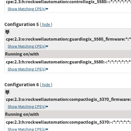
cpe:2.3:h:rockwellautomation:controllogix_5580:-:*:*:*:*:*:*
Show Matching CPE(s)
Configuration 5
(
)
hide
cpe:2.3:o:rockwellautomation:guardlogix_5580_firmware:*:*:*
Show Matching CPE(s)
Running on/with
cpe:2.3:h:rockwellautomation:guardlogix_5580:-:*:*:*:*:*:*:*
Show Matching CPE(s)
Configuration 6
(
)
hide
cpe:2.3:o:rockwellautomation:compactlogix_5370_firmware:*:
Show Matching CPE(s)
Running on/with
cpe:2.3:h:rockwellautomation:compactlogix_5370:-:*:*:*:*:*:
Show Matching CPE(s)