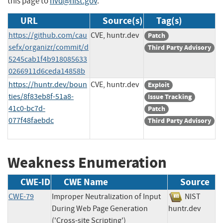
this page to
nvd@nist.gov
.
URL
Source(s)
Tag(s)
https://github.com/cau
CVE, huntr.dev
Patch
sefx/organizr/commit/d
Third Party Advisory
5245cab1f4b918085633
0266911d6ceda14858b
https://huntr.dev/boun
CVE, huntr.dev
Exploit
ties/8f83eb8f-51a8-
Issue Tracking
41c0-bc7d-
Patch
077f48faebdc
Third Party Advisory
Weakness Enumeration
CWE-ID
CWE Name
Source
CWE-79
Improper Neutralization of Input
NIST
During Web Page Generation
huntr.dev
('Cross-site Scripting')