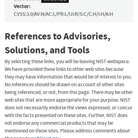
Vector:
CVSS:3.0/AV:N/AC:L/PR:L/UI:R/S:C/C:H/I:H/A:H
References to Advisories,
Solutions, and Tools
By selecting these links, you will be leaving NIST webspace.
We have provided these links to other web sites because
they may have information that would be of interest to you.
No inferences should be drawn on account of other sites
being referenced, or not, from this page. There may be other
web sites that are more appropriate for your purpose. NIST
does not necessarily endorse the views expressed, or concur
with the facts presented on these sites. Further, NIST does
not endorse any commercial products that may be
mentioned on these sites. Please address comments about