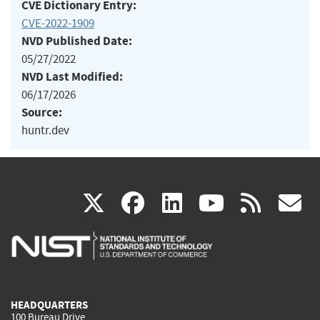
CVE Dictionary Entry:
CVE-2022-1909
NVD Published Date:
05/27/2022
NVD Last Modified:
06/17/2026
Source:
huntr.dev
(link
(link
(link
(link
(
X
facebook
linkedin
youtu
rss
g
is
is
is
is
i
external)
external)
external)
external)
e
HEADQUARTERS
100 Bureau Drive