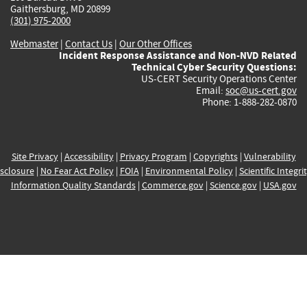
Gaithersburg, MD 20899
(301) 975-2000
Webmaster
|
Contact Us
|
Our Other Offices
Incident Response Assistance and Non-NVD Related
Technical Cyber Security Questions:
US-CERT Security Operations Center
Email:
soc@us-cert.gov
Phone: 1-888-282-0870
Site Privacy
|
Accessibility
|
Privacy Program
|
Copyrights
|
Vulnerability
sclosure
|
No Fear Act Policy
|
FOIA
|
Environmental Policy
|
Scientific Integri
Information Quality Standards
|
Commerce.gov
|
Science.gov
|
USA.gov