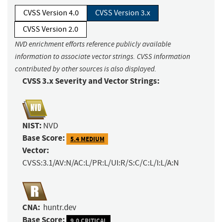
CVSS Version 4.0
CVSS Version 3.x
CVSS Version 2.0
NVD enrichment efforts reference publicly available
information to associate vector strings. CVSS information
contributed by other sources is also displayed.
CVSS 3.x Severity and Vector Strings:
NIST:
NVD
Base Score:
5.4 MEDIUM
Vector:
CVSS:3.1/AV:N/AC:L/PR:L/UI:R/S:C/C:L/I:L/A:N
CNA:
huntr.dev
Base Score:
9.0 CRITICAL