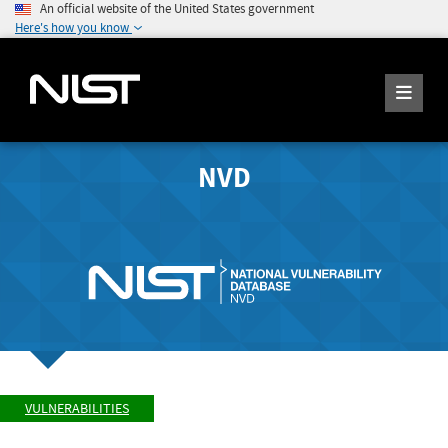
An official website of the United States government
Here's how you know
NVD
VULNERABILITIES