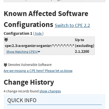
Known Affected Software
Configurations
Switch to CPE 2.2
Configuration 1
(
)
hide
Up to
cpe:2.3:a:organizr:organizr:*:*:*:*:*:*:*:*
(excluding)
2.1.2200
Show Matching CPE(s)
Denotes Vulnerable Software
Are we missing a CPE here? Please let us know
.
Change History
4 change records found
show changes
QUICK INFO