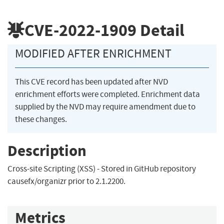
CVE-2022-1909
Detail
MODIFIED AFTER ENRICHMENT
This CVE record has been updated after NVD
enrichment efforts were completed. Enrichment data
supplied by the NVD may require amendment due to
these changes.
Description
Cross-site Scripting (XSS) - Stored in GitHub repository
causefx/organizr prior to 2.1.2200.
Metrics